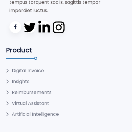
tempus torquent sociis, sagittis tempor
imperdiet luctus.
Product
Digital Invoice
Insights
Reimbursements
Virtual Assistant
Artificial Intelligence