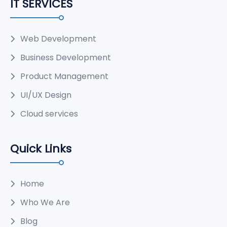
IT SERVICES
Web Development
Business Development
Product Management
UI/UX Design
Cloud services
Quick Links
Home
Who We Are
Blog