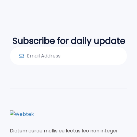
Subscribe for daily update
Dictum curae mollis eu lectus leo non integer