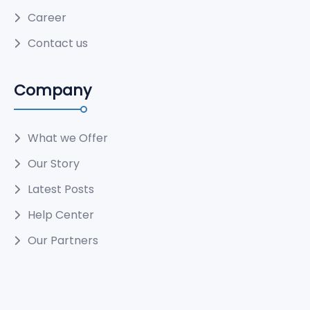
Career
Contact us
Company
What we Offer
Our Story
Latest Posts
Help Center
Our Partners