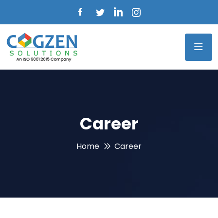
Career
Home
Career