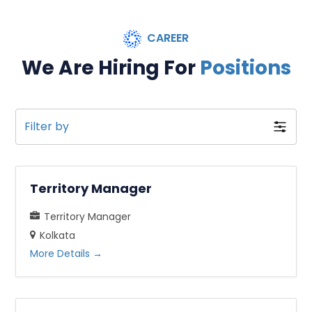
CAREER
We Are Hiring For
Positions
Filter by
Territory Manager
Territory Manager
Kolkata
More Details