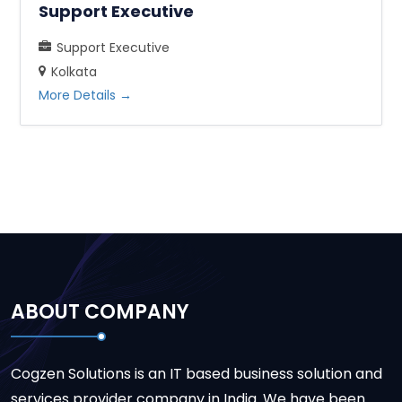
Support Executive
Support Executive
Kolkata
More Details
ABOUT COMPANY
Cogzen Solutions is an IT based business solution and
services provider company in India. We have been