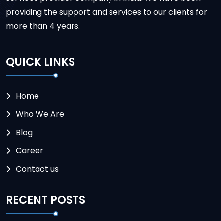
providing the support and services to our clients for
more than 4 years.
QUICK LINKS
Home
Who We Are
Blog
Career
Contact us
RECENT POSTS