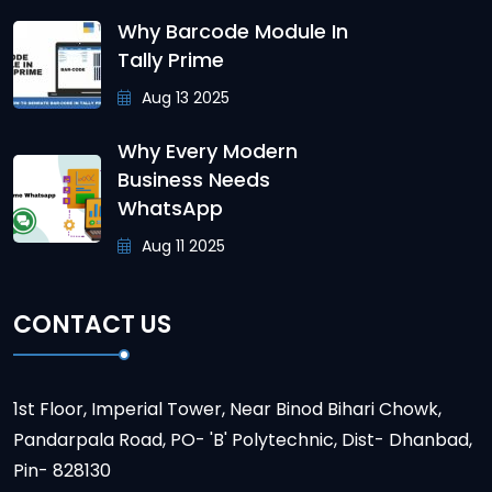
Why Barcode Module In
Tally Prime
Aug 13 2025
Why Every Modern
Business Needs
WhatsApp
Aug 11 2025
CONTACT US
1st Floor, Imperial Tower, Near Binod Bihari Chowk,
Pandarpala Road, PO- 'B' Polytechnic, Dist- Dhanbad,
Pin- 828130