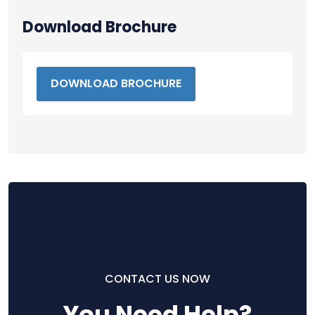
Download Brochure
DOWNLOAD BROCHURE
CONTACT US NOW
You Need Help?