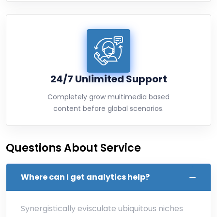
24/7 Unlimited Support
Completely grow multimedia based
content before global scenarios.
Questions About Service
Where can I get analytics help?
Synergistically evisculate ubiquitous niches