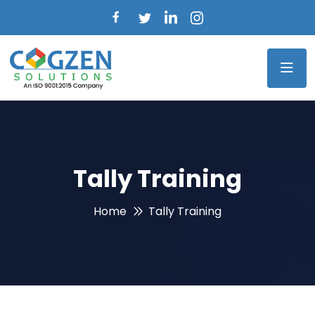
Tally Training
Home
Tally Training