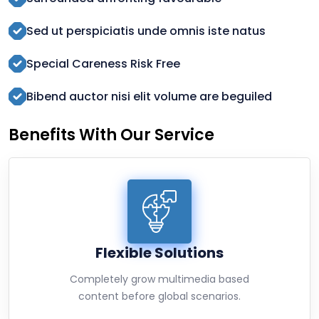
Sed ut perspiciatis unde omnis iste natus
Special Careness Risk Free
Bibend auctor nisi elit volume are beguiled
Benefits With Our Service
Flexible Solutions
Completely grow multimedia based
content before global scenarios.