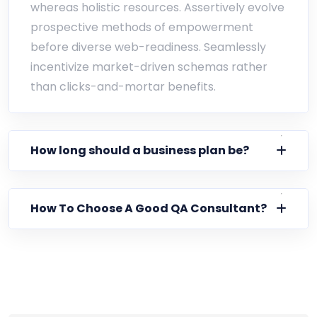
whereas holistic resources. Assertively evolve
prospective methods of empowerment
before diverse web-readiness. Seamlessly
incentivize market-driven schemas rather
than clicks-and-mortar benefits.
How long should a business plan be?
How To Choose A Good QA Consultant?