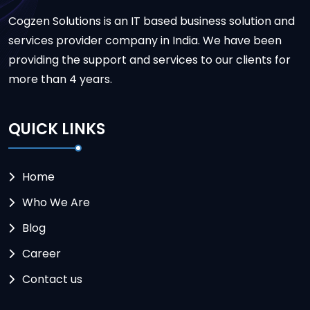
Cogzen Solutions is an IT based business solution and
services provider company in India. We have been
providing the support and services to our clients for
more than 4 years.
QUICK LINKS
Home
Who We Are
Blog
Career
Contact us