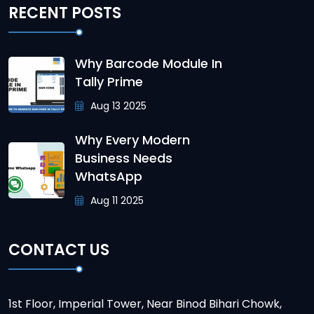
RECENT POSTS
Why Barcode Module In
Tally Prime
Aug 13 2025
Why Every Modern
Business Needs
WhatsApp
Aug 11 2025
CONTACT US
1st Floor, Imperial Tower, Near Binod Bihari Chowk,