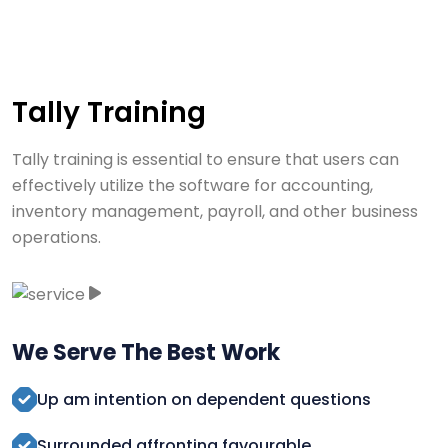
Tally Training
Tally training is essential to ensure that users can
effectively utilize the software for accounting,
inventory management, payroll, and other business
operations.
We Serve The Best Work
Up am intention on dependent questions
Surrounded affronting favourable