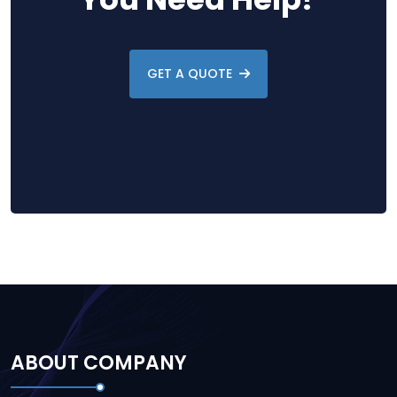
GET A QUOTE
ABOUT COMPANY