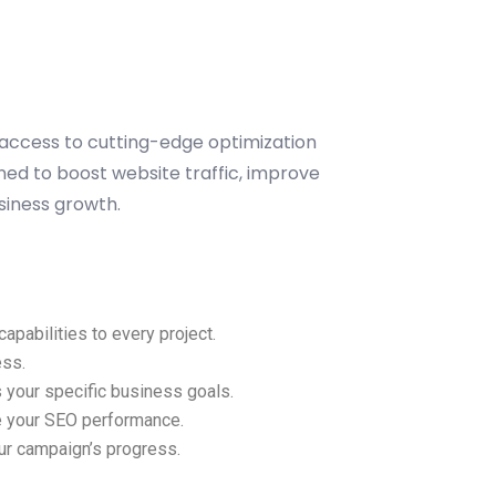
 access to cutting-edge optimization
ned to boost website traffic, improve
siness growth.
pabilities to every project.
ess.
 your specific business goals.
ze your SEO performance.
our campaign’s progress.