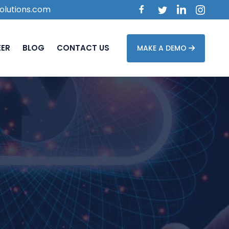
olutions.com
EER
BLOG
CONTACT US
MAKE A DEMO