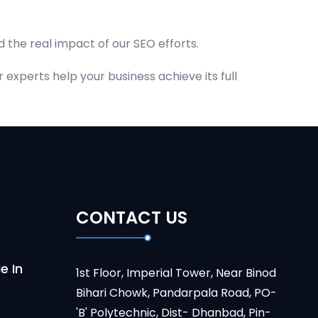
 the real impact of our SEO efforts.
experts help your business achieve its full
CONTACT US
e In
1st Floor, Imperial Tower, Near Binod
Bihari Chowk, Pandarpala Road, PO-
'B' Polytechnic, Dist- Dhanbad, Pin-