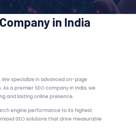
 Company in India
ts. We specialize in advanced on-page
gs. As a premier SEO company in India, we
ng and lasting online presence.
arch engine performance to its highest
tomized SEO solutions that drive measurable