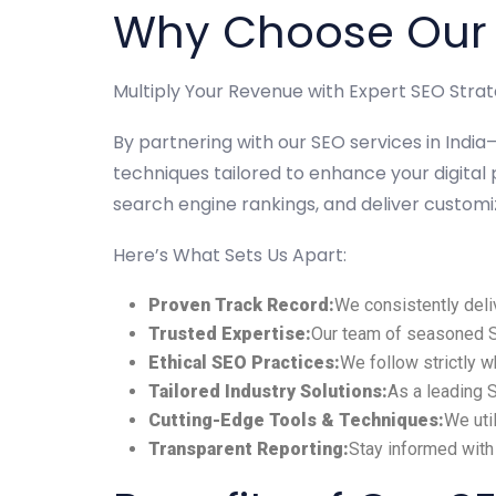
Why Choose Our S
Multiply Your Revenue with Expert SEO Strat
By partnering with our SEO services in Ind
techniques tailored to enhance your digital 
search engine rankings, and deliver custom
Here’s What Sets Us Apart:
Proven Track Record:
We consistently deli
Trusted Expertise:
Our team of seasoned SE
Ethical SEO Practices:
We follow strictly 
Tailored Industry Solutions:
As a leading 
Cutting-Edge Tools & Techniques:
We uti
Transparent Reporting:
Stay informed with