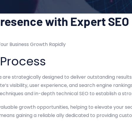
Presence with Expert SEO
Your Business Growth Rapidly
 Process
ia are strategically designed to deliver outstanding resul
e’s visibility, user experience, and search engine rankin
echniques and in-depth technical SEO to establish a stro
aluable growth opportunities, helping to elevate your se
 means gaining a reliable ally dedicated to providing cus