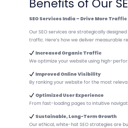
Benefits of Our S
SEO Services India – Drive More Traffi
Our SEO services are strategically designed
traffic. Here’s how we deliver measurable re
Increased Organic Traffic
We optimize your website using high-perfor
Improved Online Visibility
By ranking your website for the most releva
Optimized User Experience
From fast-loading pages to intuitive naviga
Sustainable, Long-Term Growth
Our ethical, white-hat SEO strategies are bu