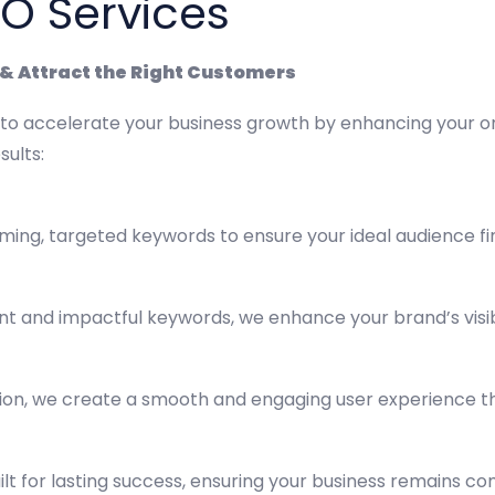
EO Services
c & Attract the Right Customers
 to accelerate your business growth by enhancing your on
sults:
ming, targeted keywords to ensure your ideal audience fi
nt and impactful keywords, we enhance your brand’s visibi
tion, we create a smooth and engaging user experience th
ilt for lasting success, ensuring your business remains co