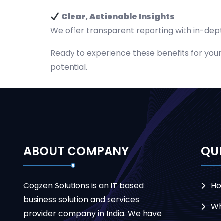
Clear, Actionable Insights
We offer transparent reporting with in-dept
Ready to experience these benefits for yours
potential.
ABOUT COMPANY
QUI
Cogzen Solutions is an IT based
H
business solution and services
Wh
provider company in India. We have