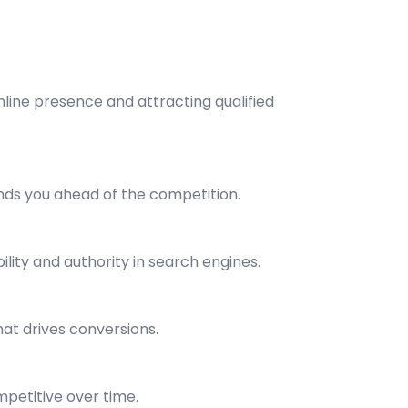
line presence and attracting qualified
nds you ahead of the competition.
lity and authority in search engines.
at drives conversions.
mpetitive over time.