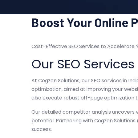
Boost Your Online 
Cost-Effective SEO Services to Accelerate 
Our SEO Services
At Cogzen Solutions, our SEO services in Ind
optimization, aimed at improving your websit
also execute robust off-page optimization t
Our detailed competitor analysis uncovers v
potential. Partnering with Cogzen Solutions
success.