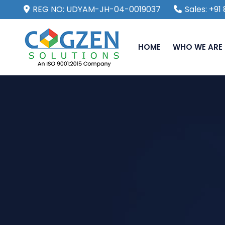
REG NO: UDYAM-JH-04-0019037
Sales: +9
HOME
WHO WE ARE