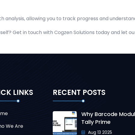
h analysis, allowing you to track progress and understand
elf? Get in touch with Cogzen Solutions today and let our 
CK LINKS
RECENT POSTS
ome
Why Barcode Modul
Tally Prime
o We Are
Aug 13 2025