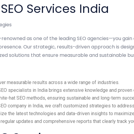
EO Services India
egies
ia—renowned as one of the leading SEO agencies—you gain
presence. Our strategic, results-driven approach is desig
ized solutions that ensure measurable and sustainable bu
ver measurable results across a wide range of industries.
O specialists in India brings extensive knowledge and proven ca
white-hat SEO methods, ensuring sustainable and long-term succ
SEO company in India, we craft customized strategies to address
lize the latest technologies and data-driven insights to maximi
 regular updates and comprehensive reports that clearly track y