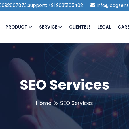
1 8092867873,Support: +91 9635165402
info@cogzens
PRODUCT
SERVICE
CLIENTELE
LEGAL
CAR
SEO Services
Home
SEO Services