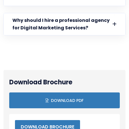
Why should I hire a professional agency
for Digital Marketing Services?
Download Brochure
DOWNLOAD PDF
DOWNLOAD BROCHURE