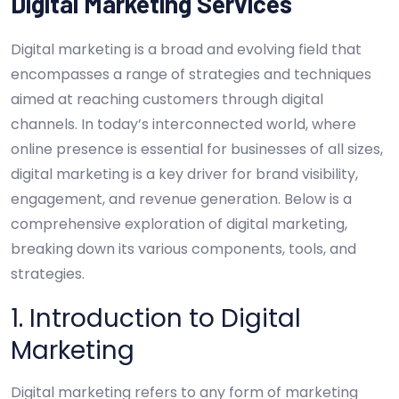
Digital Marketing Services
Digital marketing is a broad and evolving field that
encompasses a range of strategies and techniques
aimed at reaching customers through digital
channels. In today’s interconnected world, where
online presence is essential for businesses of all sizes,
digital marketing is a key driver for brand visibility,
engagement, and revenue generation. Below is a
comprehensive exploration of digital marketing,
breaking down its various components, tools, and
strategies.
1. Introduction to Digital
Marketing
Digital marketing refers to any form of marketing