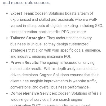
and measurable success.:
Expert Team
: Cogzen Solutions boasts a team of
experienced and skilled professionals who are well-
versed in all aspects of digital marketing, including SEO,
content creation, social media, PPC, and more.
Tailored Strategies
: They understand that every
business is unique, so they design customized
strategies that align with your specific goals, audience,
and industry, ensuring maximum ROI.
Proven Results
: The agency is focused on driving
measurable results. With in-depth analytics and data-
driven decisions, Cogzen Solutions ensures that their
clients see tangible improvements in website traffic,
conversions, and overall business performance.
Comprehensive Services
: Cogzen Solutions offers a
wide range of services, from search engine
optimization (SEO) to social media management,