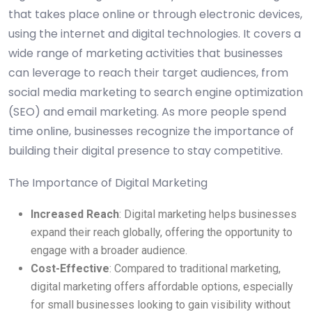
that takes place online or through electronic devices,
using the internet and digital technologies. It covers a
wide range of marketing activities that businesses
can leverage to reach their target audiences, from
social media marketing to search engine optimization
(SEO) and email marketing. As more people spend
time online, businesses recognize the importance of
building their digital presence to stay competitive.
The Importance of Digital Marketing
Increased Reach
: Digital marketing helps businesses
expand their reach globally, offering the opportunity to
engage with a broader audience.
Cost-Effective
: Compared to traditional marketing,
digital marketing offers affordable options, especially
for small businesses looking to gain visibility without