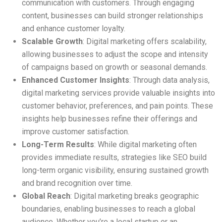
communication with customers. Through engaging
content, businesses can build stronger relationships
and enhance customer loyalty.
Scalable Growth
: Digital marketing offers scalability,
allowing businesses to adjust the scope and intensity
of campaigns based on growth or seasonal demands.
Enhanced Customer Insights
: Through data analysis,
digital marketing services provide valuable insights into
customer behavior, preferences, and pain points. These
insights help businesses refine their offerings and
improve customer satisfaction.
Long-Term Results
: While digital marketing often
provides immediate results, strategies like SEO build
long-term organic visibility, ensuring sustained growth
and brand recognition over time.
Global Reach
: Digital marketing breaks geographic
boundaries, enabling businesses to reach a global
audience. Whether you’re a local startup or an