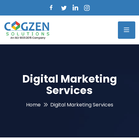
Digital Marketing
Services
Home
Digital Marketing Services