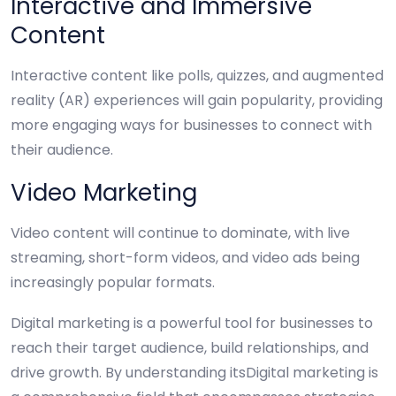
Interactive and Immersive
Content
Interactive content like polls, quizzes, and augmented
reality (AR) experiences will gain popularity, providing
more engaging ways for businesses to connect with
their audience.
Video Marketing
Video content will continue to dominate, with live
streaming, short-form videos, and video ads being
increasingly popular formats.
Digital marketing is a powerful tool for businesses to
reach their target audience, build relationships, and
drive growth. By understanding itsDigital marketing is