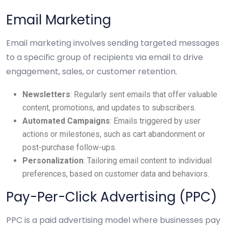
Email Marketing
Email marketing involves sending targeted messages
to a specific group of recipients via email to drive
engagement, sales, or customer retention.
Newsletters
: Regularly sent emails that offer valuable
content, promotions, and updates to subscribers.
Automated Campaigns
: Emails triggered by user
actions or milestones, such as cart abandonment or
post-purchase follow-ups.
Personalization
: Tailoring email content to individual
preferences, based on customer data and behaviors.
Pay-Per-Click Advertising (PPC)
PPC is a paid advertising model where businesses pay