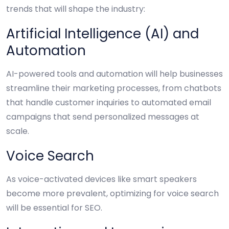
trends that will shape the industry:
Artificial Intelligence (AI) and
Automation
AI-powered tools and automation will help businesses
streamline their marketing processes, from chatbots
that handle customer inquiries to automated email
campaigns that send personalized messages at
scale.
Voice Search
As voice-activated devices like smart speakers
become more prevalent, optimizing for voice search
will be essential for SEO.