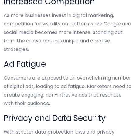
Increased Competition
As more businesses invest in digital marketing,
competition for visibility on platforms like Google and
social media becomes more intense. Standing out
from the crowd requires unique and creative
strategies.
Ad Fatigue
Consumers are exposed to an overwhelming number
of digital ads, leading to ad fatigue. Marketers need to
create engaging, non-intrusive ads that resonate
with their audience.
Privacy and Data Security
With stricter data protection laws and privacy