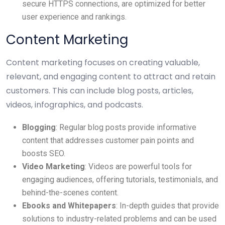
secure HTTPS connections, are optimized for better
user experience and rankings.
Content Marketing
Content marketing focuses on creating valuable,
relevant, and engaging content to attract and retain
customers. This can include blog posts, articles,
videos, infographics, and podcasts.
Blogging
: Regular blog posts provide informative
content that addresses customer pain points and
boosts SEO.
Video Marketing
: Videos are powerful tools for
engaging audiences, offering tutorials, testimonials, and
behind-the-scenes content.
Ebooks and Whitepapers
: In-depth guides that provide
solutions to industry-related problems and can be used