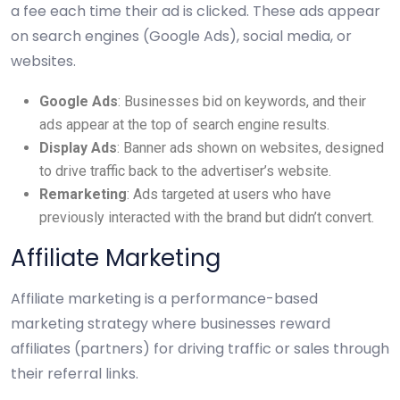
a fee each time their ad is clicked. These ads appear
on search engines (Google Ads), social media, or
websites.
Google Ads
: Businesses bid on keywords, and their
ads appear at the top of search engine results.
Display Ads
: Banner ads shown on websites, designed
to drive traffic back to the advertiser’s website.
Remarketing
: Ads targeted at users who have
previously interacted with the brand but didn’t convert.
Affiliate Marketing
Affiliate marketing is a performance-based
marketing strategy where businesses reward
affiliates (partners) for driving traffic or sales through
their referral links.