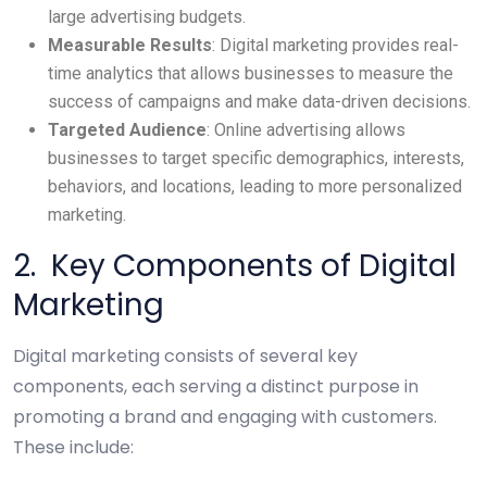
large advertising budgets.
Measurable Results
: Digital marketing provides real-
time analytics that allows businesses to measure the
success of campaigns and make data-driven decisions.
Targeted Audience
: Online advertising allows
businesses to target specific demographics, interests,
behaviors, and locations, leading to more personalized
marketing.
2. Key Components of Digital
Marketing
Digital marketing consists of several key
components, each serving a distinct purpose in
promoting a brand and engaging with customers.
These include: