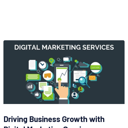
Driving Business Growth with