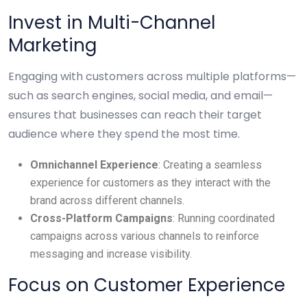
Invest in Multi-Channel
Marketing
Engaging with customers across multiple platforms—
such as search engines, social media, and email—
ensures that businesses can reach their target
audience where they spend the most time.
Omnichannel Experience
: Creating a seamless
experience for customers as they interact with the
brand across different channels.
Cross-Platform Campaigns
: Running coordinated
campaigns across various channels to reinforce
messaging and increase visibility.
Focus on Customer Experience