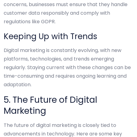
concerns, businesses must ensure that they handle
customer data responsibly and comply with
regulations like GDPR.
Keeping Up with Trends
Digital marketing is constantly evolving, with new
platforms, technologies, and trends emerging
regularly. Staying current with these changes can be
time-consuming and requires ongoing learning and
adaptation.
5. The Future of Digital
Marketing
The future of digital marketing is closely tied to
advancements in technology. Here are some key