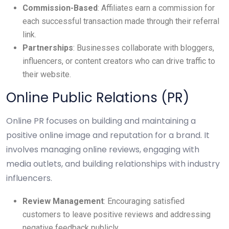
Commission-Based
: Affiliates earn a commission for
each successful transaction made through their referral
link.
Partnerships
: Businesses collaborate with bloggers,
influencers, or content creators who can drive traffic to
their website.
Online Public Relations (PR)
Online PR focuses on building and maintaining a
positive online image and reputation for a brand. It
involves managing online reviews, engaging with
media outlets, and building relationships with industry
influencers.
Review Management
: Encouraging satisfied
customers to leave positive reviews and addressing
negative feedback publicly.