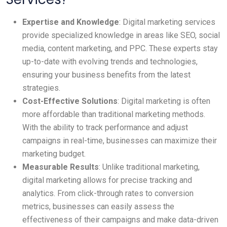
Expertise and Knowledge
: Digital marketing services
provide specialized knowledge in areas like SEO, social
media, content marketing, and PPC. These experts stay
up-to-date with evolving trends and technologies,
ensuring your business benefits from the latest
strategies.
Cost-Effective Solutions
: Digital marketing is often
more affordable than traditional marketing methods.
With the ability to track performance and adjust
campaigns in real-time, businesses can maximize their
marketing budget.
Measurable Results
: Unlike traditional marketing,
digital marketing allows for precise tracking and
analytics. From click-through rates to conversion
metrics, businesses can easily assess the
effectiveness of their campaigns and make data-driven