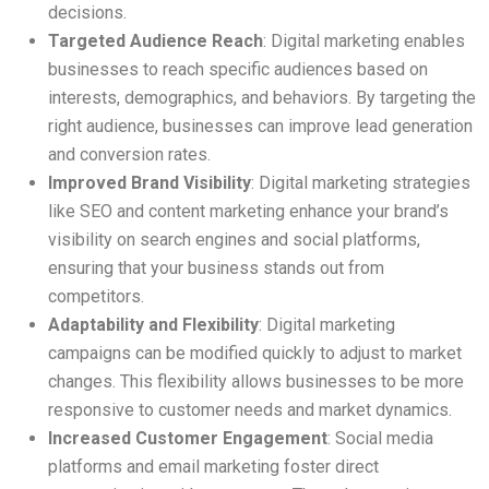
decisions.
Targeted Audience Reach
: Digital marketing enables
businesses to reach specific audiences based on
interests, demographics, and behaviors. By targeting the
right audience, businesses can improve lead generation
and conversion rates.
Improved Brand Visibility
: Digital marketing strategies
like SEO and content marketing enhance your brand’s
visibility on search engines and social platforms,
ensuring that your business stands out from
competitors.
Adaptability and Flexibility
: Digital marketing
campaigns can be modified quickly to adjust to market
changes. This flexibility allows businesses to be more
responsive to customer needs and market dynamics.
Increased Customer Engagement
: Social media
platforms and email marketing foster direct