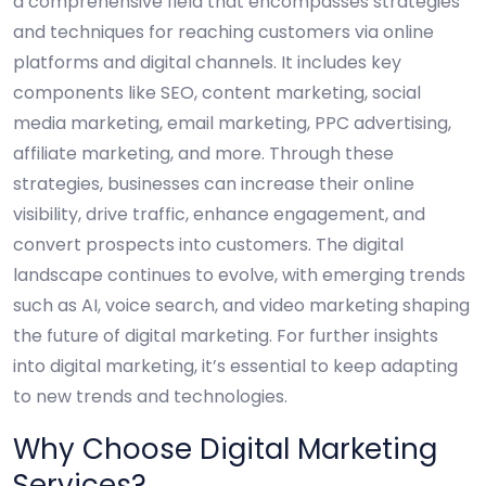
a comprehensive field that encompasses strategies
and techniques for reaching customers via online
platforms and digital channels. It includes key
components like SEO, content marketing, social
media marketing, email marketing, PPC advertising,
affiliate marketing, and more. Through these
strategies, businesses can increase their online
visibility, drive traffic, enhance engagement, and
convert prospects into customers. The digital
landscape continues to evolve, with emerging trends
such as AI, voice search, and video marketing shaping
the future of digital marketing. For further insights
into digital marketing, it’s essential to keep adapting
to new trends and technologies.
Why Choose Digital Marketing
Services?