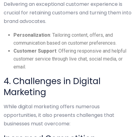
Delivering an exceptional customer experience is
crucial for retaining customers and turning them into
brand advocates.
Personalization
: Tailoring content, offers, and
communication based on customer preferences.
Customer Support
: Offering responsive and helpful
customer service through live chat, social media, or
email.
4. Challenges in Digital
Marketing
While digital marketing offers numerous
opportunities, it also presents challenges that
businesses must overcome: