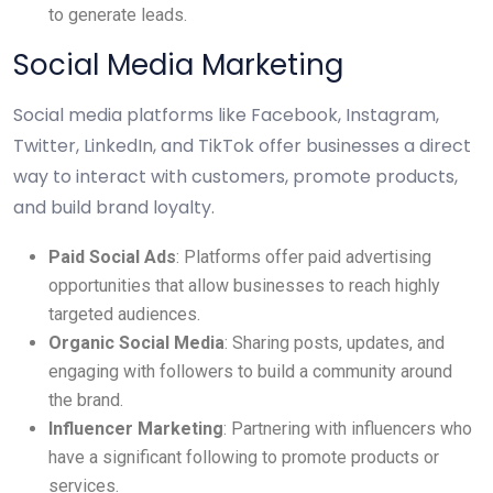
to generate leads.
Social Media Marketing
Social media platforms like Facebook, Instagram,
Twitter, LinkedIn, and TikTok offer businesses a direct
way to interact with customers, promote products,
and build brand loyalty.
Paid Social Ads
: Platforms offer paid advertising
opportunities that allow businesses to reach highly
targeted audiences.
Organic Social Media
: Sharing posts, updates, and
engaging with followers to build a community around
the brand.
Influencer Marketing
: Partnering with influencers who
have a significant following to promote products or
services.