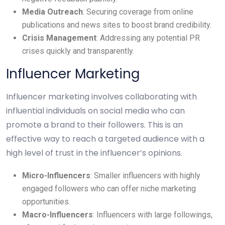
Media Outreach
: Securing coverage from online
publications and news sites to boost brand credibility.
Crisis Management
: Addressing any potential PR
crises quickly and transparently.
Influencer Marketing
Influencer marketing involves collaborating with
influential individuals on social media who can
promote a brand to their followers. This is an
effective way to reach a targeted audience with a
high level of trust in the influencer’s opinions.
Micro-Influencers
: Smaller influencers with highly
engaged followers who can offer niche marketing
opportunities.
Macro-Influencers
: Influencers with large followings,