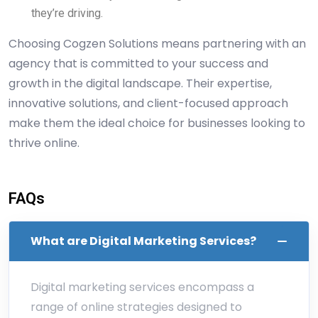
they’re driving.
Choosing Cogzen Solutions means partnering with an
agency that is committed to your success and
growth in the digital landscape. Their expertise,
innovative solutions, and client-focused approach
make them the ideal choice for businesses looking to
thrive online.
FAQs
What are Digital Marketing Services?
Digital marketing services encompass a
range of online strategies designed to