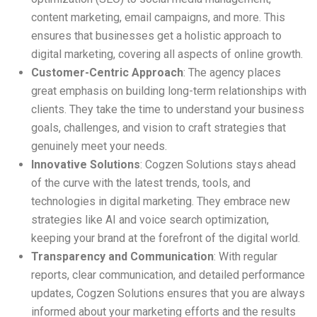
content marketing, email campaigns, and more. This
ensures that businesses get a holistic approach to
digital marketing, covering all aspects of online growth.
Customer-Centric Approach
: The agency places
great emphasis on building long-term relationships with
clients. They take the time to understand your business
goals, challenges, and vision to craft strategies that
genuinely meet your needs.
Innovative Solutions
: Cogzen Solutions stays ahead
of the curve with the latest trends, tools, and
technologies in digital marketing. They embrace new
strategies like AI and voice search optimization,
keeping your brand at the forefront of the digital world.
Transparency and Communication
: With regular
reports, clear communication, and detailed performance
updates, Cogzen Solutions ensures that you are always
informed about your marketing efforts and the results