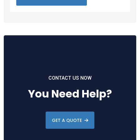
CONTACT US NOW
You Need Help?
GET A QUOTE