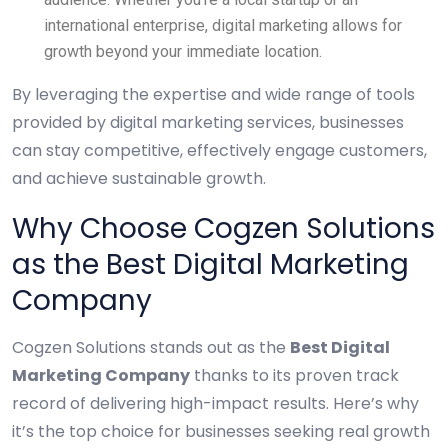
international enterprise, digital marketing allows for
growth beyond your immediate location.
By leveraging the expertise and wide range of tools
provided by digital marketing services, businesses
can stay competitive, effectively engage customers,
and achieve sustainable growth.
Why Choose Cogzen Solutions
as the Best Digital Marketing
Company
Cogzen Solutions stands out as the
Best Digital
Marketing Company
thanks to its proven track
record of delivering high-impact results. Here’s why
it’s the top choice for businesses seeking real growth