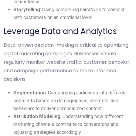
consistency.
Storytelling
: Using compelling narratives to connect
with customers on an emotional level.
Leverage Data and Analytics
Data-driven decision-making is critical to optimizing
digital marketing campaigns. Businesses should
regularly monitor website traffic, customer behavior,
and campaign performance to make informed
decisions.
Segmentation
: Categorizing audiences into different
segments based on demographics, interests, and
behaviors to deliver personalized content.
Attribution Modeling
: Understanding how different
marketing channels contribute to conversions and
adjusting strategies accordingly.