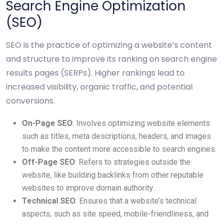
Search Engine Optimization
(SEO)
SEO is the practice of optimizing a website’s content
and structure to improve its ranking on search engine
results pages (SERPs). Higher rankings lead to
increased visibility, organic traffic, and potential
conversions.
On-Page SEO
: Involves optimizing website elements
such as titles, meta descriptions, headers, and images
to make the content more accessible to search engines.
Off-Page SEO
: Refers to strategies outside the
website, like building backlinks from other reputable
websites to improve domain authority.
Technical SEO
: Ensures that a website’s technical
aspects, such as site speed, mobile-friendliness, and