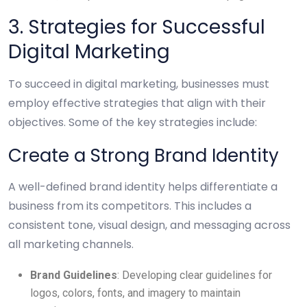
3. Strategies for Successful
Digital Marketing
To succeed in digital marketing, businesses must
employ effective strategies that align with their
objectives. Some of the key strategies include:
Create a Strong Brand Identity
A well-defined brand identity helps differentiate a
business from its competitors. This includes a
consistent tone, visual design, and messaging across
all marketing channels.
Brand Guidelines
: Developing clear guidelines for
logos, colors, fonts, and imagery to maintain