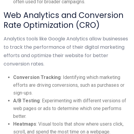
often used for broader campaigns.
Web Analytics and Conversion
Rate Optimization (CRO)
Analytics tools like Google Analytics allow businesses
to track the performance of their digital marketing
efforts and optimize their website for better
conversion rates.
Conversion Tracking
: Identifying which marketing
efforts are driving conversions, such as purchases or
sign-ups.
A/B Testing
: Experimenting with different versions of
web pages or ads to determine which one performs
better.
Heatmaps
: Visual tools that show where users click,
scroll, and spend the most time on a webpage.