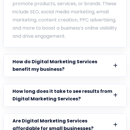
promote products, services, or brands. These
include SEO, social media marketing, email
marketing, content creation, PPC advertising,
and more to boost a business’s online visibility
and drive engagement.
How do Digital Marketing Services
benefit my business?
How long does it take to see results from
Digital Marketing Services?
Are Digital Marketing Services
affordable for small businesses?