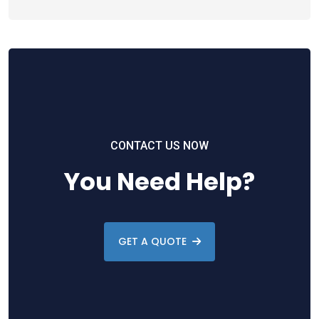
CONTACT US NOW
You Need Help?
GET A QUOTE