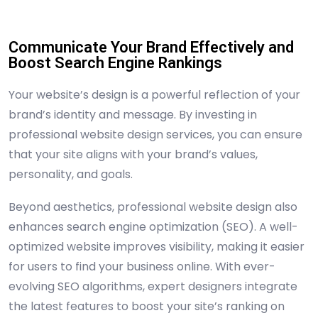
Communicate Your Brand Effectively and
Boost Search Engine Rankings
Your website’s design is a powerful reflection of your
brand’s identity and message. By investing in
professional website design services, you can ensure
that your site aligns with your brand’s values,
personality, and goals.
Beyond aesthetics, professional website design also
enhances search engine optimization (SEO). A well-
optimized website improves visibility, making it easier
for users to find your business online. With ever-
evolving SEO algorithms, expert designers integrate
the latest features to boost your site’s ranking on