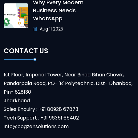
Why Every Modern
Business Needs
WhatsApp
Aug 11 2025
CONTACT US
1st Floor, Imperial Tower, Near Binod Bihari Chowk,
Pandarpala Road, PO- 'B' Polytechnic, Dist- Dhanbad,
Pin- 828130
Jharkhand
Sales Enquiry : +91 80928 67873
Tech Support : +91 96351 65402
info@cogzensolutions.com