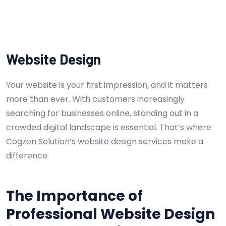
Website Design
Your website is your first impression, and it matters
more than ever. With customers increasingly
searching for businesses online, standing out in a
crowded digital landscape is essential. That’s where
Cogzen Solution’s website design services make a
difference.
The Importance of
Professional Website Design