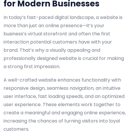
for Modern Businesses
In today’s fast-paced digital landscape, a website is
more than just an online presence—it’s your
business’s virtual storefront and often the first
interaction potential customers have with your
brand. That’s why a visually appealing and
professionally designed website is crucial for making
a strong first impression.
A well-crafted website enhances functionality with
responsive design, seamless navigation, an intuitive
user interface, fast loading speeds, and an optimized
user experience. These elements work together to
create a meaningful and engaging online experience,
increasing the chances of turning visitors into loyal
customers.