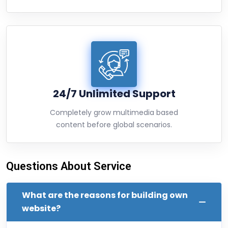
24/7 Unlimited Support
Completely grow multimedia based
content before global scenarios.
Questions About Service
What are the reasons for building own
website?