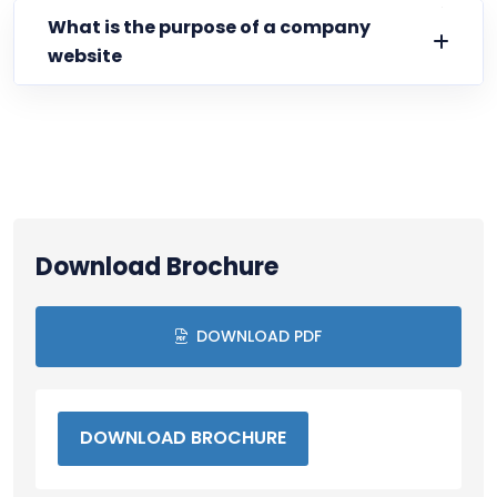
What is the purpose of a company
website
Download Brochure
DOWNLOAD PDF
DOWNLOAD BROCHURE