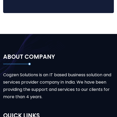
ABOUT COMPANY
Cogzen Solutions is an IT based business solution and
services provider company in India. We have been
providing the support and services to our clients for
more than 4 years.
QUICK LINKS