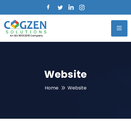
Website
Home
Website