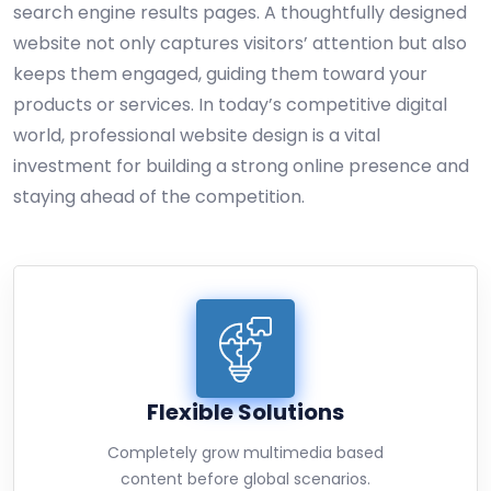
search engine results pages. A thoughtfully designed
website not only captures visitors’ attention but also
keeps them engaged, guiding them toward your
products or services. In today’s competitive digital
world, professional website design is a vital
investment for building a strong online presence and
staying ahead of the competition.
Flexible Solutions
Completely grow multimedia based
content before global scenarios.