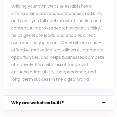
Building your own website establishes a
strong online presence, enhances credibility,
and gives you full control over branding and
content. It improves search engine visibility,
helps generate leads, and enables direct
customer engagement. A website is a cost-
effective marketing tool, allows eCommerce
opportunities, and helps businesses compete
effectively. It’s a vital asset for growth,
ensuring adaptability, independence, and
long-term success in the digital world.
Why are websites built?