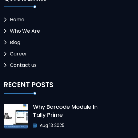
Home
Who We Are
Blog
Career
Contact us
RECENT POSTS
Why Barcode Module In
Tally Prime
Aug 13 2025