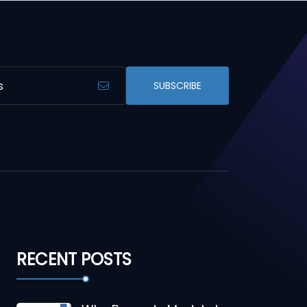
SUBSCRIBE
RECENT POSTS