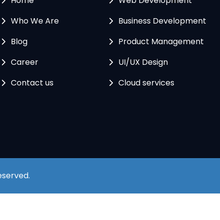
Home
Web Development
Who We Are
Business Development
Blog
Product Management
Career
UI/UX Design
Contact us
Cloud services
Reserved.