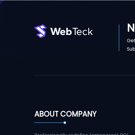
N
Get
Sub
ABOUT COMPANY