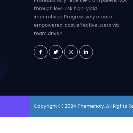
Professionally redefine transparent ROI
through low-risk high-yield
imperatives. Progressively create
empowered. cost effective users via
team driven.
Copyright
2024
Themeholy
. All Rights 