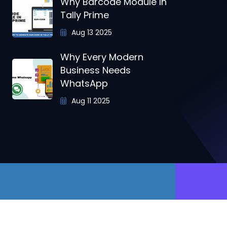
Why Barcode Module In
Tally Prime
Aug 13 2025
Why Every Modern
Business Needs
WhatsApp
Aug 11 2025