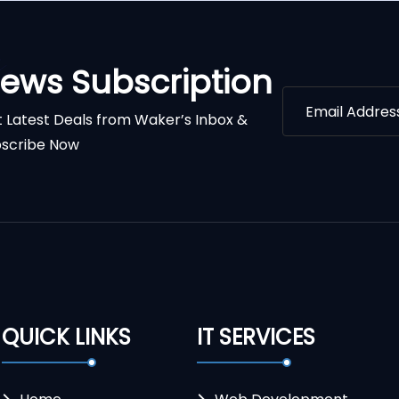
ews Subscription
 Latest Deals from Waker’s Inbox &
scribe Now
QUICK LINKS
IT SERVICES