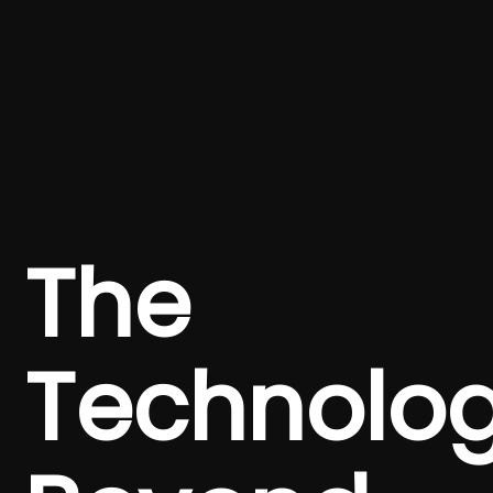
The
Technolo