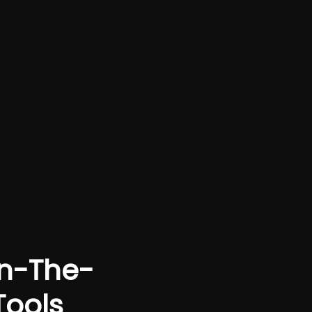
On-The-
Tools