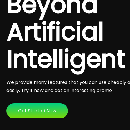
Beyond
Artificial
Intelligent
We provide many features that you can use cheaply 
easily. Try it now and get an interesting promo
Get Started Now