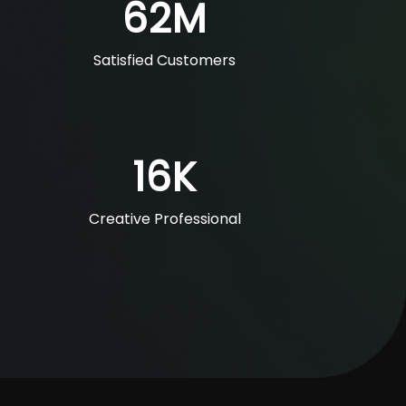
62
M
Satisfied Customers
16
K
Creative Professional