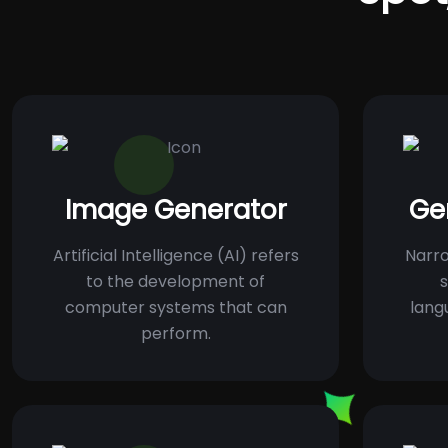
Image Generator
Ge
Artificial Intelligence (AI) refers
Narro
to the development of
s
computer systems that can
lang
perform.