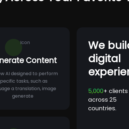
We buil
digital
nerate Content
experie
w AI designed to perform
pecific tasks, such as
uage a translation, image
5,000
+ clients
generate
across 25
countries.