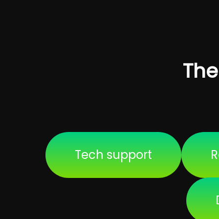
The
Tech support
R