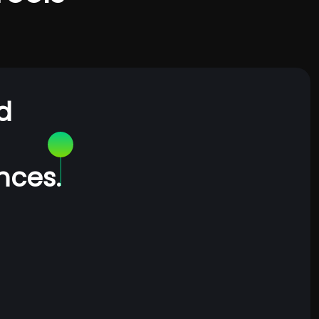
d
nces.