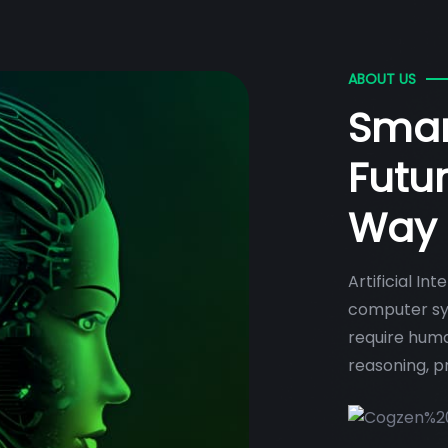
ABOUT US
Smar
Futu
Way
Artificial In
computer sys
require huma
reasoning, p