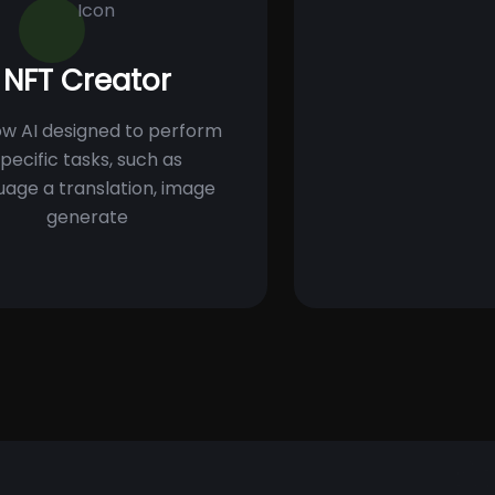
NFT Creator
w AI designed to perform
pecific tasks, such as
uage a translation, image
generate