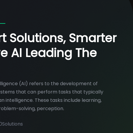
t Solutions, Smarter
re AI Leading The
telligence (AI) refers to the development of
tems that can perform tasks that typically
n intelligence. These tasks include learning,
roblem-solving, perception.