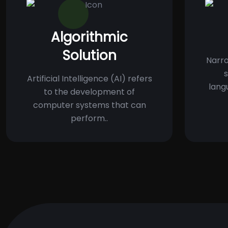
Algorithmic
Solution
Narro
s
Artificial Intelligence (AI) refers
lang
to the development of
computer systems that can
perform..