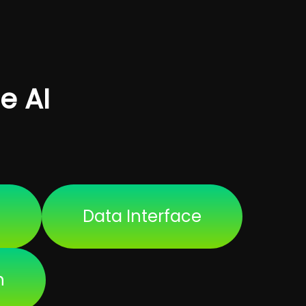
e AI
a
Data Interface
h