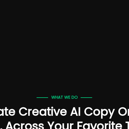
WHAT WE DO
te Creative AI Copy 
, Across Your Favorite 