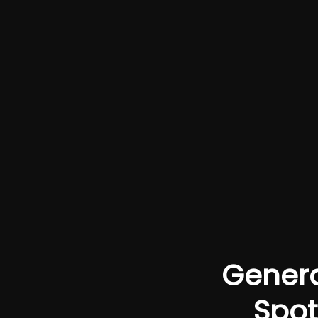
Genera
Spot