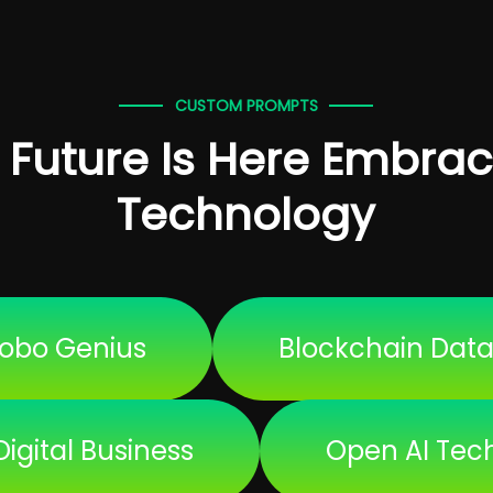
CUSTOM PROMPTS
 Future Is Here Embrac
Technology
obo Genius
Blockchain Dat
Digital Business
Open AI Tec