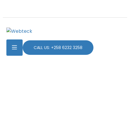
CALL US: +258 6232 3258