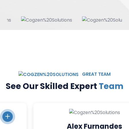
GREAT TEAM
See Our Skilled Expert
Team
Alex Furnandes