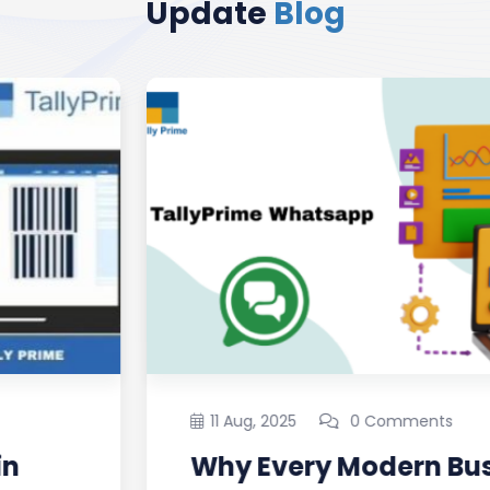
Update
Blog
11 Aug, 2025
0 Comments
Why Every Modern Business