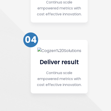
Continua scale
empowered metrics with
cost effective innovation.
04
Deliver result
Continua scale
empowered metrics with
cost effective innovation.