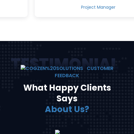
Project Manager
TESTIMONIALS
CUSTOMER
FEEDBACK
What Happy Clients
Says
About Us?