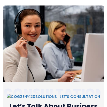
CONSULTATION
LET’S CONSULTATION
Let’s Talk About Business