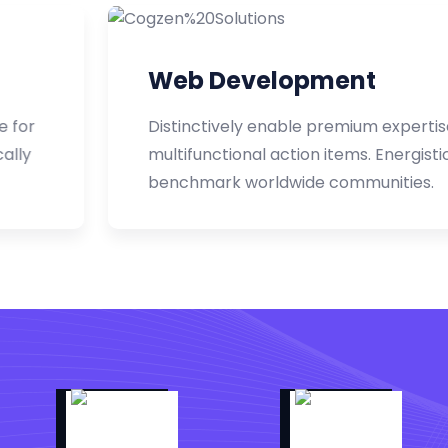
Web Development
Distinctively enable premium expertise for
multifunctional action items. Energistically
benchmark worldwide communities.