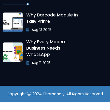
Why Barcode Module In
Tally Prime
Aug 13 2025
Why Every Modern
Business Needs
WhatsApp
Aug 11 2025
Copyright
2024
Themeholy
. All Rights Reserved.