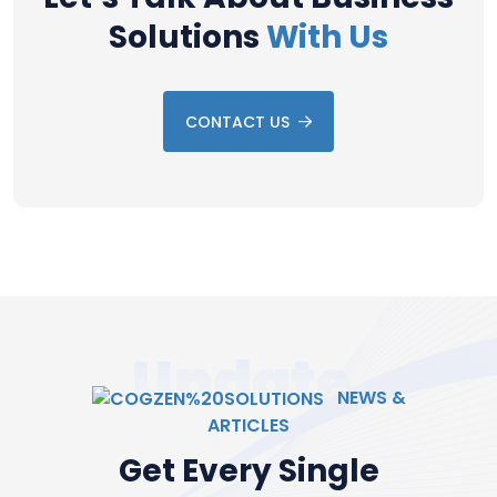
Solutions
With Us
CONTACT US
Update
NEWS &
ARTICLES
Get Every Single