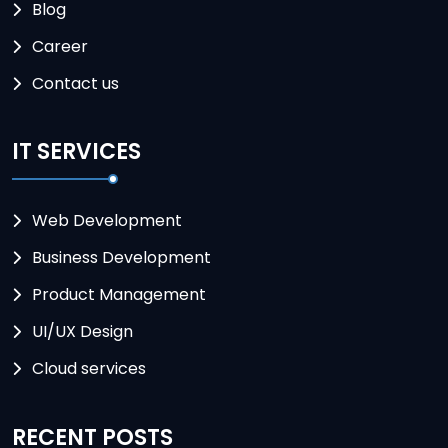
Blog
Career
Contact us
IT SERVICES
Web Development
Business Development
Product Management
UI/UX Design
Cloud services
RECENT POSTS