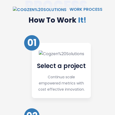
PROCESS
WORK PROCESS
How To Work
It!
01
Select a project
Continua scale
empowered metrics with
cost effective innovation.