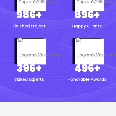
986
+
896
+
Finished Project
Happy Clients
396
+
496
+
Skilled Experts
Honorable Awards