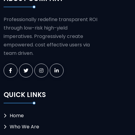
Professionally redefine transparent ROI
through low-risk high-yield
imperatives. Progressively create
empowered. cost effective users via
team driven.
QUICK LINKS
Home
Who We Are