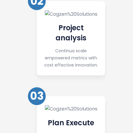
02
Project
analysis
Continua scale
empowered metrics with
cost effective innovation.
03
Plan Execute