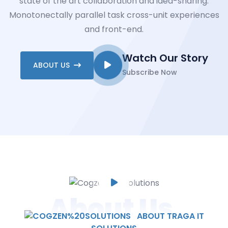
state of the art collaboration and idea-sharing.
Monotonectally parallel task cross-unit experiences
and front-end.
Watch Our Story
ABOUT US
Subscribe Now
About Us
ABOUT TRAGA IT