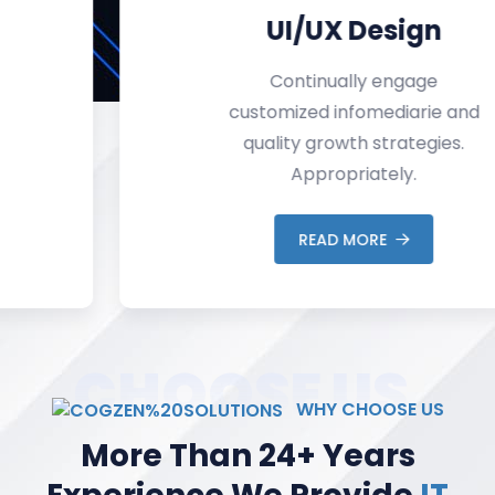
UI/UX Design
Continually engage
customized infomediarie and
quality growth strategies.
Appropriately.
READ MORE
CHOOSE US
WHY CHOOSE US
More Than 24+ Years