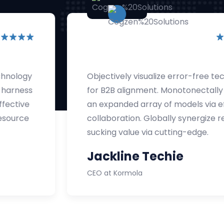
Objectively visualize error-free technology
for B2B alignment. Monotonectally harness
an expanded array of models via effective
collaboration. Globally synergize resource
sucking value via cutting-edge.
Jackline Techie
CEO at Kormola