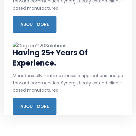
forward communities. Synergistically extend client-
based manufactured.
ABOUT MORE
Having 25+ Years Of
Experience.
Monotonically matrix extensible applications and go
forward communities. Synergistically extend client-
based manufactured.
ABOUT MORE