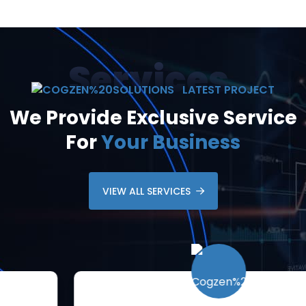
Services
LATEST PROJECT
We Provide Exclusive Service
For
Your Business
VIEW ALL SERVICES