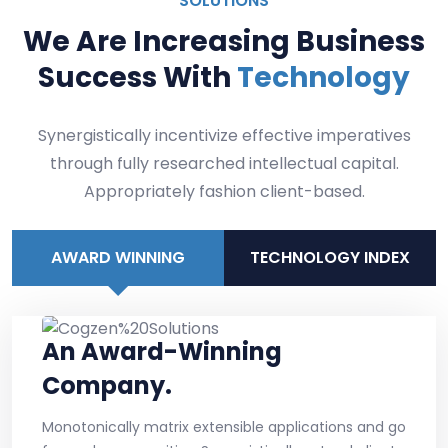
SOLUTIONS
We Are Increasing Business
Success With
Technology
Synergistically incentivize effective imperatives
through fully researched intellectual capital.
Appropriately fashion client-based.
AWARD WINNING
TECHNOLOGY INDEX
An Award-Winning
Company.
Monotonically matrix extensible applications and go