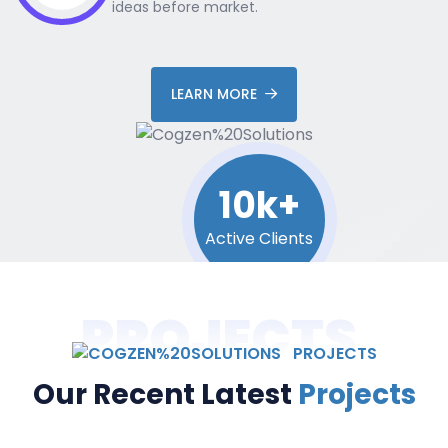
ideas before market.
LEARN MORE
10k+
Active Clients
PROJECTS
PROJECTS
Our Recent Latest
Projects