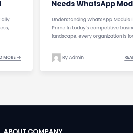
Needs WhatsApp Module in
Understanding WhatsApp Module in Tally
Prime In today’s competitive business
landscape, every organization is looking
By Admin
READ MORE
ABOUT COMPANY