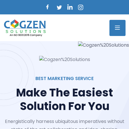
BEST MARKETING SERVICE
Make The Easiest
Solution For You
Energistically harness ubiquitous imperatives without