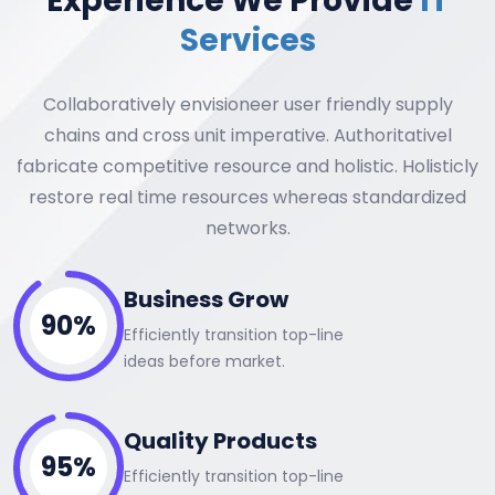
Experience We Provide
IT
Services
Collaboratively envisioneer user friendly supply
chains and cross unit imperative. Authoritativel
fabricate competitive resource and holistic. Holisticly
restore real time resources whereas standardized
networks.
Business Grow
90%
Efficiently transition top-line
ideas before market.
Quality Products
95%
Efficiently transition top-line