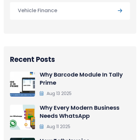
Vehicle Finance
Recent Posts
Why Barcode Module In Tally
Prime
Aug 13 2025
Why Every Modern Business
Needs WhatsApp
Aug 11 2025