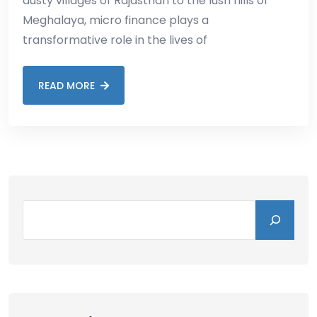
dusty villages of Rajasthan to the lush hills of
Meghalaya, micro finance plays a
transformative role in the lives of
READ MORE