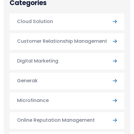
Categories
Cloud Solution
Customer Relationship Management
Digital Marketing
Generak
Microfinance
Online Reputation Management