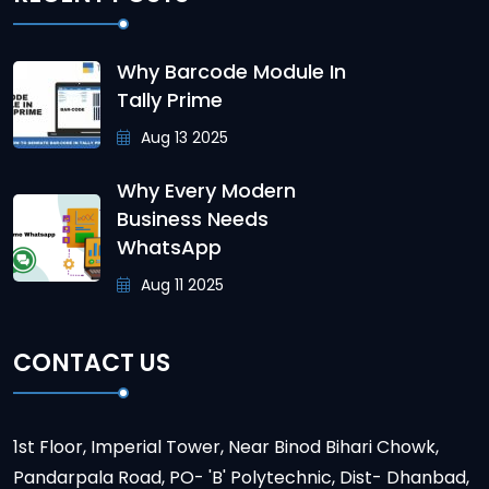
Why Barcode Module In
Tally Prime
Aug 13 2025
Why Every Modern
Business Needs
WhatsApp
Aug 11 2025
CONTACT US
1st Floor, Imperial Tower, Near Binod Bihari Chowk,
Pandarpala Road, PO- 'B' Polytechnic, Dist- Dhanbad,