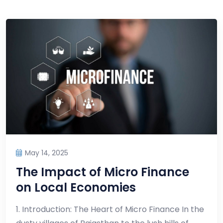
May 14, 2025
The Impact of Micro Finance
on Local Economies
1. Introduction: The Heart of Micro Finance In the