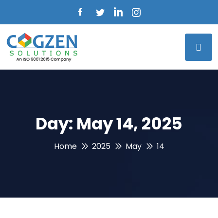
Day:
May 14, 2025
Home
2025
May
14