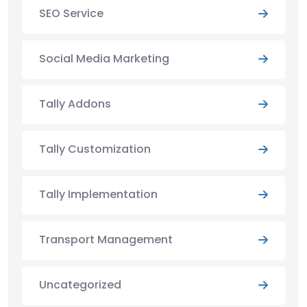
SEO Service
Social Media Marketing
Tally Addons
Tally Customization
Tally Implementation
Transport Management
Uncategorized