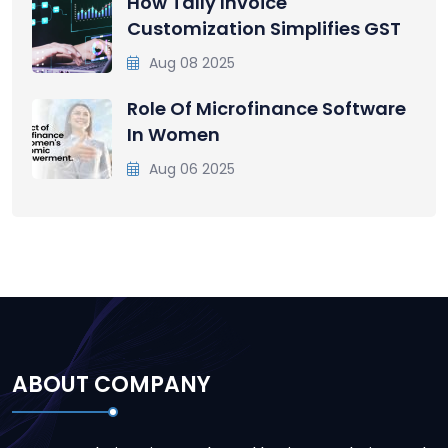
How Tally Invoice
Customization Simplifies GST
Aug 08 2025
Role Of Microfinance Software
In Women
Aug 06 2025
ABOUT COMPANY