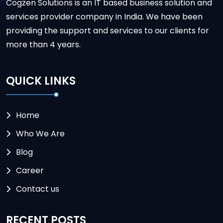
Cogzen Solutions is an IT based business solution and
services provider company in India. We have been
providing the support and services to our clients for
more than 4 years.
QUICK LINKS
Home
Who We Are
Blog
Career
Contact us
RECENT POSTS