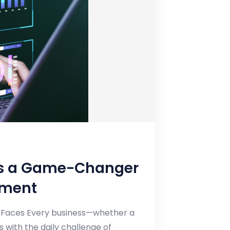
 is a Game-Changer
ement
ss Faces Every business—whether a
 with the daily challenge of