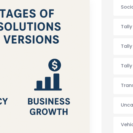
Soci
Tall
Tall
Tall
Tran
Unca
Vehi