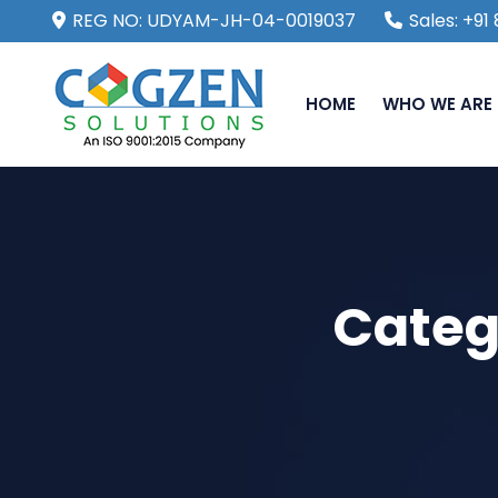
REG NO: UDYAM-JH-04-0019037
Sales: +9
HOME
WHO WE ARE
Categ