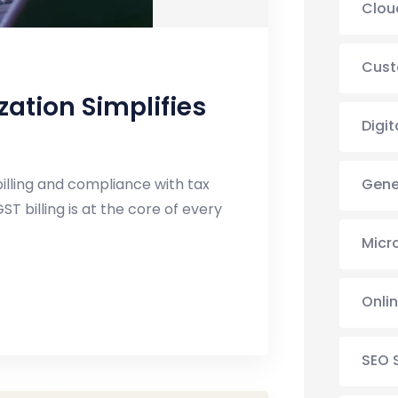
Clou
Cust
ation Simplifies
Digit
Gene
illing and compliance with tax
ST billing is at the core of every
Micr
Onli
SEO 