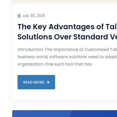
July 30, 2025
The Key Advantages of Tai
Solutions Over Standard V
Introduction: The Importance of Customized Tall
business world, software solutions need to adapt
organization. One such tool that has
READ MORE