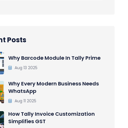
t Posts
Why Barcode Module In Tally Prime
Aug 13 2025
Why Every Modern Business Needs
WhatsApp
Aug 11 2025
How Tally Invoice Customization
Simplifies GST