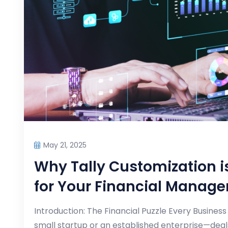
May 21, 2025
Why Tally Customization
for Your Financial Manag
Introduction: The Financial Puzzle Every Busine
small startup or an established enterprise—deals