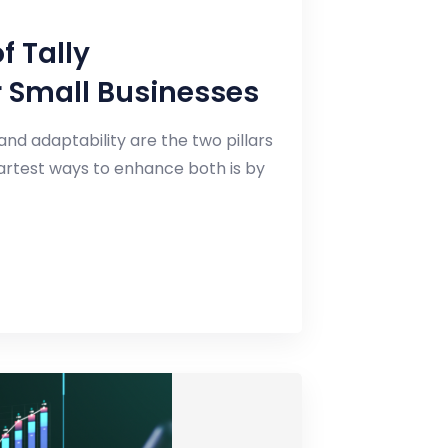
f Tally
r Small Businesses
and adaptability are the two pillars
martest ways to enhance both is by