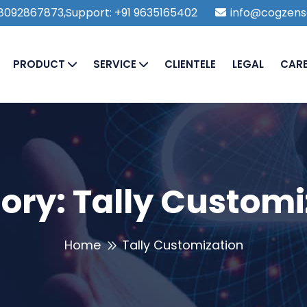
1 8092867873,Support: +91 9635165402
info@cogzens
PRODUCT
SERVICE
CLIENTELE
LEGAL
CAR
ory:
Tally Customi
Home
Tally Customization