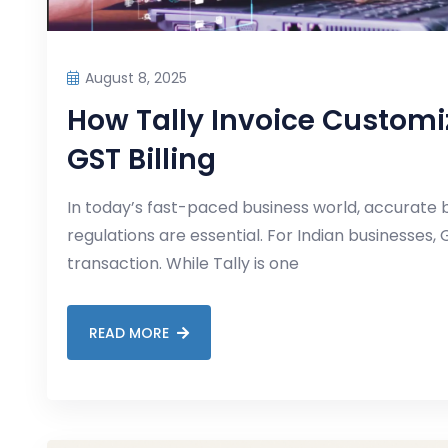
August 8, 2025
How Tally Invoice Customiz
GST Billing
In today’s fast-paced business world, accurate b
regulations are essential. For Indian businesses, G
transaction. While Tally is one
READ MORE