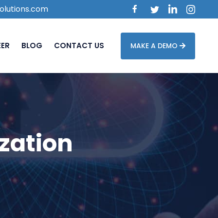
olutions.com
EER
BLOG
CONTACT US
MAKE A DEMO
zation