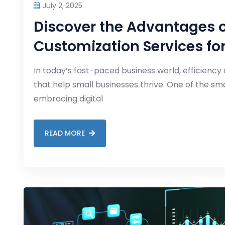
July 2, 2025
Discover the Advantages o
Customization Services fo
In today’s fast-paced business world, efficiency 
that help small businesses thrive. One of the s
embracing digital
READ MORE