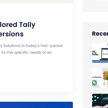
lored Tally
ersions
Recen
y Solutions In today’s fast-paced
 to the specific needs of an