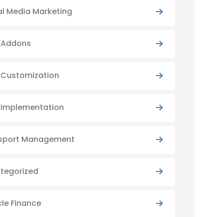
al Media Marketing
y Addons
y Customization
y Implementation
sport Management
tegorized
cle Finance