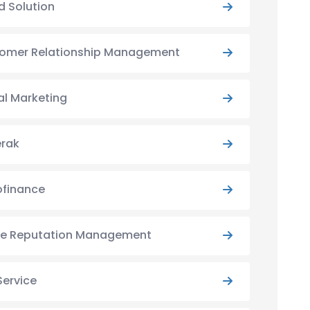
d Solution
omer Relationship Management
al Marketing
rak
ofinance
ne Reputation Management
Service