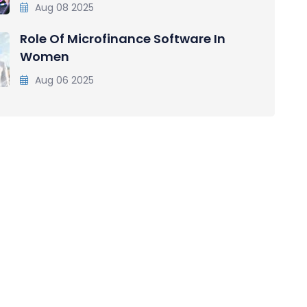
Aug 08 2025
Role Of Microfinance Software In
Women
Aug 06 2025