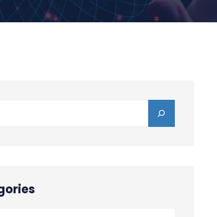
gories