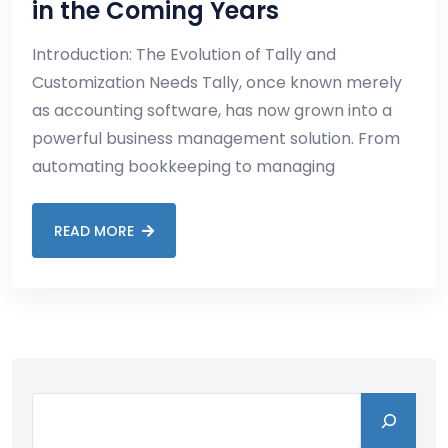
in the Coming Years
Introduction: The Evolution of Tally and
Customization Needs Tally, once known merely
as accounting software, has now grown into a
powerful business management solution. From
automating bookkeeping to managing
READ MORE