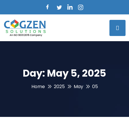
Day:
May 5, 2025
Home
2025
May
05