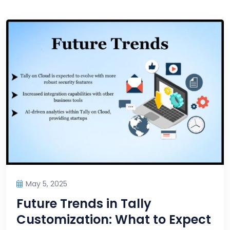
May 5, 2025
Future Trends in Tally
Customization: What to Expect