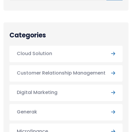
Categories
Cloud Solution
Customer Relationship Management
Digital Marketing
Generak
Microfinance