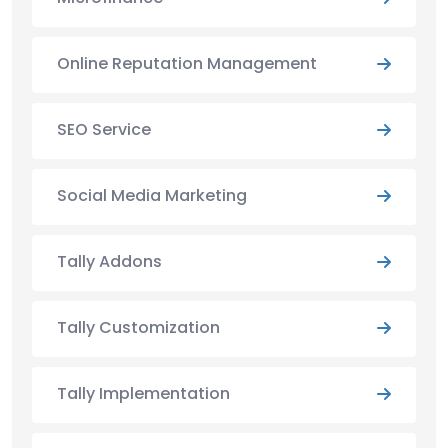
Online Reputation Management
SEO Service
Social Media Marketing
Tally Addons
Tally Customization
Tally Implementation