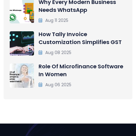
Why Every Modern Business
Needs WhatsApp
Aug 11 2025
How Tally Invoice
Customization Simplifies GST
Aug 08 2025
Role Of Microfinance Software
In Women
Aug 06 2025