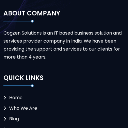
ABOUT COMPANY
Cogzen Solutions is an IT based business solution and
services provider company in India. We have been
providing the support and services to our clients for
more than 4 years.
QUICK LINKS
Home
Who We Are
Blog