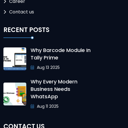
Career
Contact us
RECENT POSTS
Why Barcode Module In
Tally Prime
Aug 13 2025
Why Every Modern
Business Needs
WhatsApp
Aug 11 2025
CONTACT US