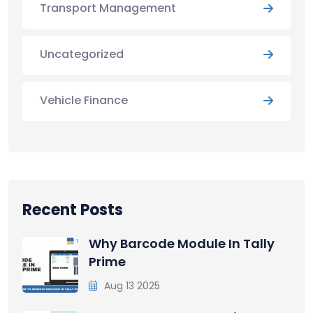
Transport Management
Uncategorized
Vehicle Finance
Recent Posts
Why Barcode Module In Tally
Prime
Aug 13 2025