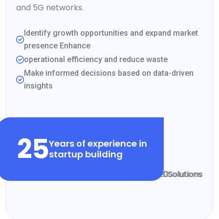
and 5G networks.
Identify growth opportunities and expand market
presence Enhance
operational efficiency and reduce waste
Make informed decisions based on data-driven
insights
VIEW CLIENT STORIES
25
Years of experience in
startup building