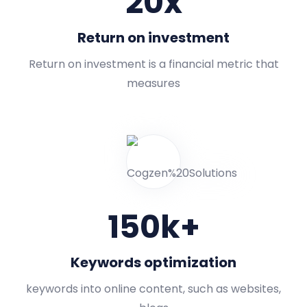
20
x
Return on investment
Return on investment is a financial metric that
measures
150
k+
Keywords optimization
keywords into online content, such as websites,