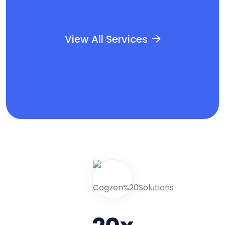
View All Services