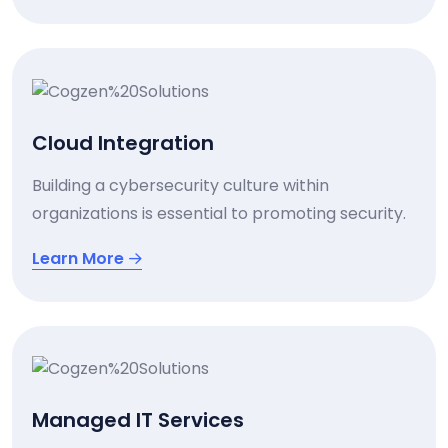
Cloud Integration
Building a cybersecurity culture within
organizations is essential to promoting security.
Learn More
Managed IT Services