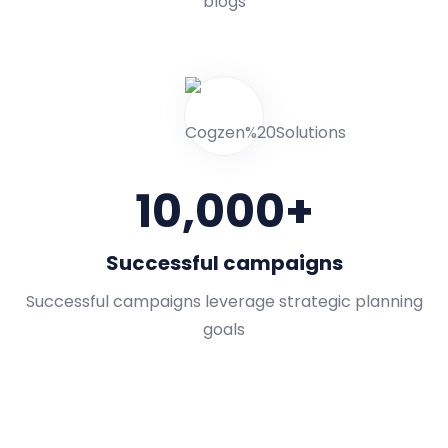
blogs
10,000
+
Successful campaigns
Successful campaigns leverage strategic planning
goals