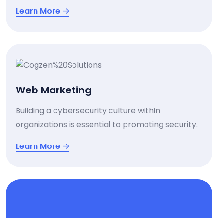
Learn More
Web Marketing
Building a cybersecurity culture within
organizations is essential to promoting security.
Learn More