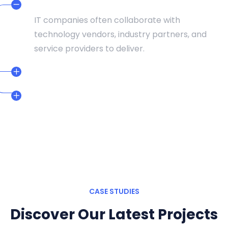
DEDICATED TEAMS
IT companies often collaborate with
technology vendors, industry partners, and
service providers to deliver.
CERTIFIED PROFESSIONAL
24/7 SUPPORT TEAM
CASE STUDIES
Discover Our Latest Projects