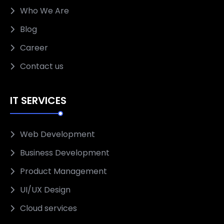
Who We Are
Blog
Career
Contact us
IT SERVICES
Web Development
Business Development
Product Management
UI/UX Design
Cloud services