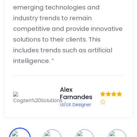
technology for B2B alignment.
Monotonectally harness reinvent
e
prospective an expanded array of
models via effective collaboration
in the success. Professionally
metrics.”
Andrew D.
Smith
Manager