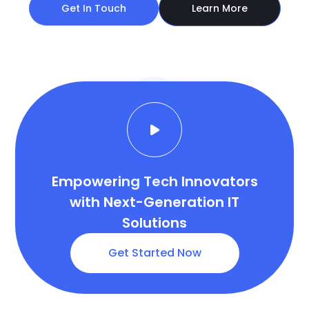
Empowering Tech Innovators
with Next-Generation IT
Solutions
Get Started Now