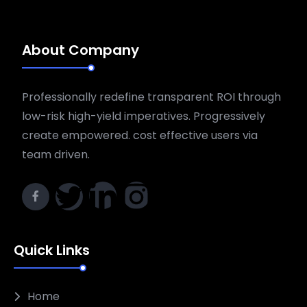
About Company
Professionally redefine transparent ROI through
low-risk high-yield imperatives. Progressively
create empowered. cost effective users via
team driven.
Quick Links
Home