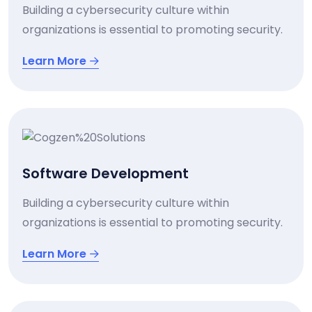
Building a cybersecurity culture within
organizations is essential to promoting security.
Learn More
Software Development
Building a cybersecurity culture within
organizations is essential to promoting security.
Learn More