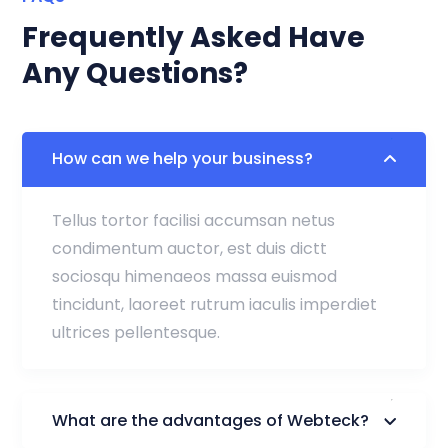
Frequently Asked Have
Any Questions?
How can we help your business?
Tellus tortor facilisi accumsan netus
condimentum auctor, est duis dictt
sociosqu himenaeos massa euismod
tincidunt, laoreet rutrum iaculis imperdiet
ultrices pellentesque.
What are the advantages of Webteck?