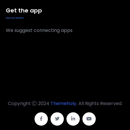
Get the app
We suggest connecting apps
Copyright
2024
Themeholy
. All Rights Reserved.