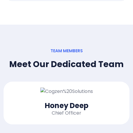
TEAM MEMBERS
Meet Our Dedicated Team
Mac Alexixe
CEO, of Founder