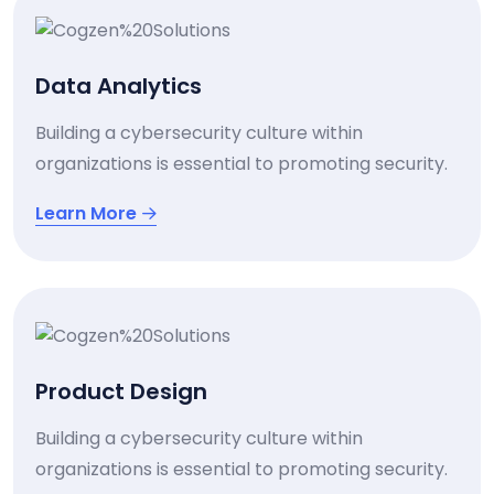
Data Analytics
Building a cybersecurity culture within
organizations is essential to promoting security.
Learn More
Product Design
Building a cybersecurity culture within
organizations is essential to promoting security.