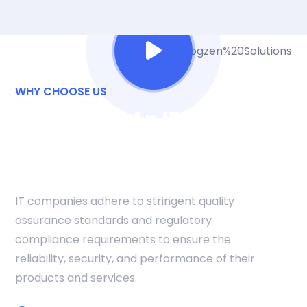
WHY CHOOSE US
The Role Of An IT
Company In
Adaptation And Growth
IT companies adhere to stringent quality
assurance standards and regulatory
compliance requirements to ensure the
reliability, security, and performance of their
products and services.