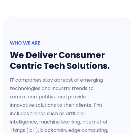
WHO WE ARE
We Deliver Consumer
Centric Tech Solutions.
IT companies stay abreast of emerging
technologies and industry trends to
remain competitive and provide
innovative solutions to their clients. This
includes trends such as artificial
intelligence, machine learning, Internet of
Things (IoT), blockchain, edge computing,