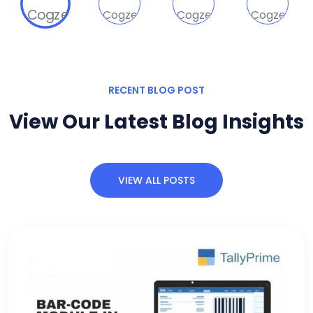
RECENT BLOG POST
View Our Latest Blog Insights
VIEW ALL POSTS