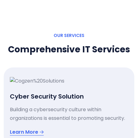
OUR SERVICES
Comprehensive IT Services
Cyber Security Solution
Building a cybersecurity culture within
organizations is essential to promoting security.
Learn More