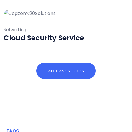
Networking
Data Analytics System
ALL CASE STUDIES
FAQS