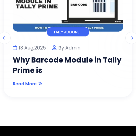
TALLY ADDONS
11 Aug,2025
By Admin
lly
Why Every Modern Busines
Needs WhatsApp Module
Read More