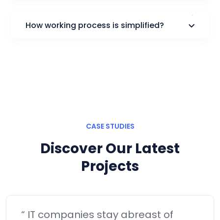
How working process is simplified?
CASE STUDIES
Discover Our Latest
Projects
“Objectively visualize error-free