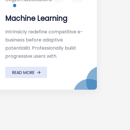
Machine Learning
Intrinsicly redefine competitive e-
business before adaptive
potentialiti. Professionally build
progressive users with.
READ MORE