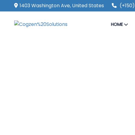
1403 Washington Ave, United States
(+150)
HOME
SECURE & IT SERVICES
Make The Eas