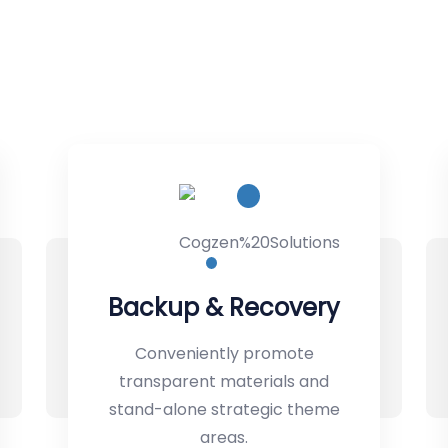
ry
Machine Learning
Conveniently promote
d
transparent materials and
eme
stand-alone strategic theme
areas.