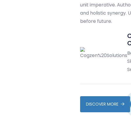
unit imperative. Autho
and holistic synergy.
before future.
C
B
Sk
S
DISCOVER MORE