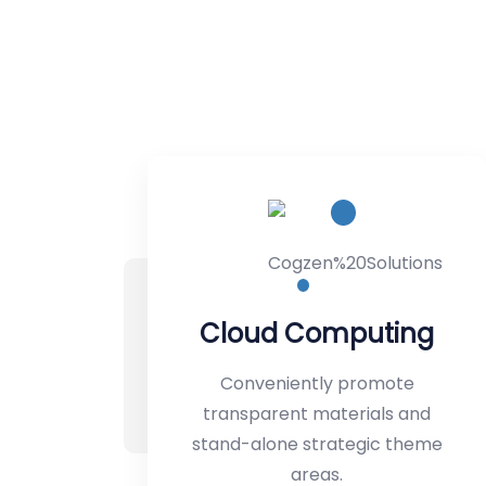
puting
Backup & Recove
promote
Conveniently promote
rials and
transparent materials an
egic theme
stand-alone strategic th
areas.