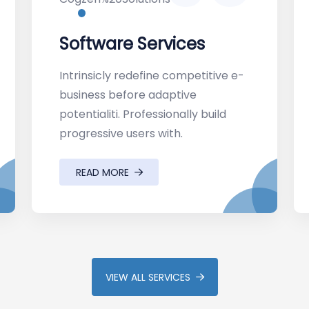
Software Services
Intrinsicly redefine competitive e-
business before adaptive
potentialiti. Professionally build
progressive users with.
READ MORE
VIEW ALL SERVICES