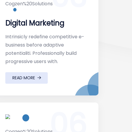
Digital Marketing
Intrinsicly redefine competitive e-
business before adaptive
potentialiti. Professionally build
progressive users with.
READ MORE
06