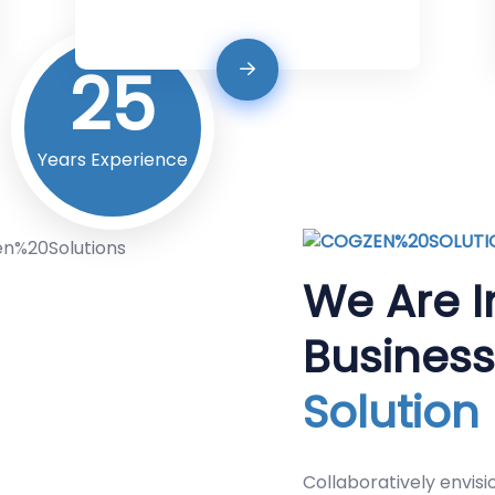
25
Years Experience
We Are I
Busines
Solution
Collaboratively envisi