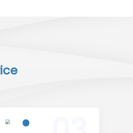
ice
03