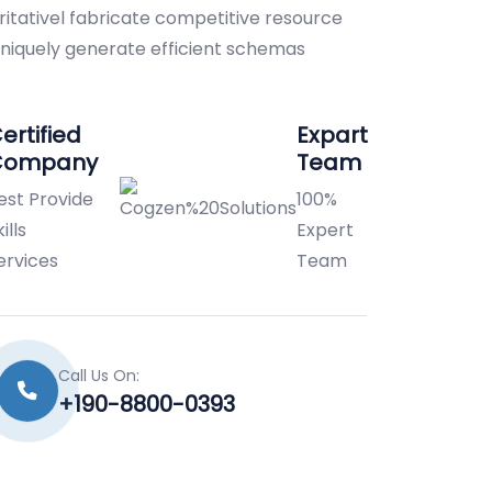
ritativel fabricate competitive resource
 Uniquely generate efficient schemas
ertified
Expart
Company
Team
est Provide
100%
ills
Expert
ervices
Team
Call Us On:
+190-8800-0393