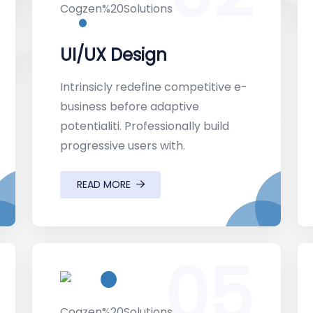
UI/UX Design
Intrinsicly redefine competitive e-
business before adaptive
potentialiti. Professionally build
progressive users with.
READ MORE
05