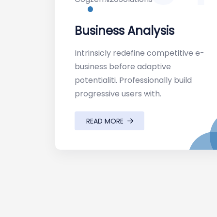
Business Analysis
Intrinsicly redefine competitive e-
business before adaptive
potentialiti. Professionally build
progressive users with.
READ MORE