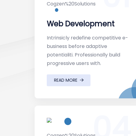
Web Development
Intrinsicly redefine competitive e-
business before adaptive
potentialiti. Professionally build
progressive users with.
READ MORE
04