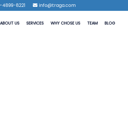
-4899-8221
info@traga.com
ABOUT US
SERVICES
WHY CHOSE US
TEAM
BLOG
iest