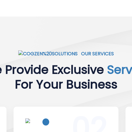
OUR SERVICES
 Provide Exclusive
Serv
For Your Business
02