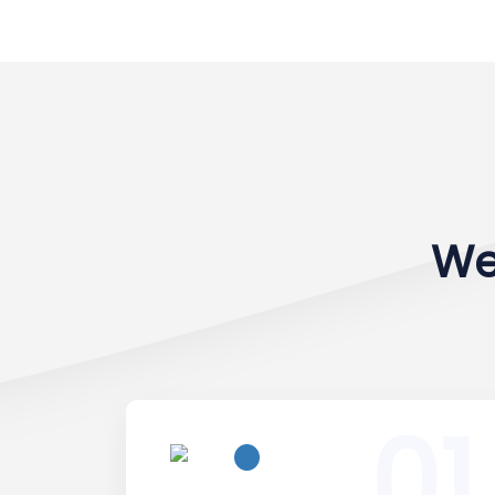
We
01