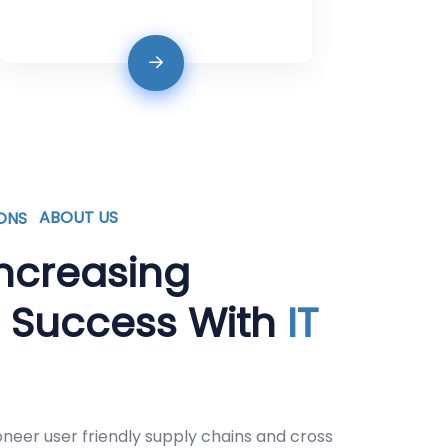
ABOUT US
ncreasing
s Success With
IT
oneer user friendly supply chains and cross