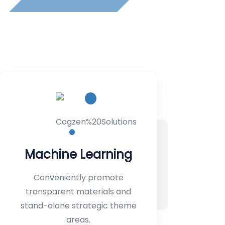
IT Management
Conveniently promote
transparent materials and
stand-alone strategic theme
areas.