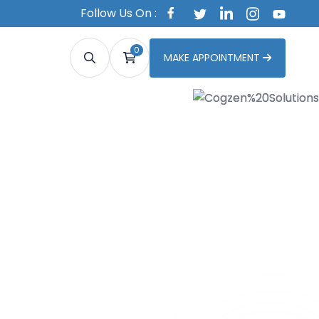
Follow Us On :
0
MAKE APPOINTMENT