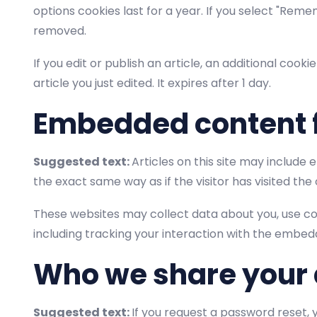
options cookies last for a year. If you select "Remem
removed.
If you edit or publish an article, an additional cook
article you just edited. It expires after 1 day.
Embedded content 
Suggested text:
Articles on this site may include
the exact same way as if the visitor has visited the
These websites may collect data about you, use co
including tracking your interaction with the embed
Who we share your 
Suggested text:
If you request a password reset, y