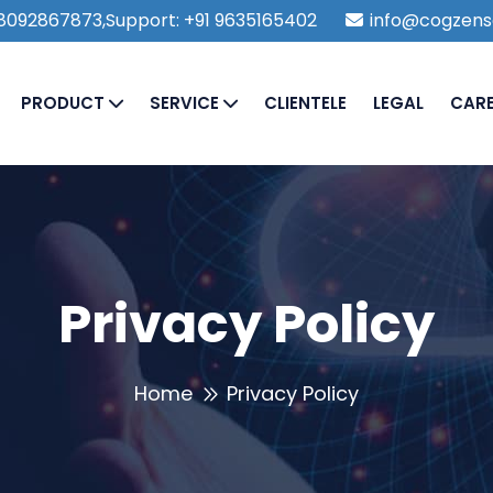
1 8092867873,Support: +91 9635165402
info@cogzens
PRODUCT
SERVICE
CLIENTELE
LEGAL
CAR
Privacy Policy
Home
Privacy Policy