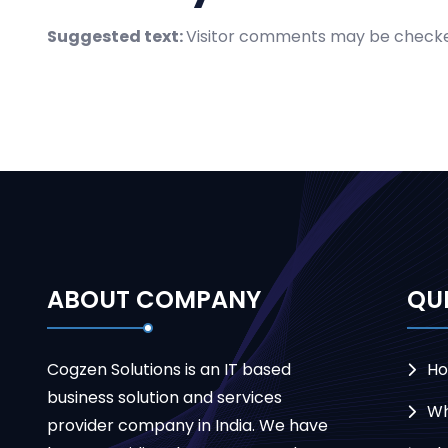
Suggested text:
Visitor comments may be checke
ABOUT COMPANY
QUI
Cogzen Solutions is an IT based
H
business solution and services
Wh
provider company in India. We have