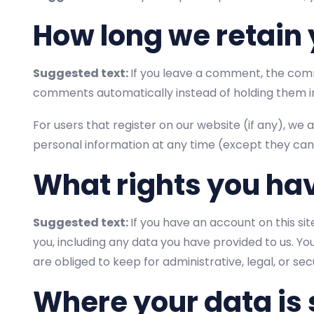
How long we retain 
Suggested text:
If you leave a comment, the comm
comments automatically instead of holding them i
For users that register on our website (if any), we a
personal information at any time (except they can
What rights you ha
Suggested text:
If you have an account on this si
you, including any data you have provided to us. Y
are obliged to keep for administrative, legal, or se
Where your data is 