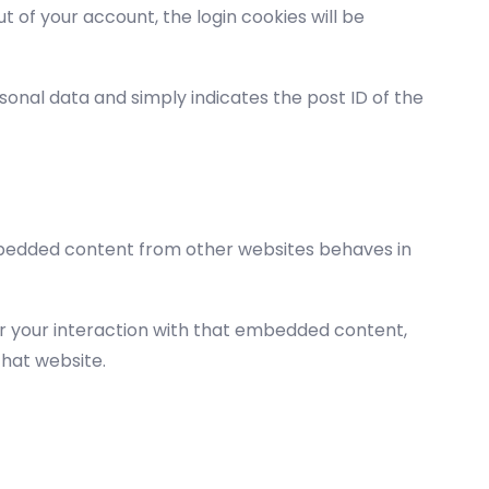
ut of your account, the login cookies will be
ersonal data and simply indicates the post ID of the
 Embedded content from other websites behaves in
or your interaction with that embedded content,
that website.