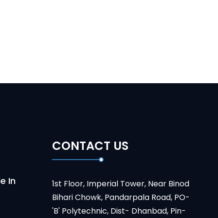
CONTACT US
e In
1st Floor, Imperial Tower, Near Binod
Bihari Chowk, Pandarpala Road, PO-
'B' Polytechnic, Dist- Dhanbad, Pin-