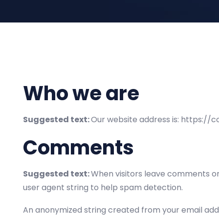
Who we are
Suggested text:
Our website address is: https://
Comments
Suggested text:
When visitors leave comments on 
user agent string to help spam detection.
An anonymized string created from your email addre