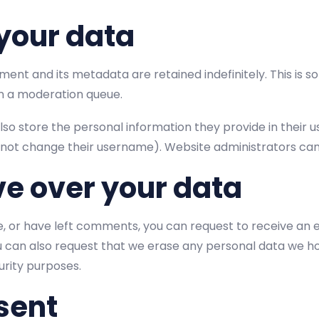
your data
ent and its metadata are retained indefinitely. This is 
n a moderation queue.
lso store the personal information they provide in their user
not change their username). Website administrators can 
ve over your data
te, or have left comments, you can request to receive an 
ou can also request that we erase any personal data we ho
curity purposes.
sent