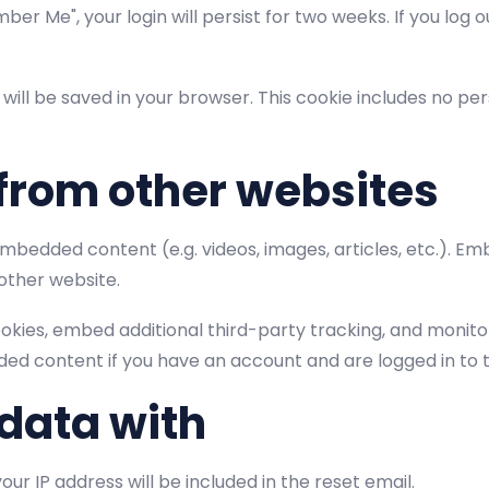
ber Me", your login will persist for two weeks. If you log o
ie will be saved in your browser. This cookie includes no p
from other websites
 embedded content (e.g. videos, images, articles, etc.).
 other website.
okies, embed additional third-party tracking, and monit
ded content if you have an account and are logged in to 
data with
our IP address will be included in the reset email.