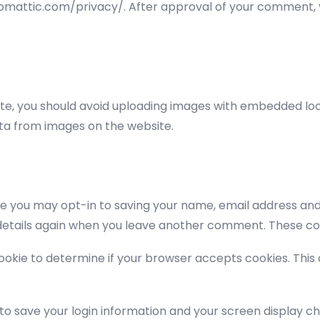
tomattic.com/privacy/. After approval of your comment, you
te, you should avoid uploading images with embedded loca
ta from images on the website.
te you may opt-in to saving your name, email address and 
 details again when you leave another comment. These cook
y cookie to determine if your browser accepts cookies. Thi
 to save your login information and your screen display ch