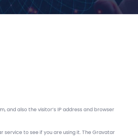
 and also the visitor’s IP address and browser
service to see if you are using it. The Gravatar