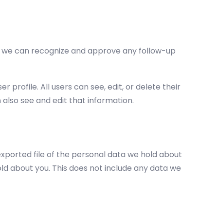
so we can recognize and approve any follow-up
 profile. All users can see, edit, or delete their
also see and edit that information.
exported file of the personal data we hold about
ld about you. This does not include any data we