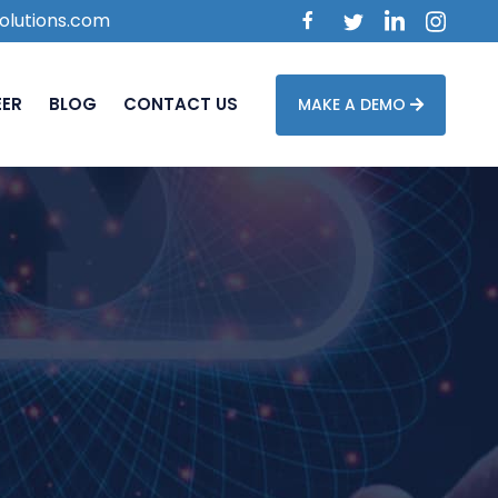
olutions.com
EER
BLOG
CONTACT US
MAKE A DEMO