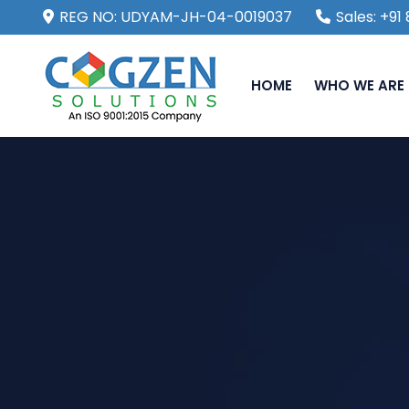
REG NO: UDYAM-JH-04-0019037
Sales: +9
HOME
WHO WE ARE