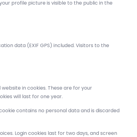
r profile picture is visible to the public in the
tion data (EXIF GPS) included. Visitors to the
website in cookies. These are for your
ies will last for one year.
s cookie contains no personal data and is discarded
oices. Login cookies last for two days, and screen