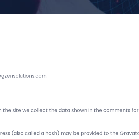
cogzensolutions.com.
the site we collect the data shown in the comments form,
ss (also called a hash) may be provided to the Gravatar 