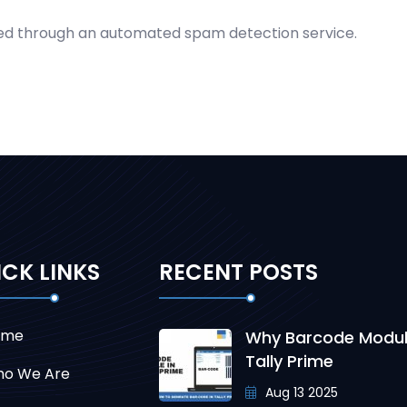
d through an automated spam detection service.
CK LINKS
RECENT POSTS
ome
Why Barcode Modul
Tally Prime
o We Are
Aug 13 2025