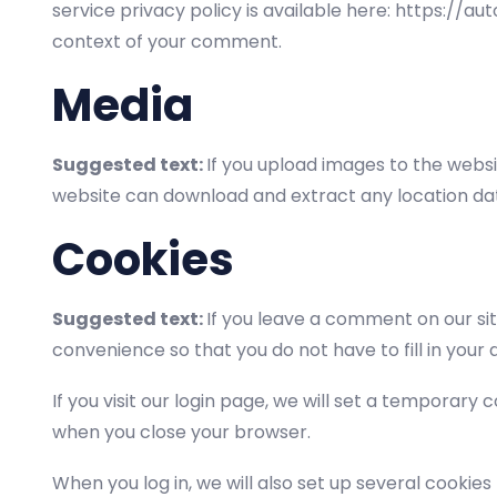
service privacy policy is available here: https://au
context of your comment.
Media
Suggested text:
If you upload images to the websi
website can download and extract any location da
Cookies
Suggested text:
If you leave a comment on our si
convenience so that you do not have to fill in your
If you visit our login page, we will set a temporar
when you close your browser.
When you log in, we will also set up several cookies