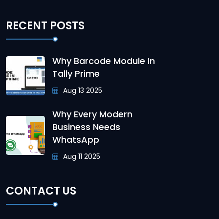
RECENT POSTS
Why Barcode Module In
Tally Prime
Aug 13 2025
Why Every Modern
Business Needs
WhatsApp
Aug 11 2025
CONTACT US