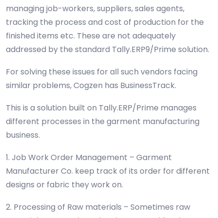
managing job-workers, suppliers, sales agents,
tracking the process and cost of production for the
finished items etc. These are not adequately
addressed by the standard Tally.ERP9/Prime solution.
For solving these issues for all such vendors facing
similar problems, Cogzen has BusinessTrack.
This is a solution built on Tally.ERP/Prime manages
different processes in the garment manufacturing
business.
1. Job Work Order Management – Garment
Manufacturer Co. keep track of its order for different
designs or fabric they work on.
2. Processing of Raw materials – Sometimes raw