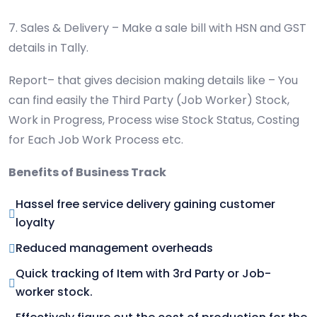
7. Sales & Delivery – Make a sale bill with HSN and GST
details in Tally.
Report– that gives decision making details like – You
can find easily the Third Party (Job Worker) Stock,
Work in Progress, Process wise Stock Status, Costing
for Each Job Work Process etc.
Benefits of Business Track
Hassel free service delivery gaining customer
loyalty
Reduced management overheads
Quick tracking of Item with 3rd Party or Job-
worker stock.