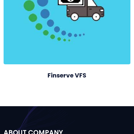
Finserve VFS
ABOUT COMPANY