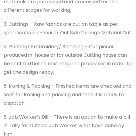
materials are purchased and processed for the
different stages for working.
3. Cuttings – Raw fabrics are cut on table as per
specification in-house/ Out Side through Material Out.
4. Printing/ Embroidery/ Stitching – Cut pieces
produced in-house or for outside Cutting house can
be sent further to next required processes in order to
get the design ready.
5. Ironing & Packing – Finished Items are checked and
sent for Ironing and packing and then it is ready to
dispatch.
6. Job Worker’s Bill – There is an option to make a bill
in Tally for Outside Job Worker what have done by
him.