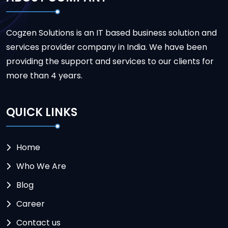
Cogzen Solutions is an IT based business solution and
services provider company in India. We have been
providing the support and services to our clients for
more than 4 years.
QUICK LINKS
Home
Who We Are
Blog
Career
Contact us