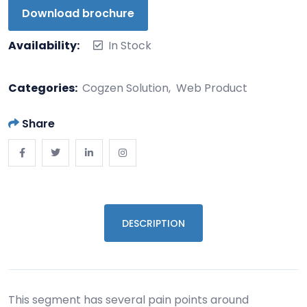
Download brochure
Availability:
In Stock
Categories:
Cogzen Solution
Web Product
Share
DESCRIPTION
This segment has several pain points around