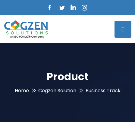
Product
Home
Cogzen Solution
Business Track