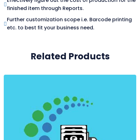
Effectively figure out the cost of production for the
finished item through Reports.
Further customization scope i.e. Barcode printing
etc. to best fit your business need.
Related Products