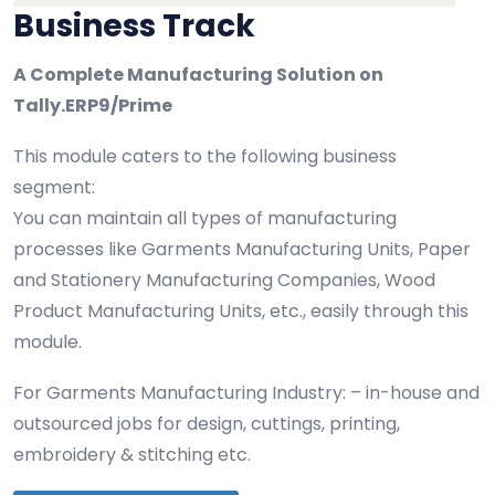
Business Track
A Complete Manufacturing Solution on
Tally.ERP9/Prime
This module caters to the following business
segment:
You can maintain all types of manufacturing
processes like Garments Manufacturing Units, Paper
and Stationery Manufacturing Companies, Wood
Product Manufacturing Units, etc., easily through this
module.
For Garments Manufacturing Industry: – in-house and
outsourced jobs for design, cuttings, printing,
embroidery & stitching etc.