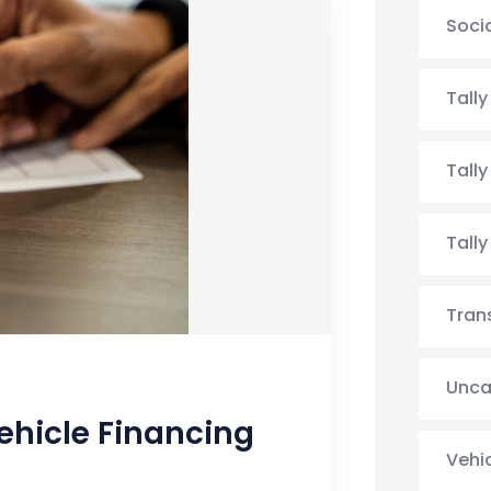
Soci
Tall
Tall
Tall
Tran
Unca
ehicle Financing
Vehi