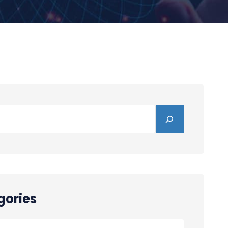
gories