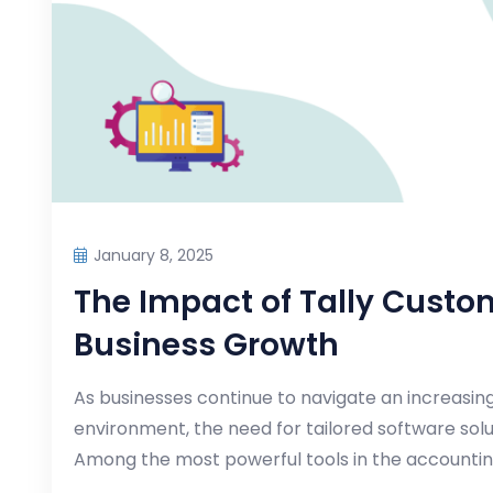
January 8, 2025
The Impact of Tally Custo
Business Growth
As businesses continue to navigate an increasi
environment, the need for tailored software so
Among the most powerful tools in the accounti