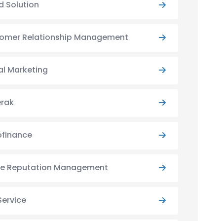
d Solution
omer Relationship Management
al Marketing
rak
ofinance
ne Reputation Management
Service