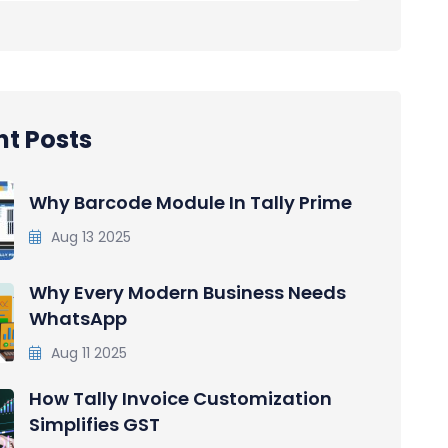
t Posts
Why Barcode Module In Tally Prime
Aug 13 2025
Why Every Modern Business Needs
WhatsApp
Aug 11 2025
How Tally Invoice Customization
Simplifies GST