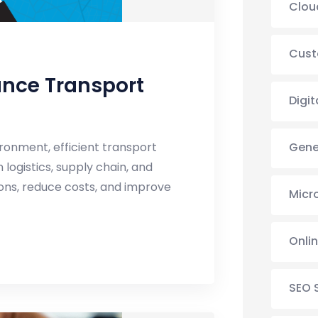
Clou
Cust
ance Transport
Digit
Gene
ronment, efficient transport
logistics, supply chain, and
ions, reduce costs, and improve
Micr
Onli
SEO 