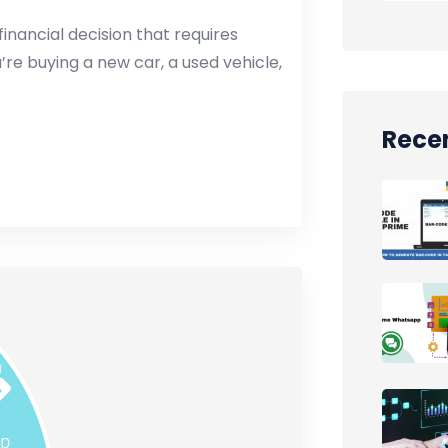
financial decision that requires
re buying a new car, a used vehicle,
Recen