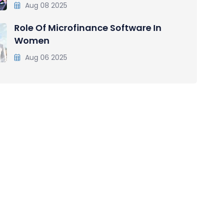
Aug 08 2025
Role Of Microfinance Software In
Women
Aug 06 2025