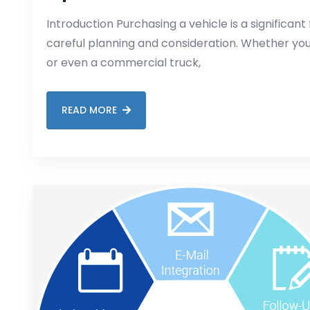
Introduction Purchasing a vehicle is a significant 
careful planning and consideration. Whether you’
or even a commercial truck,
READ MORE