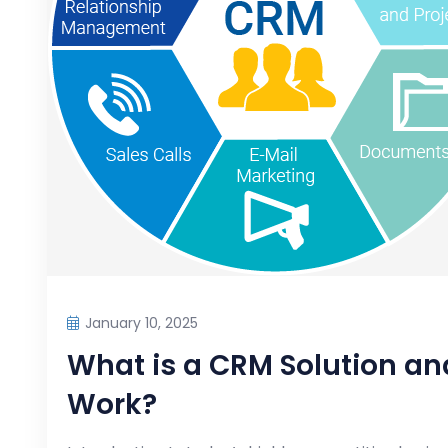
January 10, 2025
What is a CRM Solution an
Work?