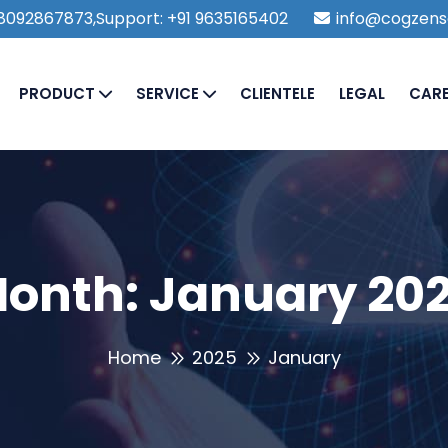
1 8092867873,Support: +91 9635165402
info@cogzens
PRODUCT
SERVICE
CLIENTELE
LEGAL
CAR
onth:
January 20
Home
2025
January