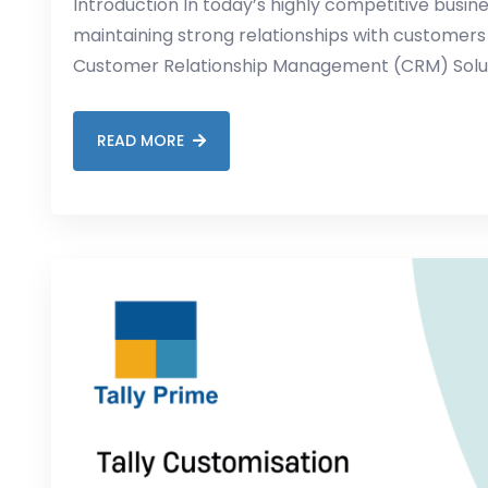
Introduction In today’s highly competitive busin
maintaining strong relationships with customers
Customer Relationship Management (CRM) Solutio
READ MORE