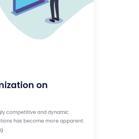
mization on
ngly competitive and dynamic
lutions has become more apparent.
ng