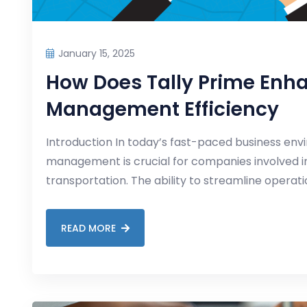
January 15, 2025
How Does Tally Prime Enh
Management Efficiency
Introduction In today’s fast-paced business envi
management is crucial for companies involved in 
transportation. The ability to streamline operat
READ MORE