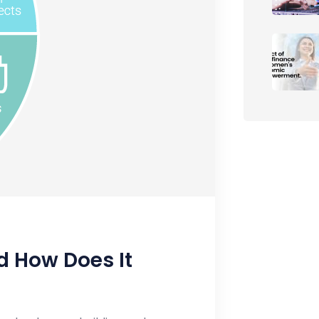
d How Does It