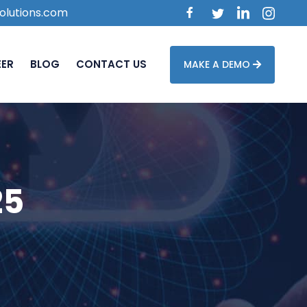
olutions.com
EER
BLOG
CONTACT US
MAKE A DEMO
25