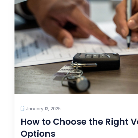
January 13, 2025
How to Choose the Right V
Options