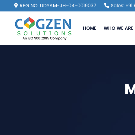
REG NO: UDYAM-JH-04-0019037
Sales: +9
HOME
WHO WE ARE
M