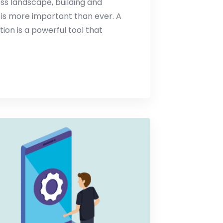
ess landscape, building and
 is more important than ever. A
n is a powerful tool that