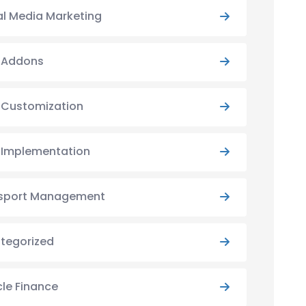
al Media Marketing
y Addons
y Customization
y Implementation
sport Management
tegorized
cle Finance