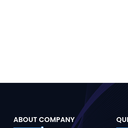
ABOUT COMPANY
QUI