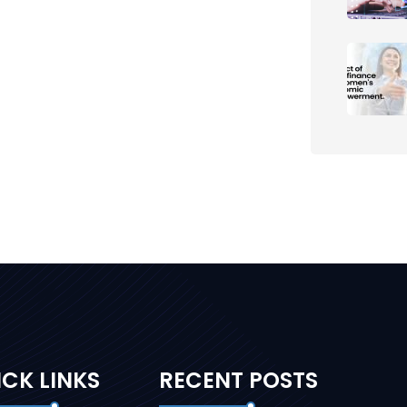
CK LINKS
RECENT POSTS