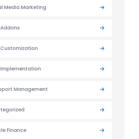
al Media Marketing
y Addons
y Customization
y Implementation
sport Management
tegorized
cle Finance