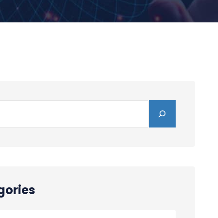
gories