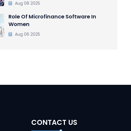
Aug 08 2025
Role Of Microfinance Software In
Women
Aug 06 2025
CONTACT US