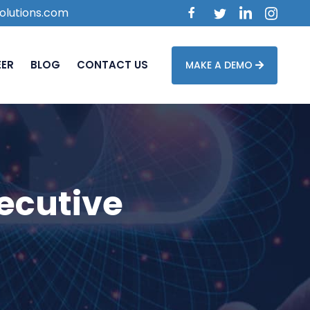
olutions.com
EER
BLOG
CONTACT US
MAKE A DEMO
ecutive