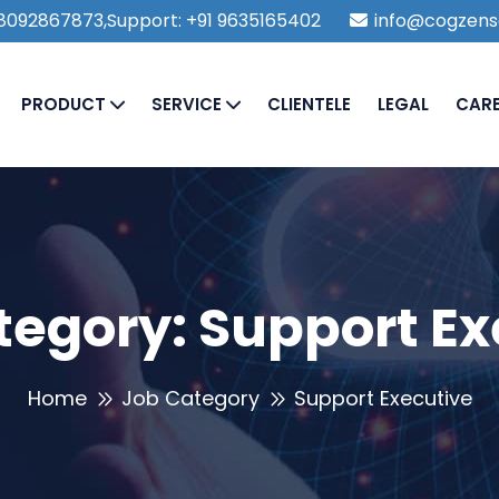
1 8092867873,Support: +91 9635165402
info@cogzens
PRODUCT
SERVICE
CLIENTELE
LEGAL
CAR
tegory:
Support Ex
Home
Job Category
Support Executive