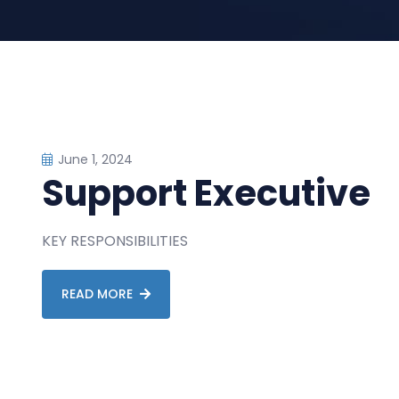
June 1, 2024
Support Executive
KEY RESPONSIBILITIES
READ MORE