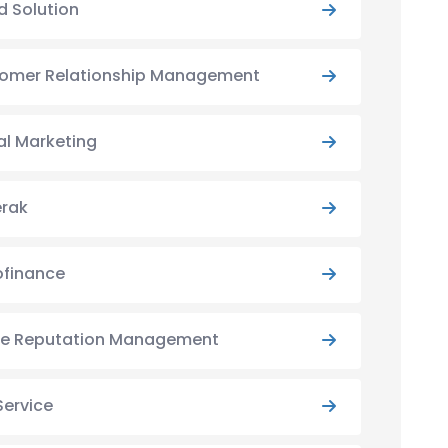
d Solution
omer Relationship Management
al Marketing
rak
ofinance
ne Reputation Management
Service