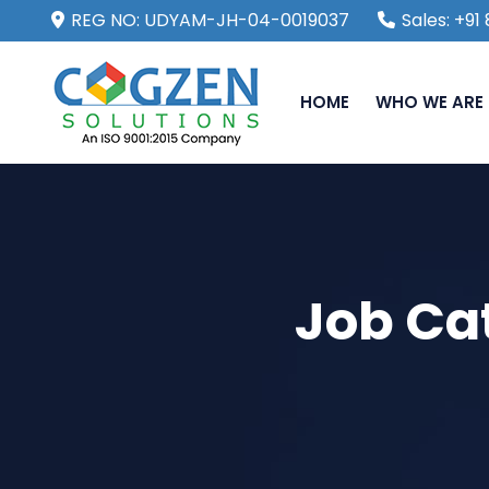
REG NO: UDYAM-JH-04-0019037
Sales: +9
HOME
WHO WE ARE
Job Ca