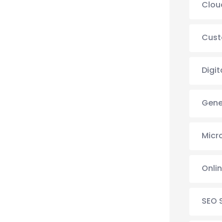
Clou
Cust
Digit
Gene
Micr
Onli
SEO 