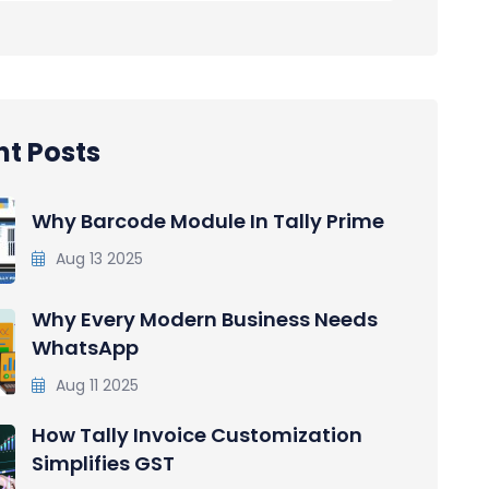
t Posts
Why Barcode Module In Tally Prime
Aug 13 2025
Why Every Modern Business Needs
WhatsApp
Aug 11 2025
How Tally Invoice Customization
Simplifies GST