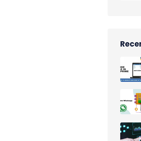
Recen