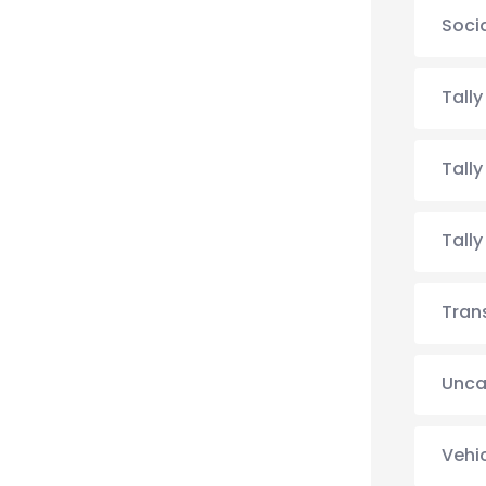
Soci
Tall
Tall
Tall
Tran
Unca
Vehi