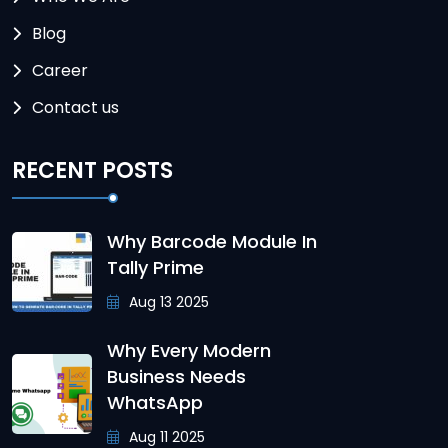
Blog
Career
Contact us
RECENT POSTS
Why Barcode Module In
Tally Prime
Aug 13 2025
Why Every Modern
Business Needs
WhatsApp
Aug 11 2025