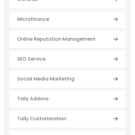
Microfinance
Online Reputation Management
SEO Service
Social Media Marketing
Tally Addons
Tally Customization