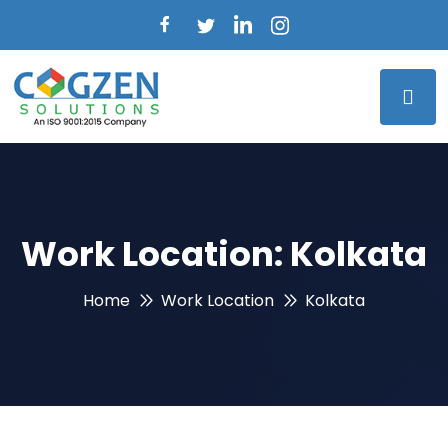
Work Location:
Kolkata
Home
Work Location
Kolkata