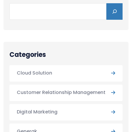
Categories
Cloud Solution
Customer Relationship Management
Digital Marketing
Generak