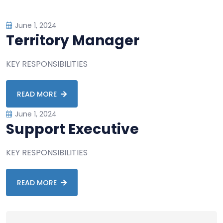
June 1, 2024
Territory Manager
KEY RESPONSIBILITIES
READ MORE
June 1, 2024
Support Executive
KEY RESPONSIBILITIES
READ MORE