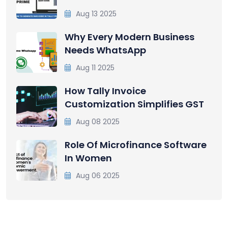
Aug 13 2025
Why Every Modern Business
Needs WhatsApp
Aug 11 2025
How Tally Invoice
Customization Simplifies GST
Aug 08 2025
Role Of Microfinance Software
In Women
Aug 06 2025