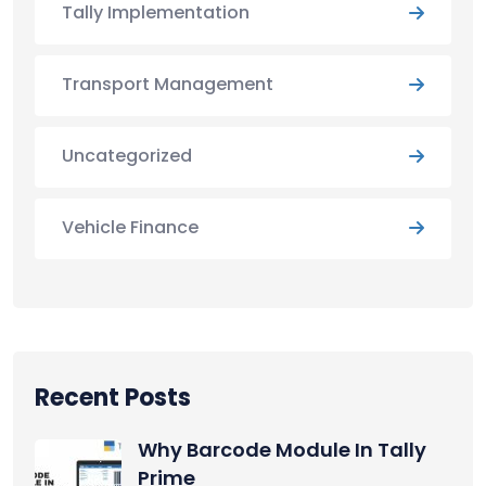
Tally Implementation
Transport Management
Uncategorized
Vehicle Finance
Recent Posts
Why Barcode Module In Tally
Prime