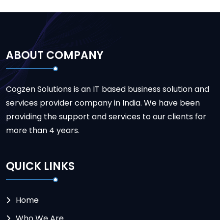
ABOUT COMPANY
Cogzen Solutions is an IT based business solution and
services provider company in India. We have been
providing the support and services to our clients for
more than 4 years.
QUICK LINKS
Home
Who We Are