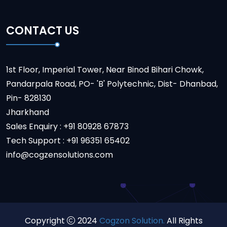
CONTACT US
1st Floor, Imperial Tower, Near Binod Bihari Chowk,
Pandarpala Road, PO- 'B' Polytechnic, Dist- Dhanbad,
Pin- 828130
Jharkhand
Sales Enquiry : +91 80928 67873
Tech Support : +91 96351 65402
info@cogzensolutions.com
Copyright
2024
Cogzon Solution.
All Rights