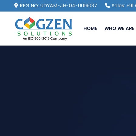
REG NO: UDYAM-JH-04-0019037
Sales: +9
HOME
WHO WE ARE