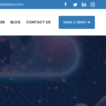
olutions.com
EER
BLOG
CONTACT US
MAKE A DEMO