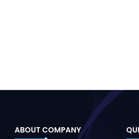
ABOUT COMPANY
QUI