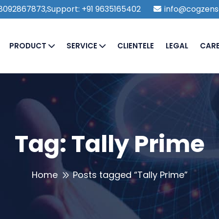
1 8092867873,Support: +91 9635165402
info@cogzens
PRODUCT
SERVICE
CLIENTELE
LEGAL
CAR
Tag:
Tally Prime
Home
Posts tagged “Tally Prime”