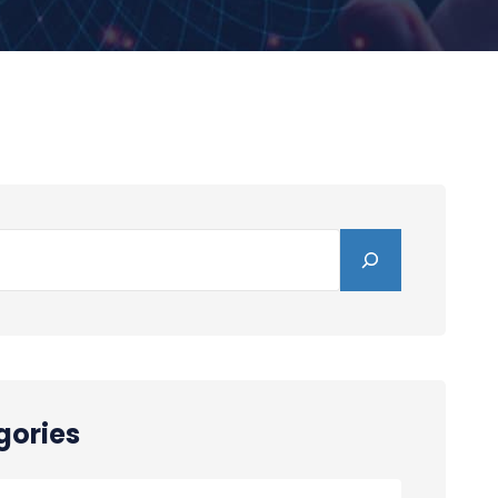
gories