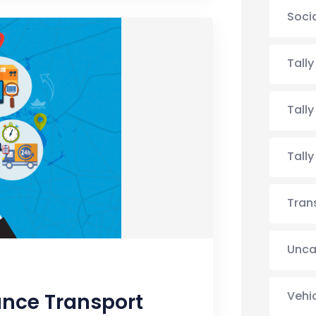
Soci
Tall
Tall
Tall
Tran
Unca
Vehi
ance Transport