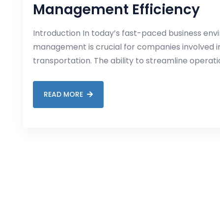
Management Efficiency
Introduction In today’s fast-paced business envi
management is crucial for companies involved in 
transportation. The ability to streamline operat
READ MORE