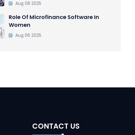
Aug 08 2025
Role Of Microfinance Software In
Women
Aug 06 2025
CONTACT US