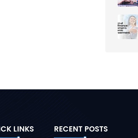
CK LINKS
RECENT POSTS