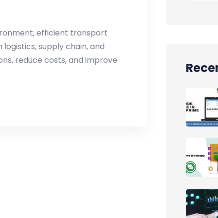
ronment, efficient transport
logistics, supply chain, and
ions, reduce costs, and improve
Recen