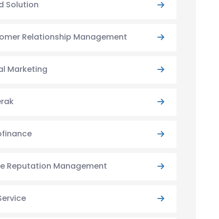
d Solution
omer Relationship Management
al Marketing
rak
ofinance
ne Reputation Management
Service