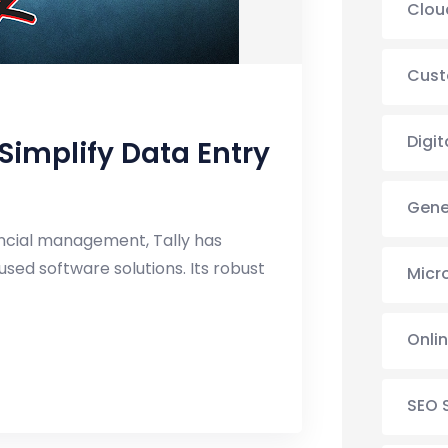
Clou
Cust
Digit
implify Data Entry
Gene
ancial management, Tally has
sed software solutions. Its robust
Micr
Onli
SEO 