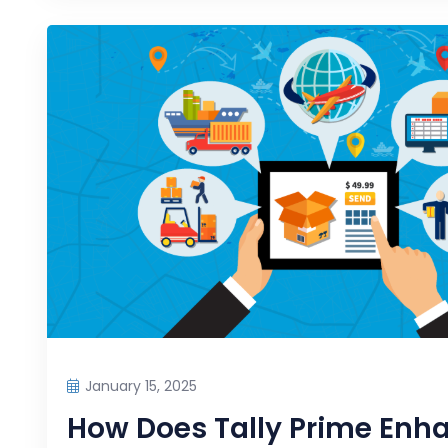
January 15, 2025
How Does Tally Prime Enh