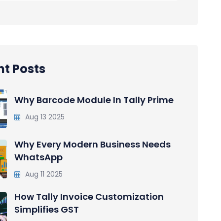
t Posts
Why Barcode Module In Tally Prime
Aug 13 2025
Why Every Modern Business Needs
WhatsApp
Aug 11 2025
How Tally Invoice Customization
Simplifies GST