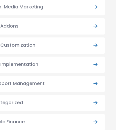
al Media Marketing
y Addons
y Customization
y Implementation
sport Management
tegorized
cle Finance