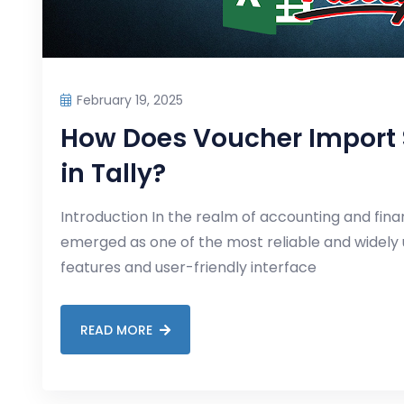
February 19, 2025
How Does Voucher Import S
in Tally?
Introduction In the realm of accounting and fin
emerged as one of the most reliable and widely u
features and user-friendly interface
READ MORE