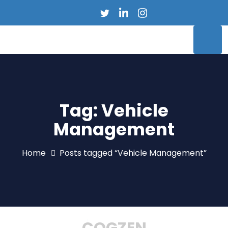
Tag:
Vehicle
Management
Home
Posts tagged “Vehicle Management”