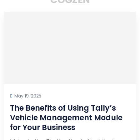
C
O
G
Z
E
N
May 19, 2025
The Benefits of Using Tally’s
Vehicle Management Module
for Your Business