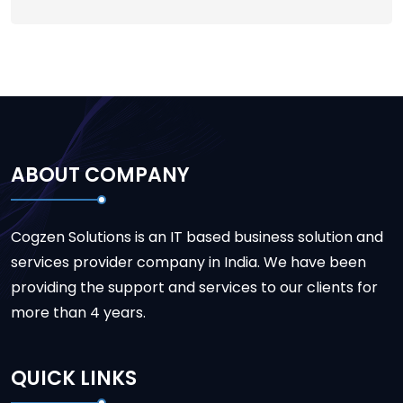
ABOUT COMPANY
Cogzen Solutions is an IT based business solution and
services provider company in India. We have been
providing the support and services to our clients for
more than 4 years.
QUICK LINKS