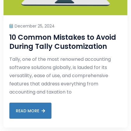
December 25, 2024
10 Common Mistakes to Avoid
During Tally Customization
Tally, one of the most renowned accounting
software solutions globally, is lauded for its
versatility, ease of use, and comprehensive
features that address everything from
accounting and taxation to
READ MORE