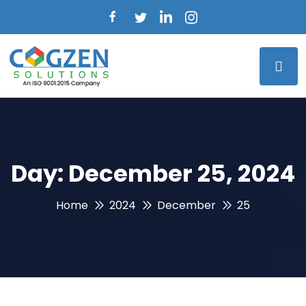
Day:
December 25, 2024
Home
2024
December
25