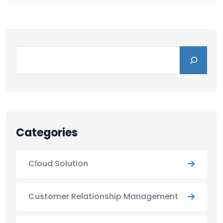
Categories
Cloud Solution
Customer Relationship Management