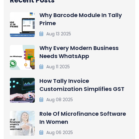
Recent Posts
Why Barcode Module In Tally
Prime
Aug 13 2025
Why Every Modern Business
Needs WhatsApp
Aug 11 2025
How Tally Invoice
Customization Simplifies GST
Aug 08 2025
Role Of Microfinance Software
In Women
Aug 06 2025