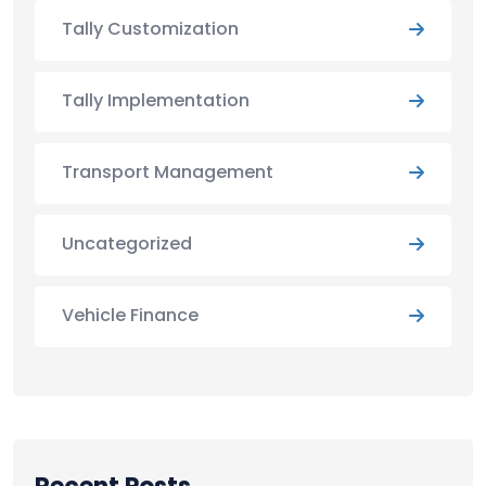
Tally Customization
Tally Implementation
Transport Management
Uncategorized
Vehicle Finance