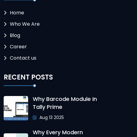
Home
Who We Are
Blog
Career
Contact us
RECENT POSTS
Why Barcode Module In
Tally Prime
Aug 13 2025
Why Every Modern