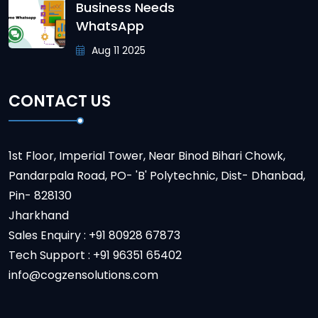
Business Needs
WhatsApp
Aug 11 2025
CONTACT US
1st Floor, Imperial Tower, Near Binod Bihari Chowk,
Pandarpala Road, PO- 'B' Polytechnic, Dist- Dhanbad,
Pin- 828130
Jharkhand
Sales Enquiry : +91 80928 67873
Tech Support : +91 96351 65402
info@cogzensolutions.com