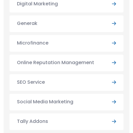
Digital Marketing
Generak
Microfinance
Online Reputation Management
SEO Service
Social Media Marketing
Tally Addons