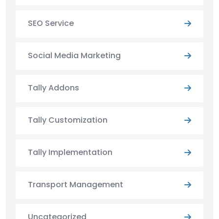
SEO Service
Social Media Marketing
Tally Addons
Tally Customization
Tally Implementation
Transport Management
Uncategorized