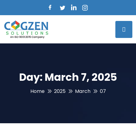
Day:
March 7, 2025
Home
2025
March
07