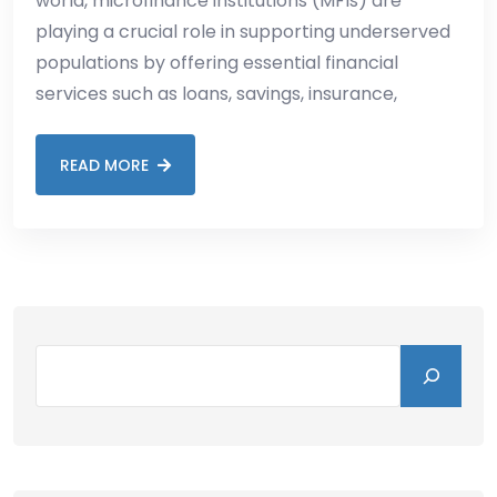
world, microfinance institutions (MFIs) are
playing a crucial role in supporting underserved
populations by offering essential financial
services such as loans, savings, insurance,
READ MORE