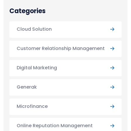
Categories
Cloud Solution
Customer Relationship Management
Digital Marketing
Generak
Microfinance
Online Reputation Management