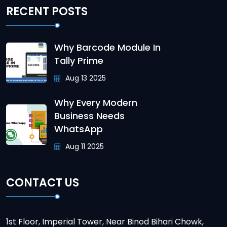
RECENT POSTS
Why Barcode Module In
Tally Prime
Aug 13 2025
Why Every Modern
Business Needs
WhatsApp
Aug 11 2025
CONTACT US
1st Floor, Imperial Tower, Near Binod Bihari Chowk,