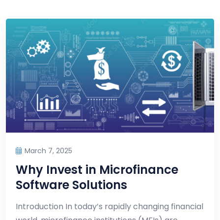
March 7, 2025
Why Invest in Microfinance
Software Solutions
Introduction In today’s rapidly changing financial