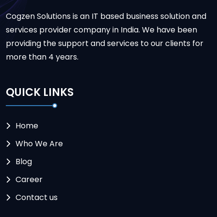
Cogzen Solutions is an IT based business solution and
services provider company in India. We have been
providing the support and services to our clients for
more than 4 years.
QUICK LINKS
Home
Who We Are
Blog
Career
Contact us