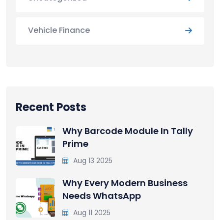
Vehicle Finance
Recent Posts
Why Barcode Module In Tally
Prime
Aug 13 2025
Why Every Modern Business
Needs WhatsApp
Aug 11 2025