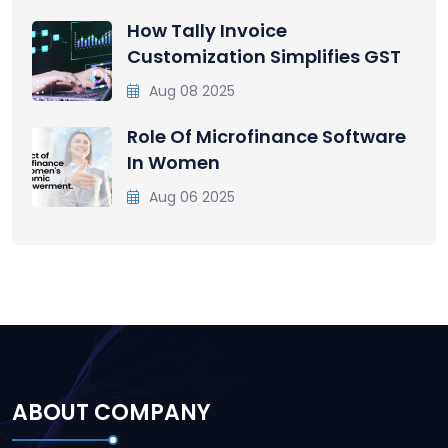
How Tally Invoice
Customization Simplifies GST
Aug 08 2025
Role Of Microfinance Software
In Women
Aug 06 2025
ABOUT COMPANY