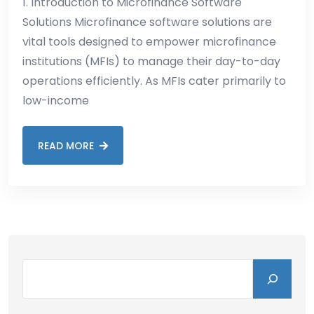
1. Introduction to Microfinance Software
Solutions Microfinance software solutions are
vital tools designed to empower microfinance
institutions (MFIs) to manage their day-to-day
operations efficiently. As MFIs cater primarily to
low-income
READ MORE