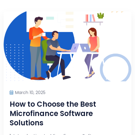
March 10, 2025
How to Choose the Best
Microfinance Software
Solutions