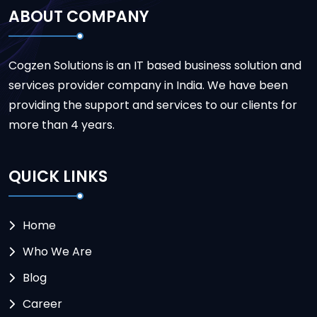
ABOUT COMPANY
Cogzen Solutions is an IT based business solution and
services provider company in India. We have been
providing the support and services to our clients for
more than 4 years.
QUICK LINKS
Home
Who We Are
Blog
Career