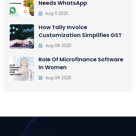
Needs WhatsApp
Aug 11 2025
How Tally Invoice
Customization Simplifies GST
Aug 08 2025
Role Of Microfinance Software
In Women
Aug 06 2025