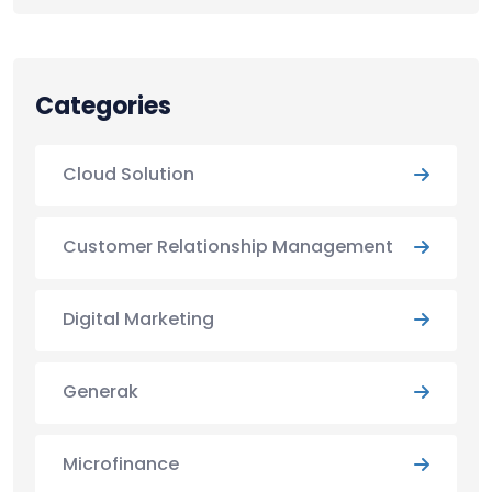
Categories
Cloud Solution
Customer Relationship Management
Digital Marketing
Generak
Microfinance