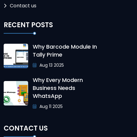
Contact us
RECENT POSTS
Why Barcode Module In
Tally Prime
Aug 13 2025
Why Every Modern
Business Needs
WhatsApp
Aug 11 2025
CONTACT US