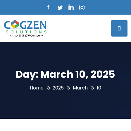
Day:
March 10, 2025
Home
2025
March
10