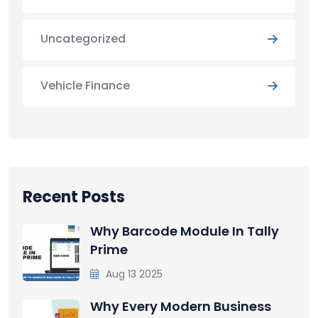
Uncategorized
Vehicle Finance
Recent Posts
Why Barcode Module In Tally
Prime
Aug 13 2025
Why Every Modern Business