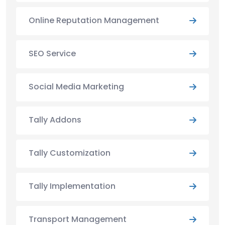
Online Reputation Management
SEO Service
Social Media Marketing
Tally Addons
Tally Customization
Tally Implementation
Transport Management