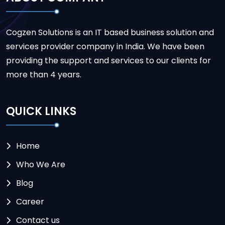
Cogzen Solutions is an IT based business solution and
services provider company in India. We have been
providing the support and services to our clients for
more than 4 years.
QUICK LINKS
Home
Who We Are
Blog
Career
Contact us