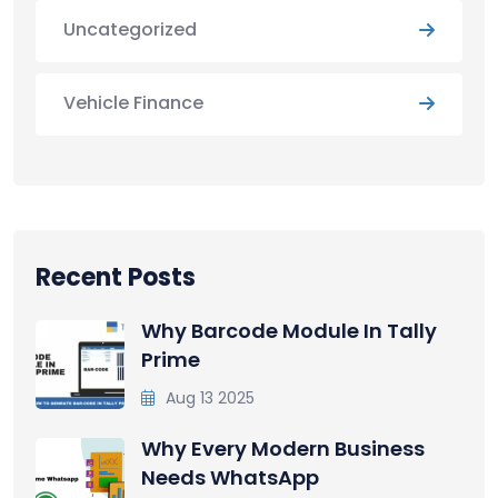
Uncategorized
Vehicle Finance
Recent Posts
Why Barcode Module In Tally
Prime
Aug 13 2025
Why Every Modern Business
Needs WhatsApp