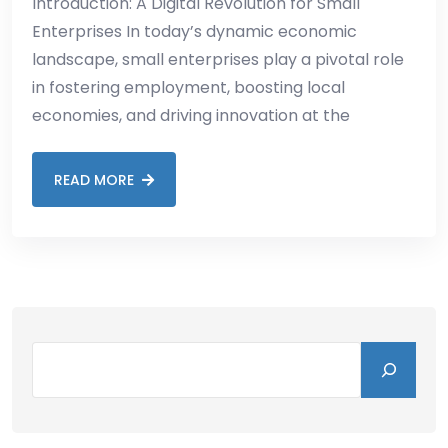
Introduction: A Digital Revolution for Small
Enterprises In today’s dynamic economic
landscape, small enterprises play a pivotal role
in fostering employment, boosting local
economies, and driving innovation at the
READ MORE