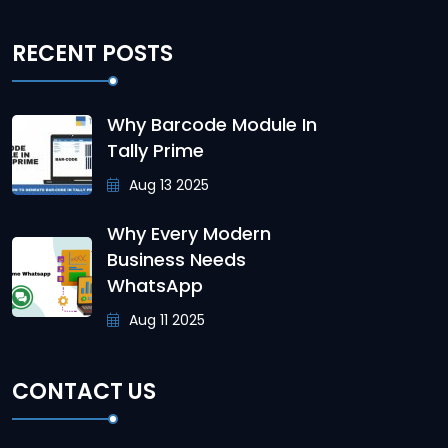
RECENT POSTS
Why Barcode Module In
Tally Prime
Aug 13 2025
Why Every Modern
Business Needs
WhatsApp
Aug 11 2025
CONTACT US