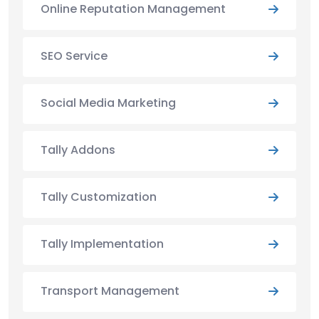
Online Reputation Management
SEO Service
Social Media Marketing
Tally Addons
Tally Customization
Tally Implementation
Transport Management