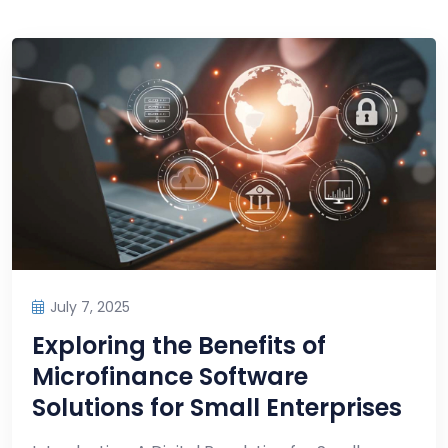
July 7, 2025
Exploring the Benefits of
Microfinance Software
Solutions for Small Enterprises