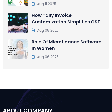
Aug 11 2025
How Tally Invoice
Customization Simplifies GST
Aug 08 2025
Role Of Microfinance Software
In Women
Aug 06 2025
ABOUT COMPANY