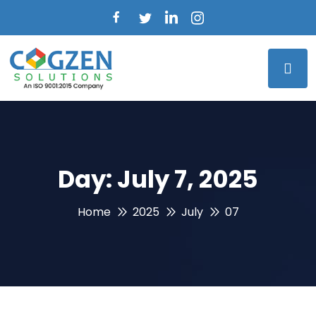
Day:
July 7, 2025
Home
2025
July
07