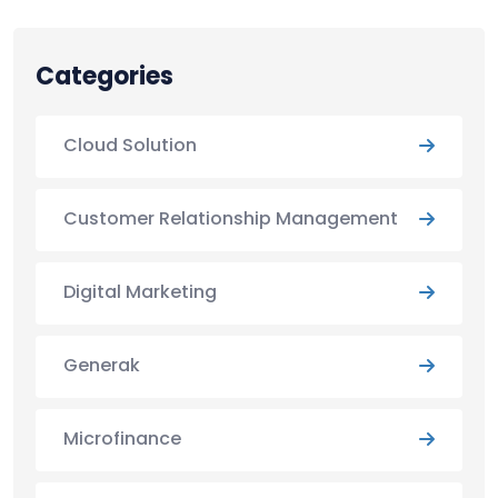
Categories
Cloud Solution
Customer Relationship Management
Digital Marketing
Generak
Microfinance