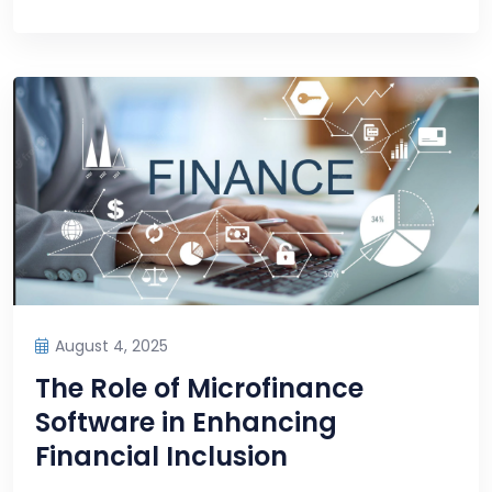
August 4, 2025
The Role of Microfinance
Software in Enhancing
Financial Inclusion