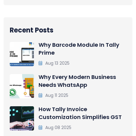
Recent Posts
Why Barcode Module In Tally
Prime
Aug 13 2025
Why Every Modern Business
Needs WhatsApp
Aug 11 2025
How Tally Invoice
Customization Simplifies GST
Aug 08 2025