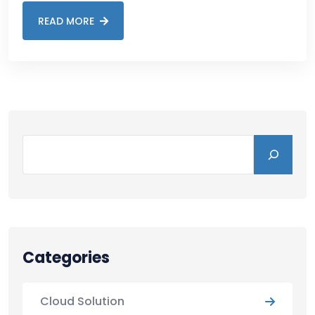
READ MORE
Categories
Cloud Solution