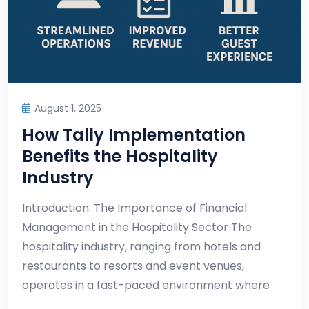
August 1, 2025
How Tally Implementation
Benefits the Hospitality
Industry
Introduction: The Importance of Financial
Management in the Hospitality Sector The
hospitality industry, ranging from hotels and
restaurants to resorts and event venues,
operates in a fast-paced environment where