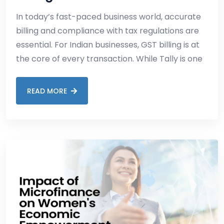
In today’s fast-paced business world, accurate
billing and compliance with tax regulations are
essential. For Indian businesses, GST billing is at
the core of every transaction. While Tally is one
READ MORE