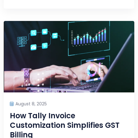
August 8, 2025
How Tally Invoice
Customization Simplifies GST
Billing