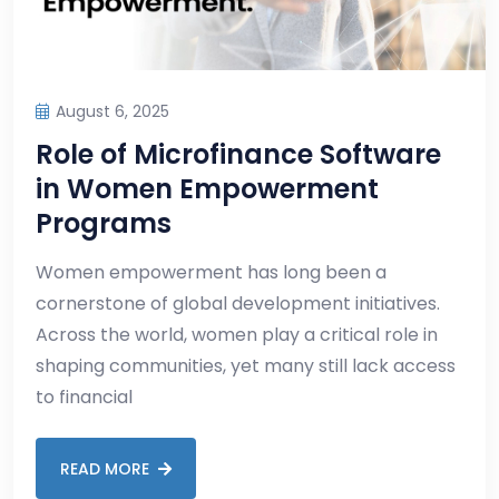
August 6, 2025
Role of Microfinance Software
in Women Empowerment
Programs
Women empowerment has long been a
cornerstone of global development initiatives.
Across the world, women play a critical role in
shaping communities, yet many still lack access
to financial
READ MORE