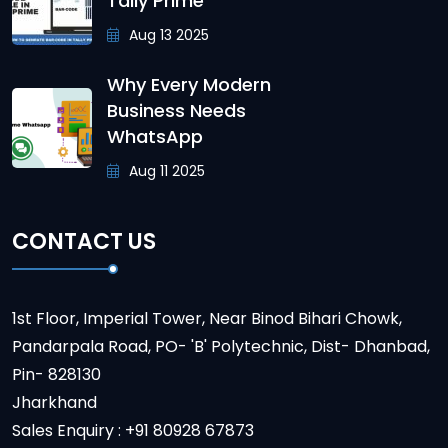
Tally Prime
Aug 13 2025
Why Every Modern
Business Needs
WhatsApp
Aug 11 2025
CONTACT US
1st Floor, Imperial Tower, Near Binod Bihari Chowk,
Pandarpala Road, PO- 'B' Polytechnic, Dist- Dhanbad,
Pin- 828130
Jharkhand
Sales Enquiry : +91 80928 67873