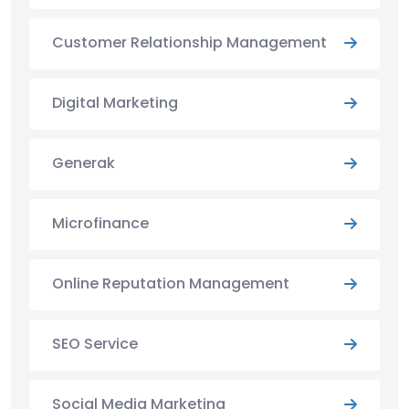
Customer Relationship Management
Digital Marketing
Generak
Microfinance
Online Reputation Management
SEO Service
Social Media Marketing