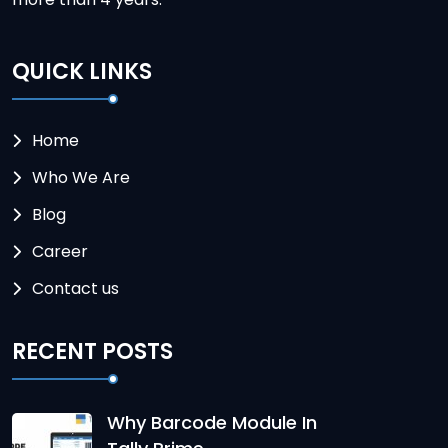
QUICK LINKS
Home
Who We Are
Blog
Career
Contact us
RECENT POSTS
Why Barcode Module In