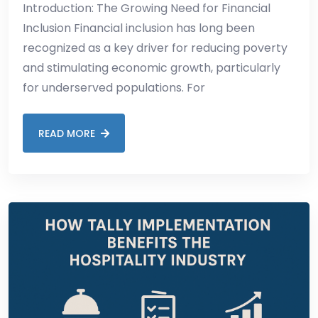
Introduction: The Growing Need for Financial
Inclusion Financial inclusion has long been
recognized as a key driver for reducing poverty
and stimulating economic growth, particularly
for underserved populations. For
READ MORE