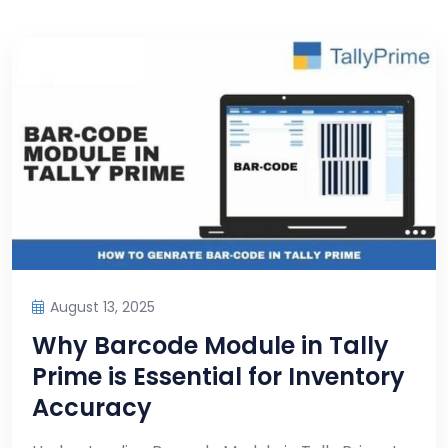
August 13, 2025
Why Barcode Module in Tally
Prime is Essential for Inventory
Accuracy