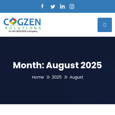
Month:
August 2025
Home
2025
August