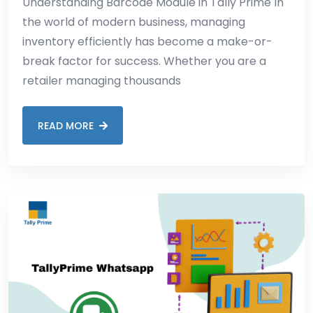
Understanding Barcode Module in Tally Prime In
the world of modern business, managing
inventory efficiently has become a make-or-
break factor for success. Whether you are a
retailer managing thousands
READ MORE