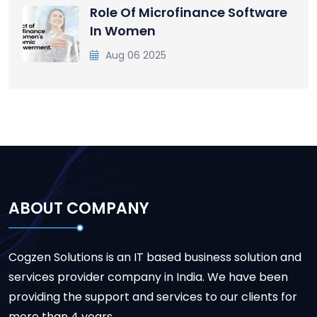
Role Of Microfinance Software
In Women
Aug 06 2025
ABOUT COMPANY
Cogzen Solutions is an IT based business solution and
services provider company in India. We have been
providing the support and services to our clients for
more than 4 years.