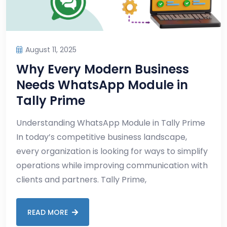
August 11, 2025
Why Every Modern Business
Needs WhatsApp Module in
Tally Prime
Understanding WhatsApp Module in Tally Prime
In today’s competitive business landscape,
every organization is looking for ways to simplify
operations while improving communication with
clients and partners. Tally Prime,
READ MORE