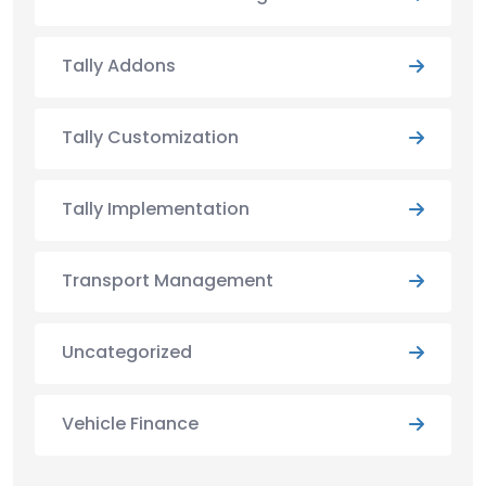
Tally Addons
Tally Customization
Tally Implementation
Transport Management
Uncategorized
Vehicle Finance