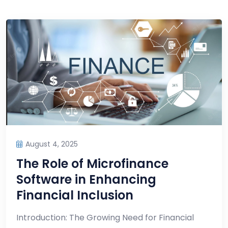
August 4, 2025
The Role of Microfinance
Software in Enhancing
Financial Inclusion
Introduction: The Growing Need for Financial