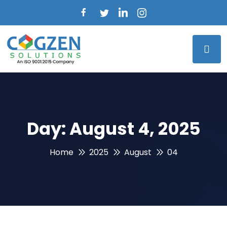
Day:
August 4, 2025
Home
2025
August
04