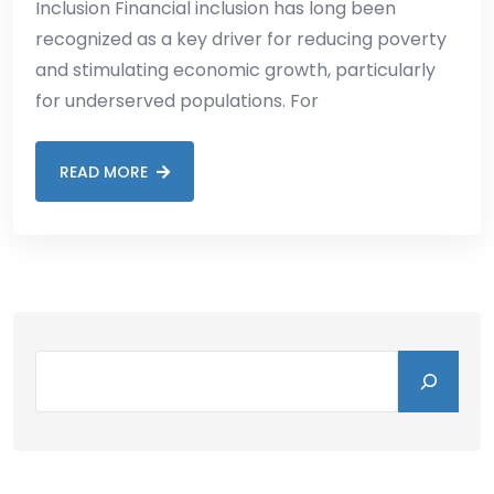
Inclusion Financial inclusion has long been
recognized as a key driver for reducing poverty
and stimulating economic growth, particularly
for underserved populations. For
READ MORE