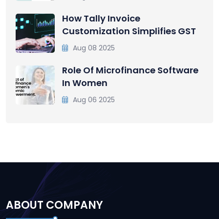
How Tally Invoice
Customization Simplifies GST
Aug 08 2025
Role Of Microfinance Software
In Women
Aug 06 2025
ABOUT COMPANY