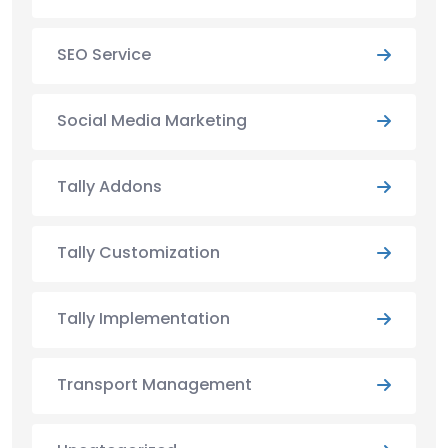
SEO Service
Social Media Marketing
Tally Addons
Tally Customization
Tally Implementation
Transport Management