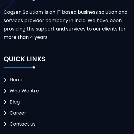
Cogzen Solutions is an IT based business solution and
services provider company in India. We have been
providing the support and services to our clients for
more than 4 years.
QUICK LINKS
Home
Who We Are
Blog
Career
Contact us