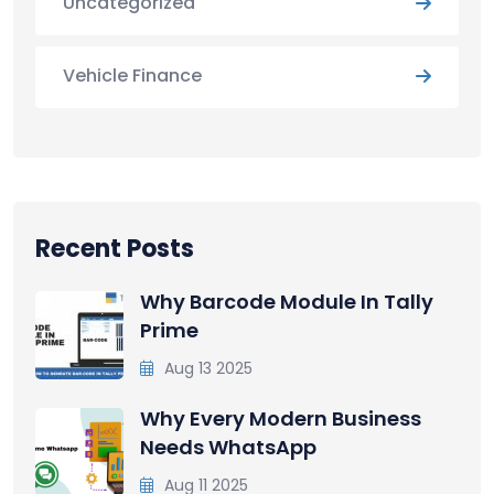
Uncategorized
Vehicle Finance
Recent Posts
Why Barcode Module In Tally
Prime
Aug 13 2025
Why Every Modern Business
Needs WhatsApp
Aug 11 2025