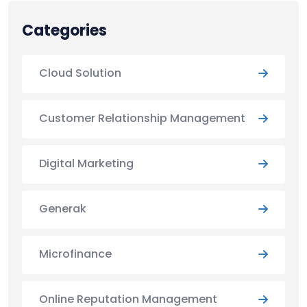
Categories
Cloud Solution
Customer Relationship Management
Digital Marketing
Generak
Microfinance
Online Reputation Management