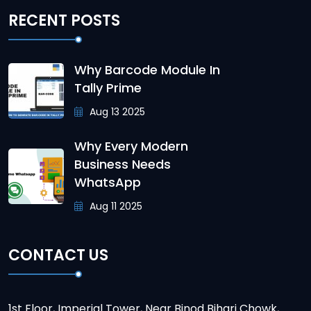
RECENT POSTS
Why Barcode Module In
Tally Prime
Aug 13 2025
Why Every Modern
Business Needs
WhatsApp
Aug 11 2025
CONTACT US
1st Floor, Imperial Tower, Near Binod Bihari Chowk,