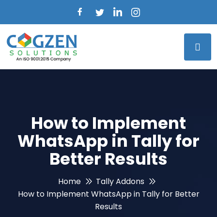
How to Implement
WhatsApp in Tally for
Better Results
Home
Tally Addons
How to Implement WhatsApp in Tally for Better
Results