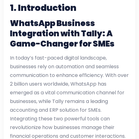
1. Introduction
WhatsApp Business
Integration with Tally: A
Game-Changer for SMEs
In today’s fast-paced digital landscape,
businesses rely on automation and seamless
communication to enhance efficiency. With over
2 billion users worldwide, WhatsApp has
emerged as a vital communication channel for
businesses, while Tally remains a leading
accounting and ERP solution for SMEs.
Integrating these two powerful tools can
revolutionize how businesses manage their
financial operations and customer interactions.