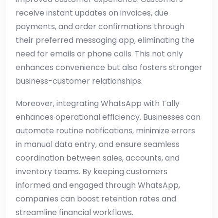
receive instant updates on invoices, due
payments, and order confirmations through
their preferred messaging app, eliminating the
need for emails or phone calls. This not only
enhances convenience but also fosters stronger
business-customer relationships.
Moreover, integrating WhatsApp with Tally
enhances operational efficiency. Businesses can
automate routine notifications, minimize errors
in manual data entry, and ensure seamless
coordination between sales, accounts, and
inventory teams. By keeping customers
informed and engaged through WhatsApp,
companies can boost retention rates and
streamline financial workflows.