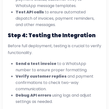
WhatsApp message templates.
Test API calls
to ensure automated
dispatch of invoices, payment reminders,
and other messages.
Step 4: Testing the Integration
Before full deployment, testing is crucial to verify
functionality.
Send a test invoice
to a WhatsApp
number to ensure proper formatting.
Verify customer replies
and payment
confirmations to check two-way
communication.
Debug API errors
using logs and adjust
settings as needed.