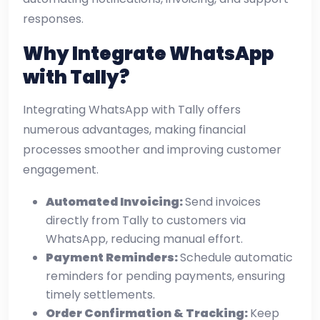
responses.
Why Integrate WhatsApp
with Tally?
Integrating WhatsApp with Tally offers
numerous advantages, making financial
processes smoother and improving customer
engagement.
Automated Invoicing:
Send invoices
directly from Tally to customers via
WhatsApp, reducing manual effort.
Payment Reminders:
Schedule automatic
reminders for pending payments, ensuring
timely settlements.
Order Confirmation & Tracking:
Keep