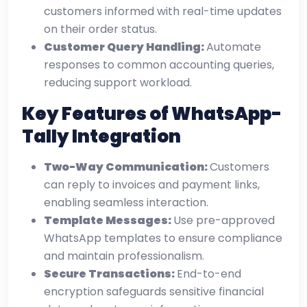
customers informed with real-time updates
on their order status.
Customer Query Handling:
Automate
responses to common accounting queries,
reducing support workload.
Key Features of WhatsApp-
Tally Integration
Two-Way Communication:
Customers
can reply to invoices and payment links,
enabling seamless interaction.
Template Messages:
Use pre-approved
WhatsApp templates to ensure compliance
and maintain professionalism.
Secure Transactions:
End-to-end
encryption safeguards sensitive financial