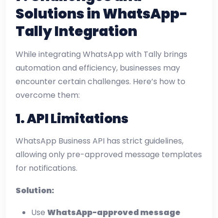
Solutions in WhatsApp-
Tally Integration
While integrating WhatsApp with Tally brings
automation and efficiency, businesses may
encounter certain challenges. Here’s how to
overcome them:
1. API Limitations
WhatsApp Business API has strict guidelines,
allowing only pre-approved message templates
for notifications.
Solution:
Use
WhatsApp-approved message