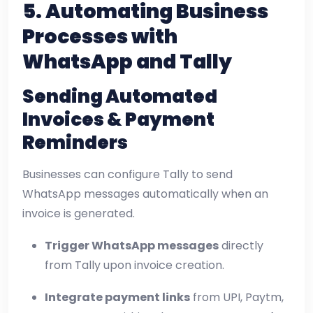
5. Automating Business
Processes with
WhatsApp and Tally
Sending Automated
Invoices & Payment
Reminders
Businesses can configure Tally to send
WhatsApp messages automatically when an
invoice is generated.
Trigger WhatsApp messages
directly
from Tally upon invoice creation.
Integrate payment links
from UPI, Paytm,