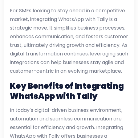
For SMEs looking to stay ahead in a competitive
market, integrating WhatsApp with Tally is a
strategic move. It simplifies business processes,
enhances communication, and fosters customer
trust, ultimately driving growth and efficiency. As
digital transformation continues, leveraging such
integrations can help businesses stay agile and
customer-centric in an evolving marketplace.
Key Benefits of Integrating
WhatsApp with Tally
In today’s digital-driven business environment,
automation and seamless communication are
essential for efficiency and growth. Integrating
WhatsApp with Tally offers businesses a