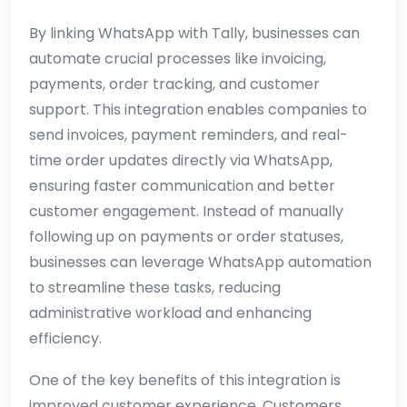
By linking WhatsApp with Tally, businesses can
automate crucial processes like invoicing,
payments, order tracking, and customer
support. This integration enables companies to
send invoices, payment reminders, and real-
time order updates directly via WhatsApp,
ensuring faster communication and better
customer engagement. Instead of manually
following up on payments or order statuses,
businesses can leverage WhatsApp automation
to streamline these tasks, reducing
administrative workload and enhancing
efficiency.
One of the key benefits of this integration is
improved customer experience. Customers