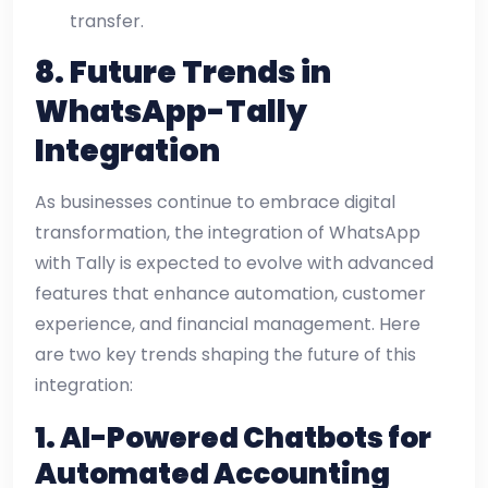
transfer.
8.
Future Trends in
WhatsApp-Tally
Integration
As businesses continue to embrace digital
transformation, the integration of WhatsApp
with Tally is expected to evolve with advanced
features that enhance automation, customer
experience, and financial management. Here
are two key trends shaping the future of this
integration:
1. AI-Powered Chatbots for
Automated Accounting