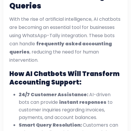
Queries
With the rise of artificial intelligence, AI chatbots
are becoming an essential tool for businesses
using WhatsApp-Tally integration. These bots
can handle
frequently asked accounting
queries
, reducing the need for human
intervention.
How AI Chatbots Will Transform
Accounting Support:
24/7 Customer Assistance:
AI-driven
bots can provide
instant responses
to
customer inquiries regarding invoices,
payments, and account balances.
Smart Query Resolution:
Customers can