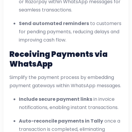
or Razorpay within WhatsApp messages for
seamless transactions.
Send automated reminders
to customers
for pending payments, reducing delays and
improving cash flow.
Receiving Payments via
WhatsApp
Simplify the payment process by embedding
payment gateways within WhatsApp messages.
Include secure payment links
in invoice
notifications, enabling instant transactions.
Auto-reconcile payments in Tally
once a
transaction is completed, eliminating