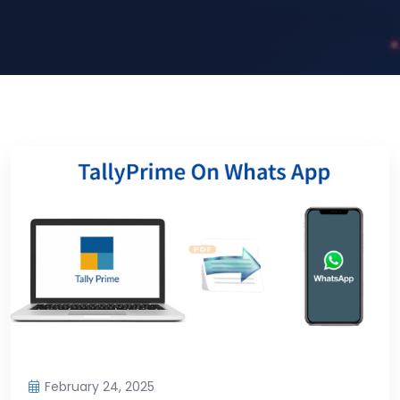
February 24, 2025