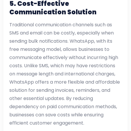
5. Cost-Effective
Communication Solution
Traditional communication channels such as
SMS and email can be costly, especially when
sending bulk notifications. WhatsApp, with its
free messaging model, allows businesses to
communicate effectively without incurring high
costs. Unlike SMS, which may have restrictions
on message length and international charges,
WhatsApp offers a more flexible and affordable
solution for sending invoices, reminders, and
other essential updates. By reducing
dependency on paid communication methods,
businesses can save costs while ensuring
efficient customer engagement.