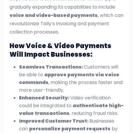
gradually expanding its capabilities to include
voice and video-based payments
, which can
revolutionize Tally’s invoicing and payment
collection processes.
How Voice & Video Payments
Will Impact Businesses:
Seamless Transactions:
Customers will
be able to
approve payments via voice
commands
, making the process faster and
more user-friendly.
Enhanced Security:
Video verification
could be integrated to
authenticate high-
value transactions
, reducing fraud risks.
Improved Customer Trust:
Businesses
can
personalize payment requests
by