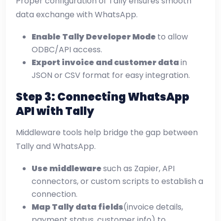
Proper configuration of Tally ensures smooth
data exchange with WhatsApp.
Enable Tally Developer Mode
to allow
ODBC/API access.
Export invoice and customer data
in
JSON or CSV format for easy integration.
Step 3: Connecting WhatsApp
API with Tally
Middleware tools help bridge the gap between
Tally and WhatsApp.
Use middleware
such as Zapier, API
connectors, or custom scripts to establish a
connection.
Map Tally data fields
(invoice details,
payment status, customer info) to