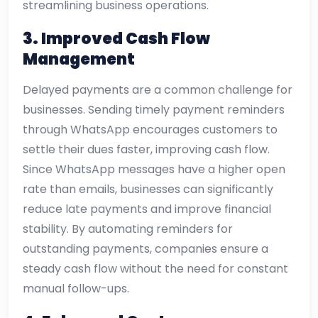
streamlining business operations.
3. Improved Cash Flow
Management
Delayed payments are a common challenge for
businesses. Sending timely payment reminders
through WhatsApp encourages customers to
settle their dues faster, improving cash flow.
Since WhatsApp messages have a higher open
rate than emails, businesses can significantly
reduce late payments and improve financial
stability. By automating reminders for
outstanding payments, companies ensure a
steady cash flow without the need for constant
manual follow-ups.