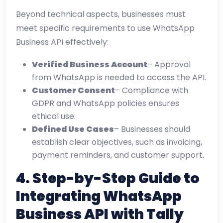
Beyond technical aspects, businesses must
meet specific requirements to use WhatsApp
Business API effectively:
Verified Business Account
– Approval
from WhatsApp is needed to access the API.
Customer Consent
– Compliance with
GDPR and WhatsApp policies ensures
ethical use.
Defined Use Cases
– Businesses should
establish clear objectives, such as invoicing,
payment reminders, and customer support.
4.
Step-by-Step Guide to
Integrating WhatsApp
Business API with Tally