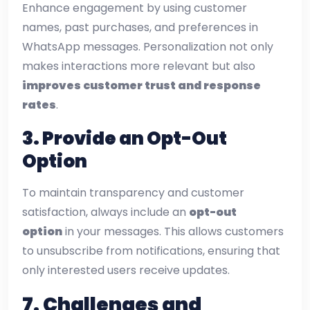
Enhance engagement by using customer
names, past purchases, and preferences in
WhatsApp messages. Personalization not only
makes interactions more relevant but also
improves customer trust and response
rates
.
3. Provide an Opt-Out
Option
To maintain transparency and customer
satisfaction, always include an
opt-out
option
in your messages. This allows customers
to unsubscribe from notifications, ensuring that
only interested users receive updates.
7.
Challenges and