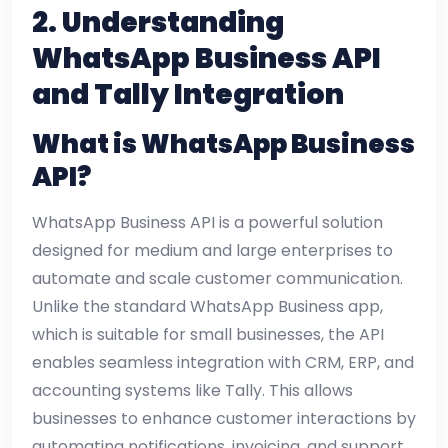
2. Understanding
WhatsApp Business API
and Tally Integration
What is WhatsApp Business
API?
WhatsApp Business API is a powerful solution
designed for medium and large enterprises to
automate and scale customer communication.
Unlike the standard WhatsApp Business app,
which is suitable for small businesses, the API
enables seamless integration with CRM, ERP, and
accounting systems like Tally. This allows
businesses to enhance customer interactions by
automating notifications, invoicing, and support