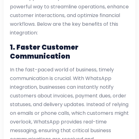
powerful way to streamline operations, enhance
customer interactions, and optimize financial
workflows. Below are the key benefits of this
integration:
1. Faster Customer
Communication
In the fast-paced world of business, timely
communication is crucial. With WhatsApp
integration, businesses can instantly notify
customers about invoices, payment dues, order
statuses, and delivery updates. Instead of relying
on emails or phone calls, which customers might
overlook, WhatsApp provides real-time
messaging, ensuring that critical business