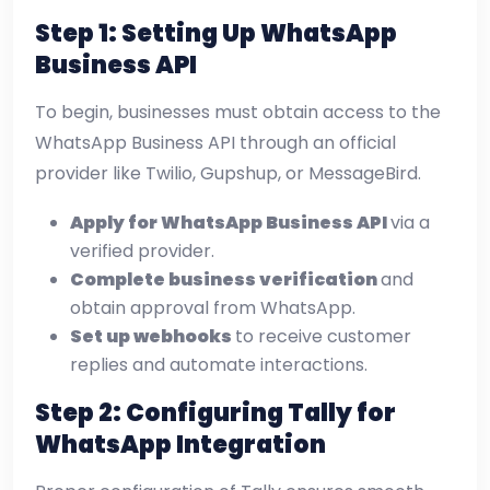
Step 1: Setting Up WhatsApp
Business API
To begin, businesses must obtain access to the
WhatsApp Business API through an official
provider like Twilio, Gupshup, or MessageBird.
Apply for WhatsApp Business API
via a
verified provider.
Complete business verification
and
obtain approval from WhatsApp.
Set up webhooks
to receive customer
replies and automate interactions.
Step 2: Configuring Tally for
WhatsApp Integration