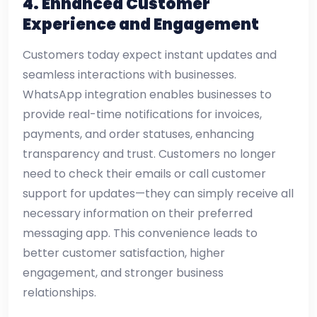
4. Enhanced Customer
Experience and Engagement
Customers today expect instant updates and
seamless interactions with businesses.
WhatsApp integration enables businesses to
provide real-time notifications for invoices,
payments, and order statuses, enhancing
transparency and trust. Customers no longer
need to check their emails or call customer
support for updates—they can simply receive all
necessary information on their preferred
messaging app. This convenience leads to
better customer satisfaction, higher
engagement, and stronger business
relationships.