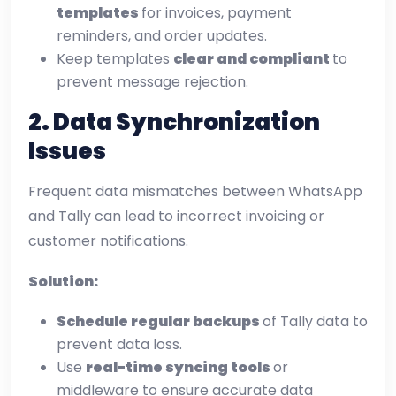
templates
for invoices, payment
reminders, and order updates.
Keep templates
clear and compliant
to
prevent message rejection.
2. Data Synchronization
Issues
Frequent data mismatches between WhatsApp
and Tally can lead to incorrect invoicing or
customer notifications.
Solution:
Schedule regular backups
of Tally data to
prevent data loss.
Use
real-time syncing tools
or
middleware to ensure accurate data