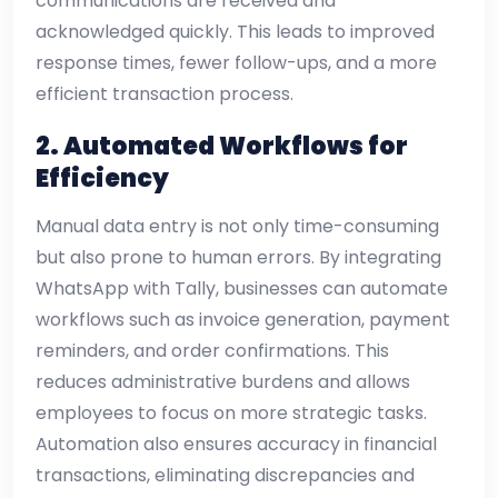
communications are received and
acknowledged quickly. This leads to improved
response times, fewer follow-ups, and a more
efficient transaction process.
2. Automated Workflows for
Efficiency
Manual data entry is not only time-consuming
but also prone to human errors. By integrating
WhatsApp with Tally, businesses can automate
workflows such as invoice generation, payment
reminders, and order confirmations. This
reduces administrative burdens and allows
employees to focus on more strategic tasks.
Automation also ensures accuracy in financial
transactions, eliminating discrepancies and