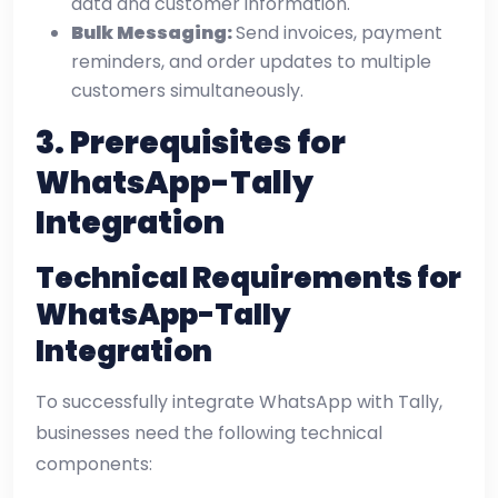
data and customer information.
Bulk Messaging:
Send invoices, payment
reminders, and order updates to multiple
customers simultaneously.
3. Prerequisites for
WhatsApp-Tally
Integration
Technical Requirements for
WhatsApp-Tally
Integration
To successfully integrate WhatsApp with Tally,
businesses need the following technical
components: