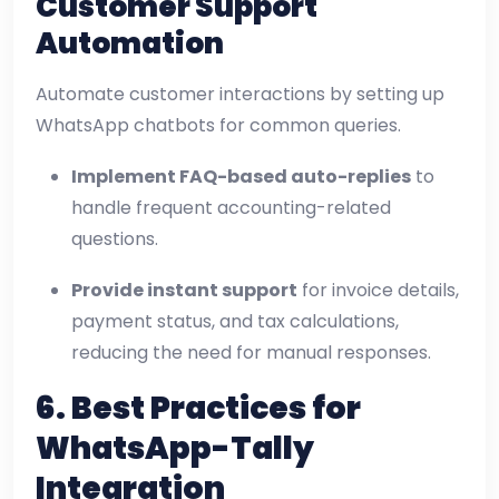
Customer Support
Automation
Automate customer interactions by setting up
WhatsApp chatbots for common queries.
Implement FAQ-based auto-replies
to
handle frequent accounting-related
questions.
Provide instant support
for invoice details,
payment status, and tax calculations,
reducing the need for manual responses.
6. Best Practices for
WhatsApp-Tally
Integration