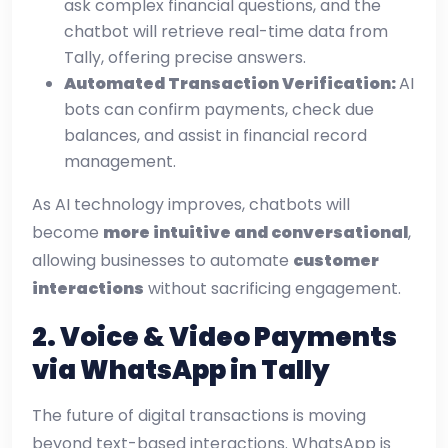
ask complex financial questions, and the
chatbot will retrieve real-time data from
Tally, offering precise answers.
Automated Transaction Verification:
AI
bots can confirm payments, check due
balances, and assist in financial record
management.
As AI technology improves, chatbots will
become
more intuitive and conversational
,
allowing businesses to automate
customer
interactions
without sacrificing engagement.
2. Voice & Video Payments
via WhatsApp in Tally
The future of digital transactions is moving
beyond text-based interactions. WhatsApp is