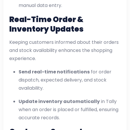
manual data entry.
Real-Time Order &
Inventory Updates
Keeping customers informed about their orders
and stock availability enhances the shopping
experience.
Send real-time notifications
for order
dispatch, expected delivery, and stock
availability.
Update inventory automatically
in Tally
when an order is placed or fulfilled, ensuring
accurate records.