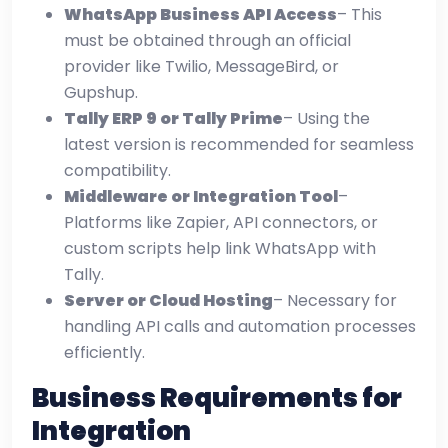
WhatsApp Business API Access
– This
must be obtained through an official
provider like Twilio, MessageBird, or
Gupshup.
Tally ERP 9 or Tally Prime
– Using the
latest version is recommended for seamless
compatibility.
Middleware or Integration Tool
–
Platforms like Zapier, API connectors, or
custom scripts help link WhatsApp with
Tally.
Server or Cloud Hosting
– Necessary for
handling API calls and automation processes
efficiently.
Business Requirements for
Integration