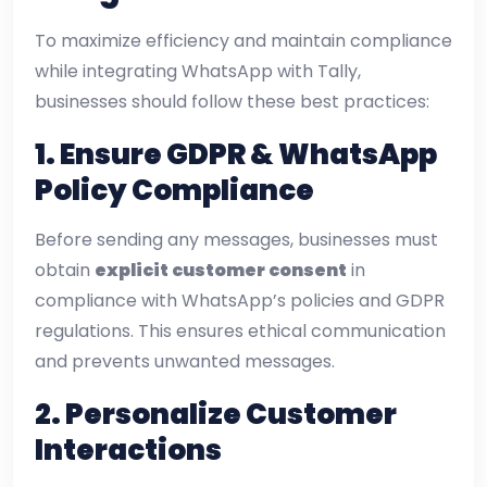
To maximize efficiency and maintain compliance
while integrating WhatsApp with Tally,
businesses should follow these best practices:
1. Ensure GDPR & WhatsApp
Policy Compliance
Before sending any messages, businesses must
obtain
explicit customer consent
in
compliance with WhatsApp’s policies and GDPR
regulations. This ensures ethical communication
and prevents unwanted messages.
2. Personalize Customer
Interactions