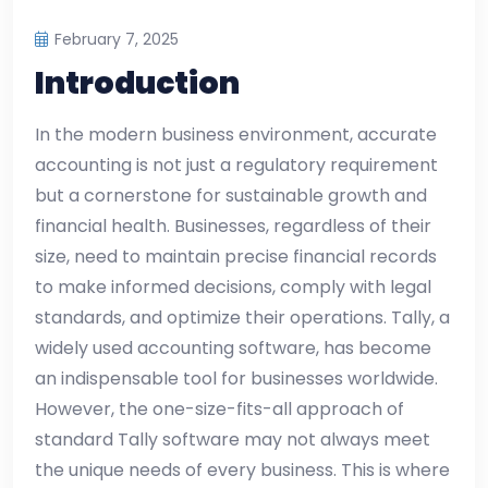
February 7, 2025
Introduction
In the modern business environment, accurate
accounting is not just a regulatory requirement
but a cornerstone for sustainable growth and
financial health. Businesses, regardless of their
size, need to maintain precise financial records
to make informed decisions, comply with legal
standards, and optimize their operations. Tally, a
widely used accounting software, has become
an indispensable tool for businesses worldwide.
However, the one-size-fits-all approach of
standard Tally software may not always meet
the unique needs of every business. This is where