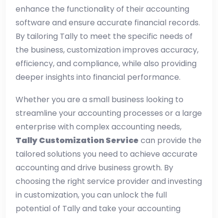
enhance the functionality of their accounting
software and ensure accurate financial records.
By tailoring Tally to meet the specific needs of
the business, customization improves accuracy,
efficiency, and compliance, while also providing
deeper insights into financial performance.
Whether you are a small business looking to
streamline your accounting processes or a large
enterprise with complex accounting needs,
Tally Customization Service
can provide the
tailored solutions you need to achieve accurate
accounting and drive business growth. By
choosing the right service provider and investing
in customization, you can unlock the full
potential of Tally and take your accounting