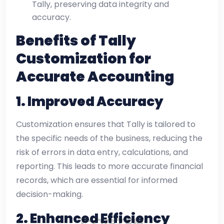
Tally, preserving data integrity and
accuracy.
Benefits of Tally
Customization for
Accurate Accounting
1.
Improved Accuracy
Customization ensures that Tally is tailored to
the specific needs of the business, reducing the
risk of errors in data entry, calculations, and
reporting. This leads to more accurate financial
records, which are essential for informed
decision-making.
2.
Enhanced Efficiency