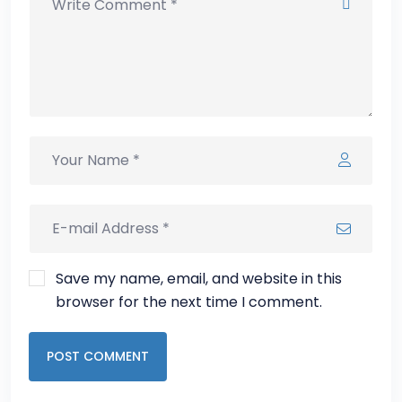
Save my name, email, and website in this
browser for the next time I comment.
POST COMMENT