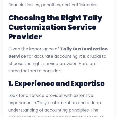
financial losses, penalties, and inefficiencies.
Choosing the Right Tally
Customization Service
Provider
Given the importance of
Tally Customization
Service
for accurate accounting, it is crucial to
choose the right service provider. Here are
some factors to consider:
1.
Experience and Expertise
Look for a service provider with extensive
experience in Tally customization and a deep
understanding of accounting principles. The