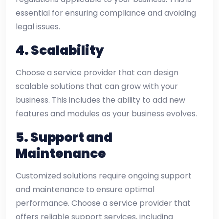
essential for ensuring compliance and avoiding
legal issues.
4.
Scalability
Choose a service provider that can design
scalable solutions that can grow with your
business. This includes the ability to add new
features and modules as your business evolves.
5.
Support and
Maintenance
Customized solutions require ongoing support
and maintenance to ensure optimal
performance. Choose a service provider that
offers reliable support services, including