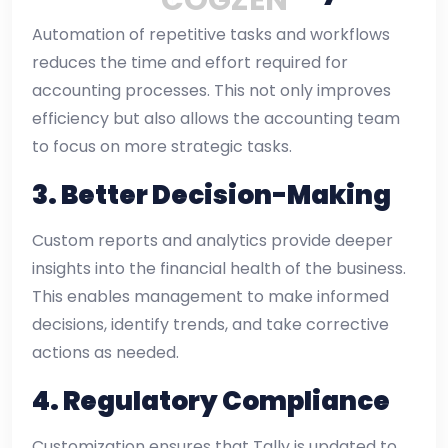
Automation of repetitive tasks and workflows
reduces the time and effort required for
accounting processes. This not only improves
efficiency but also allows the accounting team
to focus on more strategic tasks.
3.
Better Decision-Making
Custom reports and analytics provide deeper
insights into the financial health of the business.
This enables management to make informed
decisions, identify trends, and take corrective
actions as needed.
4.
Regulatory Compliance
Customization ensures that Tally is updated to