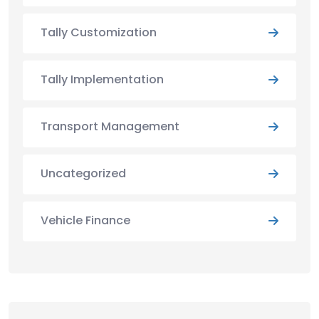
Tally Customization
Tally Implementation
Transport Management
Uncategorized
Vehicle Finance