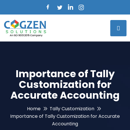
Importance of Tally
Customization for
Accurate Accounting
Home
Tally Customization
Importance of Tally Customization for Accurate
Accounting