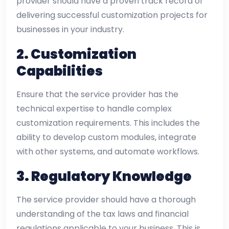
provider should have a proven track record of
delivering successful customization projects for
businesses in your industry.
2.
Customization
Capabilities
Ensure that the service provider has the
technical expertise to handle complex
customization requirements. This includes the
ability to develop custom modules, integrate
with other systems, and automate workflows.
3.
Regulatory Knowledge
The service provider should have a thorough
understanding of the tax laws and financial
regulations applicable to your business. This is