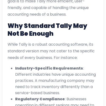
goal is to make Tally more efficient, user-
friendly, and capable of handling the unique
accounting needs of a business.
Why Standard Tally May
Not Be Enough
While Tally is a robust accounting software, its
standard version may not cater to the specific
needs of every business. For instance:
Industry-Specific Requirements
:
Different industries have unique accounting
practices. A manufacturing company may
need to track inventory differently than a
service-based business.
Regulatory Compliance
: Businesses
operating in different regions may need to