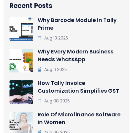
Recent Posts
Why Barcode Module In Tally
Prime
Aug 13 2025
Why Every Modern Business
Needs WhatsApp
Aug 11 2025
How Tally Invoice
Customization Simplifies GST
Aug 08 2025
Role Of Microfinance Software
In Women
Aug 06 2025