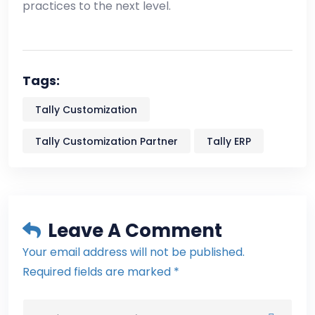
practices to the next level.
Tags:
Tally Customization
Tally Customization Partner
Tally ERP
Leave A Comment
Your email address will not be published.
Required fields are marked *