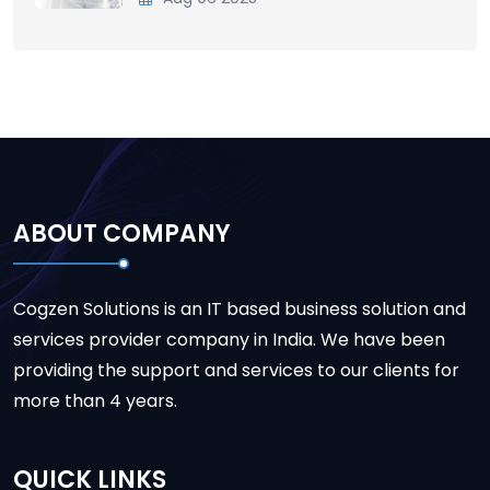
ABOUT COMPANY
Cogzen Solutions is an IT based business solution and
services provider company in India. We have been
providing the support and services to our clients for
more than 4 years.
QUICK LINKS