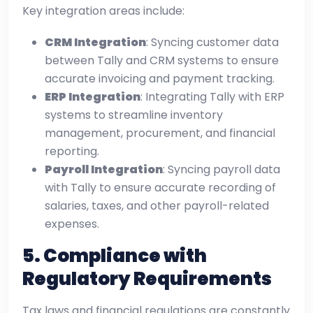
Key integration areas include:
CRM Integration
: Syncing customer data
between Tally and CRM systems to ensure
accurate invoicing and payment tracking.
ERP Integration
: Integrating Tally with ERP
systems to streamline inventory
management, procurement, and financial
reporting.
Payroll Integration
: Syncing payroll data
with Tally to ensure accurate recording of
salaries, taxes, and other payroll-related
expenses.
5.
Compliance with
Regulatory Requirements
Tax laws and financial regulations are constantly