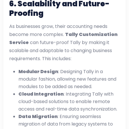
6.
Scalability and Future-
Proofing
As businesses grow, their accounting needs
become more complex.
Tally Customization
Service
can future-proof Tally by making it
scalable and adaptable to changing business
requirements. This includes:
Modular Design
: Designing Tally in a
modular fashion, allowing new features and
modules to be added as needed.
Cloud Integration
: Integrating Tally with
cloud-based solutions to enable remote
access and real-time data synchronization.
Data Migration
: Ensuring seamless
migration of data from legacy systems to