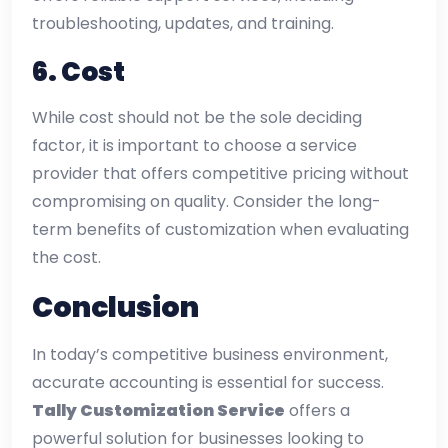
troubleshooting, updates, and training.
6.
Cost
While cost should not be the sole deciding
factor, it is important to choose a service
provider that offers competitive pricing without
compromising on quality. Consider the long-
term benefits of customization when evaluating
the cost.
Conclusion
In today’s competitive business environment,
accurate accounting is essential for success.
Tally Customization Service
offers a
powerful solution for businesses looking to