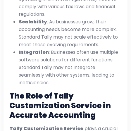
comply with various tax laws and financial
regulations.
Scalability
: As businesses grow, their
accounting needs become more complex.
Standard Tally may not scale effectively to
meet these evolving requirements.
Integration
: Businesses often use multiple
software solutions for different functions.
Standard Tally may not integrate
seamlessly with other systems, leading to
inefficiencies.
The Role of Tally
Customization Service in
Accurate Accounting
Tally Customization Service
plays a crucial