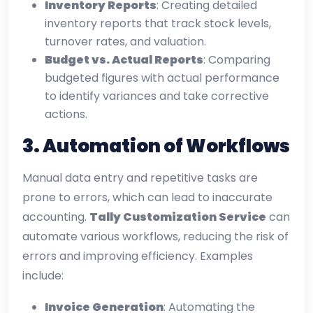
Inventory Reports
: Creating detailed
inventory reports that track stock levels,
turnover rates, and valuation.
Budget vs. Actual Reports
: Comparing
budgeted figures with actual performance
to identify variances and take corrective
actions.
3.
Automation of Workflows
Manual data entry and repetitive tasks are
prone to errors, which can lead to inaccurate
accounting.
Tally Customization Service
can
automate various workflows, reducing the risk of
errors and improving efficiency. Examples
include:
Invoice Generation
: Automating the