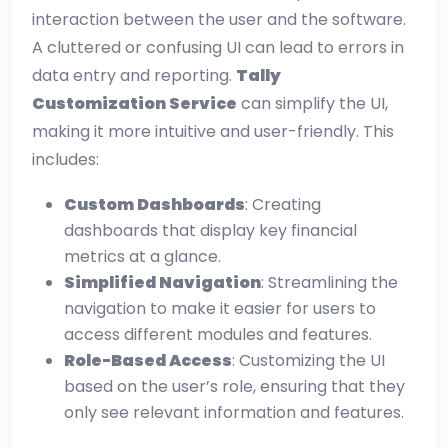
interaction between the user and the software.
A cluttered or confusing UI can lead to errors in
data entry and reporting.
Tally
Customization Service
can simplify the UI,
making it more intuitive and user-friendly. This
includes:
Custom Dashboards
: Creating
dashboards that display key financial
metrics at a glance.
Simplified Navigation
: Streamlining the
navigation to make it easier for users to
access different modules and features.
Role-Based Access
: Customizing the UI
based on the user’s role, ensuring that they
only see relevant information and features.