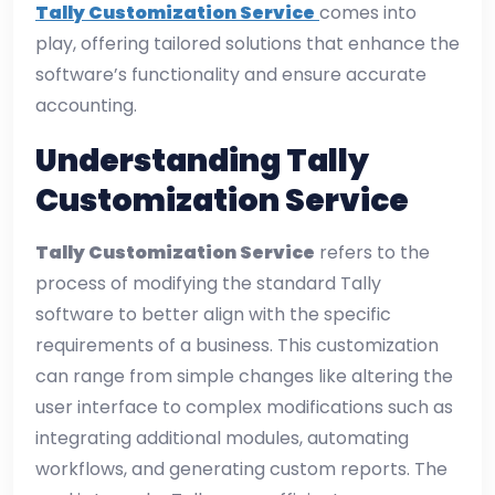
Tally Customization Service
comes into
play, offering tailored solutions that enhance the
software’s functionality and ensure accurate
accounting.
Understanding Tally
Customization Service
Tally Customization Service
refers to the
process of modifying the standard Tally
software to better align with the specific
requirements of a business. This customization
can range from simple changes like altering the
user interface to complex modifications such as
integrating additional modules, automating
workflows, and generating custom reports. The