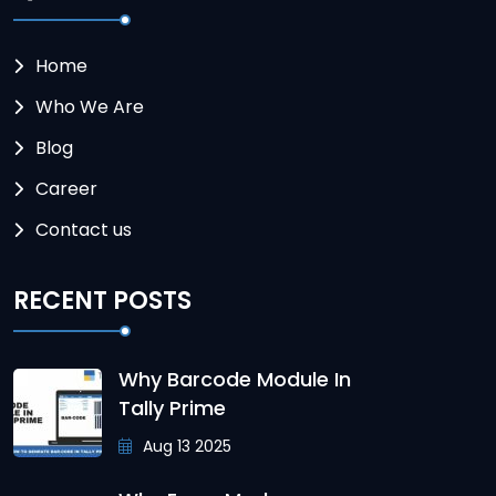
Home
Who We Are
Blog
Career
Contact us
RECENT POSTS
Why Barcode Module In
Tally Prime
Aug 13 2025