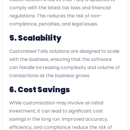
comply with the latest tax laws and financial
regulations. This reduces the risk of non-
compliance, penalties, and legal issues.
5.
Scalability
Customized Tally solutions are designed to scale
with the business, ensuring that the software
can handle increasing complexity and volume of
transactions as the business grows.
6.
Cost Savings
While customization may involve an initial
investment, it can lead to significant cost
savings in the long run. Improved accuracy,
efficiency, and compliance reduce the risk of