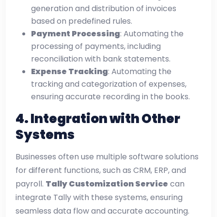
generation and distribution of invoices
based on predefined rules.
Payment Processing
: Automating the
processing of payments, including
reconciliation with bank statements.
Expense Tracking
: Automating the
tracking and categorization of expenses,
ensuring accurate recording in the books.
4.
Integration with Other
Systems
Businesses often use multiple software solutions
for different functions, such as CRM, ERP, and
payroll.
Tally Customization Service
can
integrate Tally with these systems, ensuring
seamless data flow and accurate accounting.