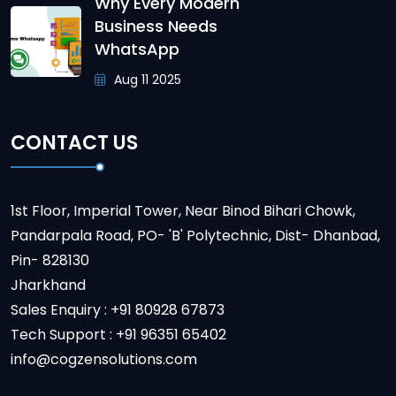
Why Every Modern
Business Needs
WhatsApp
Aug 11 2025
CONTACT US
1st Floor, Imperial Tower, Near Binod Bihari Chowk,
Pandarpala Road, PO- 'B' Polytechnic, Dist- Dhanbad,
Pin- 828130
Jharkhand
Sales Enquiry : +91 80928 67873
Tech Support : +91 96351 65402
info@cogzensolutions.com