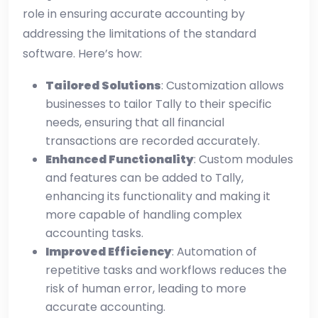
role in ensuring accurate accounting by
addressing the limitations of the standard
software. Here’s how:
Tailored Solutions
: Customization allows
businesses to tailor Tally to their specific
needs, ensuring that all financial
transactions are recorded accurately.
Enhanced Functionality
: Custom modules
and features can be added to Tally,
enhancing its functionality and making it
more capable of handling complex
accounting tasks.
Improved Efficiency
: Automation of
repetitive tasks and workflows reduces the
risk of human error, leading to more
accurate accounting.