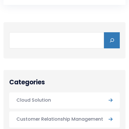
Categories
Cloud Solution
Customer Relationship Management