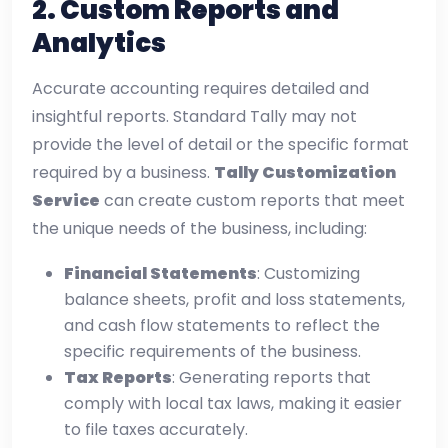
2.
Custom Reports and
Analytics
Accurate accounting requires detailed and
insightful reports. Standard Tally may not
provide the level of detail or the specific format
required by a business.
Tally Customization
Service
can create custom reports that meet
the unique needs of the business, including:
Financial Statements
: Customizing
balance sheets, profit and loss statements,
and cash flow statements to reflect the
specific requirements of the business.
Tax Reports
: Generating reports that
comply with local tax laws, making it easier
to file taxes accurately.