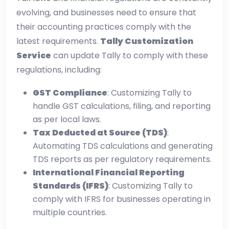
evolving, and businesses need to ensure that
their accounting practices comply with the
latest requirements.
Tally Customization
Service
can update Tally to comply with these
regulations, including:
GST Compliance
: Customizing Tally to
handle GST calculations, filing, and reporting
as per local laws.
Tax Deducted at Source (TDS)
:
Automating TDS calculations and generating
TDS reports as per regulatory requirements.
International Financial Reporting
Standards (IFRS)
: Customizing Tally to
comply with IFRS for businesses operating in
multiple countries.