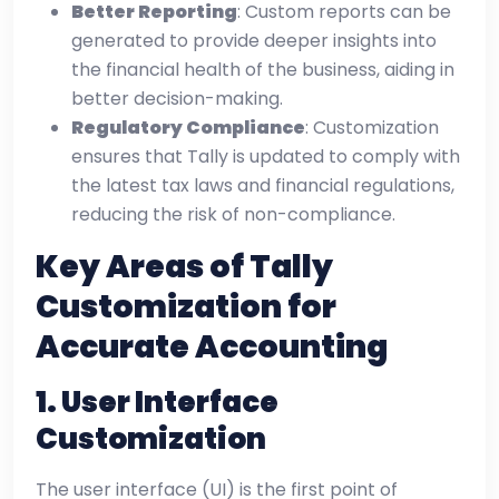
Better Reporting
: Custom reports can be
generated to provide deeper insights into
the financial health of the business, aiding in
better decision-making.
Regulatory Compliance
: Customization
ensures that Tally is updated to comply with
the latest tax laws and financial regulations,
reducing the risk of non-compliance.
Key Areas of Tally
Customization for
Accurate Accounting
1.
User Interface
Customization
The user interface (UI) is the first point of