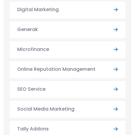
Digital Marketing
Generak
Microfinance
Online Reputation Management
SEO Service
Social Media Marketing
Tally Addons