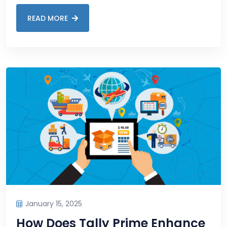
READ MORE
January 15, 2025
How Does Tally Prime Enhance