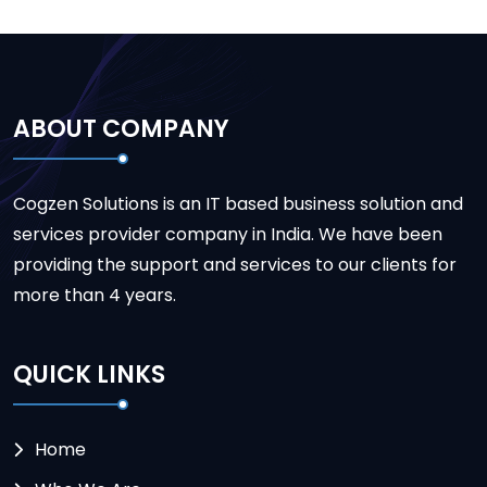
ABOUT COMPANY
Cogzen Solutions is an IT based business solution and
services provider company in India. We have been
providing the support and services to our clients for
more than 4 years.
QUICK LINKS
Home