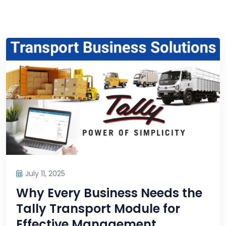
July 11, 2025
Why Every Business Needs the
Tally Transport Module for
Effective Management