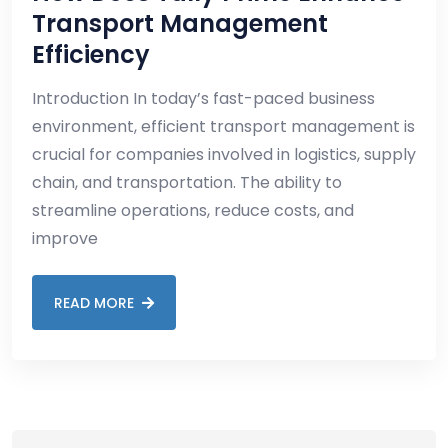
Transport Management
Efficiency
Introduction In today’s fast-paced business
environment, efficient transport management is
crucial for companies involved in logistics, supply
chain, and transportation. The ability to
streamline operations, reduce costs, and
improve
READ MORE