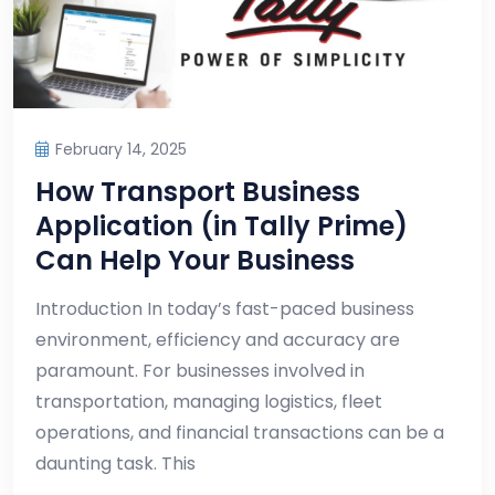
February 14, 2025
How Transport Business
Application (in Tally Prime)
Can Help Your Business
Introduction In today’s fast-paced business
environment, efficiency and accuracy are
paramount. For businesses involved in
transportation, managing logistics, fleet
operations, and financial transactions can be a
daunting task. This