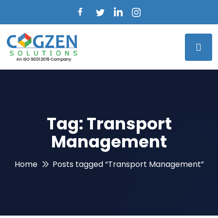
Tag:
Transport
Management
Home
Posts tagged “Transport Management”