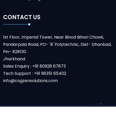
CONTACT US
1st Floor, Imperial Tower, Near Binod Bihari Chowk,
Pandarpala Road, PO- 'B' Polytechnic, Dist- Dhanbad,
Pin- 828130
Jharkhand
Sales Enquiry : +91 80928 67873
Tech Support : +91 96351 65402
info@cogzensolutions.com
Copyright
2024
Cogzon Solution.
All Rights