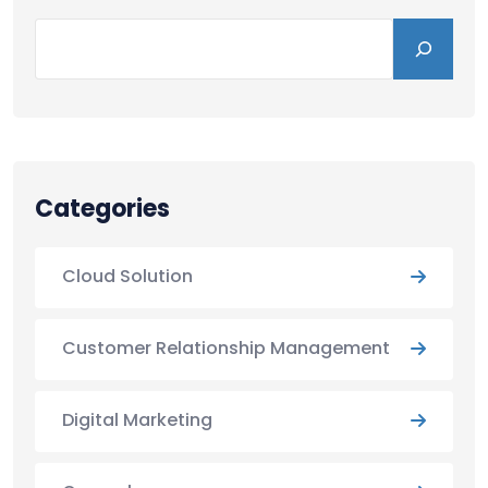
Categories
Cloud Solution
Customer Relationship Management
Digital Marketing