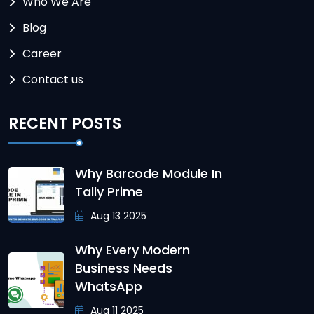
Who We Are
Blog
Career
Contact us
RECENT POSTS
Why Barcode Module In
Tally Prime
Aug 13 2025
Why Every Modern
Business Needs
WhatsApp
Aug 11 2025