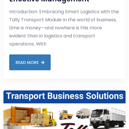
Introduction: Embracing Smart Logistics with the
Tally Transport Module In the world of business,
time is money—and nowhere is this more
evident than in logistics and transport
operations. With
READ MORE