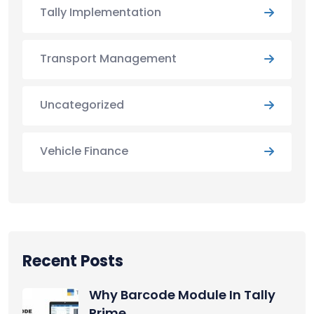
Tally Implementation
Transport Management
Uncategorized
Vehicle Finance
Recent Posts
Why Barcode Module In Tally
Prime