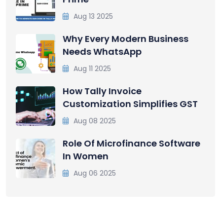
Aug 13 2025
Why Every Modern Business
Needs WhatsApp
Aug 11 2025
How Tally Invoice
Customization Simplifies GST
Aug 08 2025
Role Of Microfinance Software
In Women
Aug 06 2025