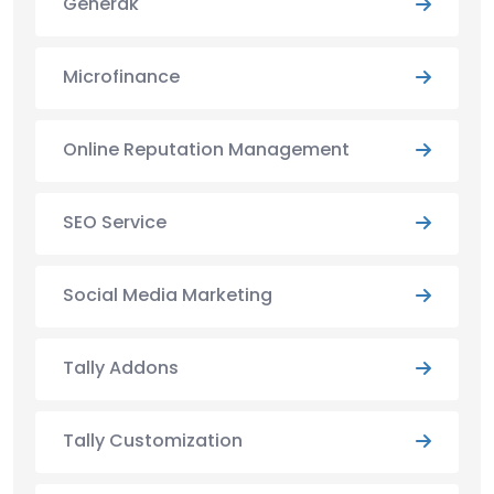
Generak
Microfinance
Online Reputation Management
SEO Service
Social Media Marketing
Tally Addons
Tally Customization