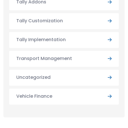
Tally Addons
Tally Customization
Tally Implementation
Transport Management
Uncategorized
Vehicle Finance