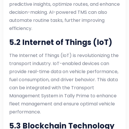
predictive insights, optimize routes, and enhance
decision-making. AI-powered TMS can also
automate routine tasks, further improving
efficiency.
5.2 Internet of Things (IoT)
The Internet of Things (IoT) is revolutionizing the
transport industry. IoT-enabled devices can
provide real-time data on vehicle performance,
fuel consumption, and driver behavior. This data
can be integrated with the Transport
Management System in Tally Prime to enhance
fleet management and ensure optimal vehicle
performance.
5.3 Blockchain Technology