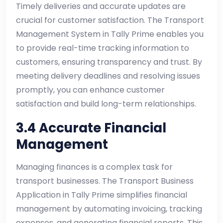
Timely deliveries and accurate updates are
crucial for customer satisfaction. The Transport
Management System in Tally Prime enables you
to provide real-time tracking information to
customers, ensuring transparency and trust. By
meeting delivery deadlines and resolving issues
promptly, you can enhance customer
satisfaction and build long-term relationships.
3.4 Accurate Financial
Management
Managing finances is a complex task for
transport businesses. The Transport Business
Application in Tally Prime simplifies financial
management by automating invoicing, tracking
expenses, and generating financial reports. This