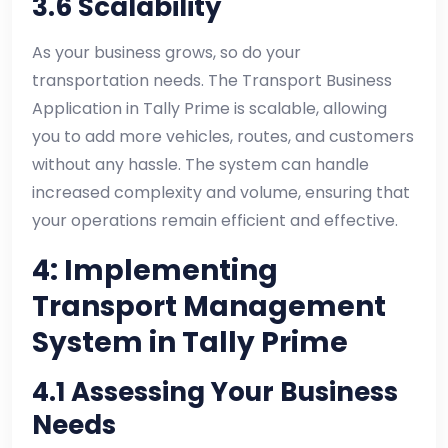
3.6 Scalability
As your business grows, so do your
transportation needs. The Transport Business
Application in Tally Prime is scalable, allowing
you to add more vehicles, routes, and customers
without any hassle. The system can handle
increased complexity and volume, ensuring that
your operations remain efficient and effective.
4: Implementing
Transport Management
System in Tally Prime
4.1 Assessing Your Business
Needs