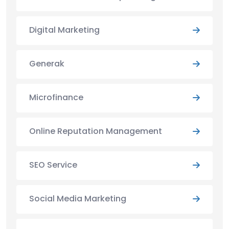
Digital Marketing
Generak
Microfinance
Online Reputation Management
SEO Service
Social Media Marketing