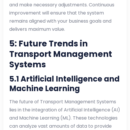
and make necessary adjustments. Continuous
improvement will ensure that the system
remains aligned with your business goals and
delivers maximum value.
5: Future Trends in
Transport Management
Systems
5.1 Artificial Intelligence and
Machine Learning
The future of Transport Management Systems
lies in the integration of Artificial Intelligence (AI)
and Machine Learning (ML). These technologies
can analyze vast amounts of data to provide