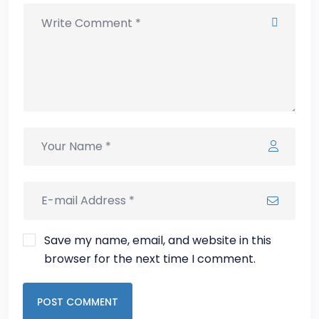
Save my name, email, and website in this
browser for the next time I comment.
POST COMMENT