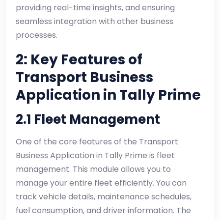
providing real-time insights, and ensuring
seamless integration with other business
processes.
2: Key Features of
Transport Business
Application in Tally Prime
2.1 Fleet Management
One of the core features of the Transport
Business Application in Tally Prime is fleet
management. This module allows you to
manage your entire fleet efficiently. You can
track vehicle details, maintenance schedules,
fuel consumption, and driver information. The