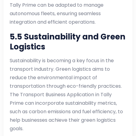
Tally Prime can be adapted to manage
autonomous fleets, ensuring seamless
integration and efficient operations.
5.5 Sustainability and Green
Logistics
Sustainability is becoming a key focus in the
transport industry. Green logistics aims to
reduce the environmental impact of
transportation through eco-friendly practices.
The Transport Business Application in Tally
Prime can incorporate sustainability metrics,
such as carbon emissions and fuel efficiency, to
help businesses achieve their green logistics
goals.