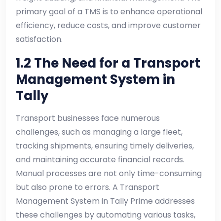
primary goal of a TMS is to enhance operational
efficiency, reduce costs, and improve customer
satisfaction.
1.2 The Need for a Transport
Management System in
Tally
Transport businesses face numerous
challenges, such as managing a large fleet,
tracking shipments, ensuring timely deliveries,
and maintaining accurate financial records.
Manual processes are not only time-consuming
but also prone to errors. A Transport
Management System in Tally Prime addresses
these challenges by automating various tasks,