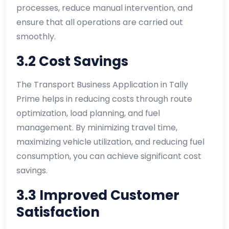
processes, reduce manual intervention, and
ensure that all operations are carried out
smoothly.
3.2 Cost Savings
The Transport Business Application in Tally
Prime helps in reducing costs through route
optimization, load planning, and fuel
management. By minimizing travel time,
maximizing vehicle utilization, and reducing fuel
consumption, you can achieve significant cost
savings.
3.3 Improved Customer
Satisfaction