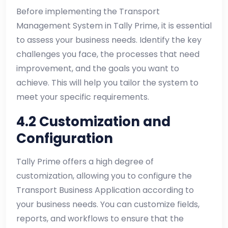
Before implementing the Transport
Management System in Tally Prime, it is essential
to assess your business needs. Identify the key
challenges you face, the processes that need
improvement, and the goals you want to
achieve. This will help you tailor the system to
meet your specific requirements.
4.2 Customization and
Configuration
Tally Prime offers a high degree of
customization, allowing you to configure the
Transport Business Application according to
your business needs. You can customize fields,
reports, and workflows to ensure that the