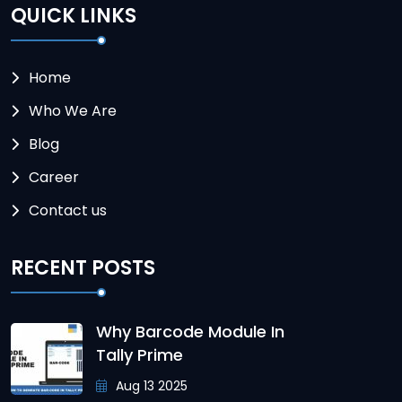
QUICK LINKS
Home
Who We Are
Blog
Career
Contact us
RECENT POSTS
Why Barcode Module In
Tally Prime
Aug 13 2025