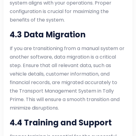
system aligns with your operations. Proper
configuration is crucial for maximizing the
benefits of the system.
4.3 Data Migration
If you are transitioning from a manual system or
another software, data migration is a critical
step. Ensure that all relevant data, such as
vehicle details, customer information, and
financial records, are migrated accurately to
the Transport Management System in Tally
Prime. This will ensure a smooth transition and
minimize disruptions.
4.4 Training and Support