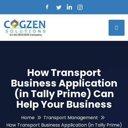
How Transport
Business Application
(in Tally Prime) Can
Help Your Business
Home
Transport Management
How Transport Business Application (in Tally Prime)