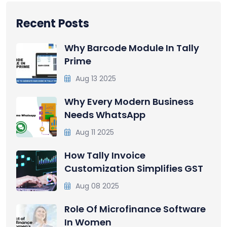
Recent Posts
Why Barcode Module In Tally
Prime
Aug 13 2025
Why Every Modern Business
Needs WhatsApp
Aug 11 2025
How Tally Invoice
Customization Simplifies GST
Aug 08 2025
Role Of Microfinance Software
In Women