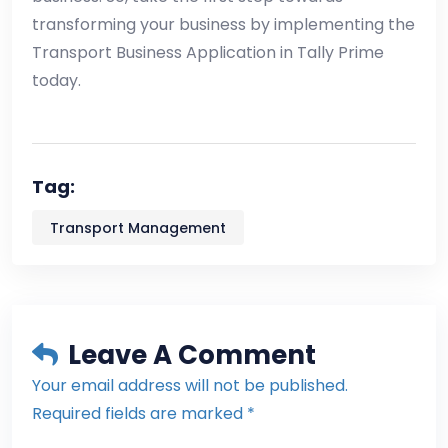
transforming your business by implementing the
Transport Business Application in Tally Prime
today.
Tag:
Transport Management
Leave A Comment
Your email address will not be published.
Required fields are marked *