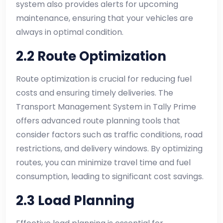
system also provides alerts for upcoming
maintenance, ensuring that your vehicles are
always in optimal condition.
2.2 Route Optimization
Route optimization is crucial for reducing fuel
costs and ensuring timely deliveries. The
Transport Management System in Tally Prime
offers advanced route planning tools that
consider factors such as traffic conditions, road
restrictions, and delivery windows. By optimizing
routes, you can minimize travel time and fuel
consumption, leading to significant cost savings.
2.3 Load Planning