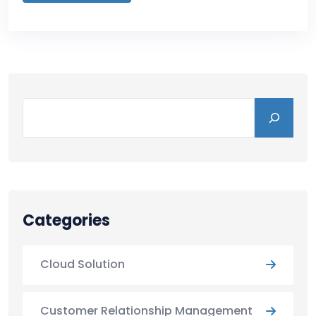
Categories
Cloud Solution
Customer Relationship Management