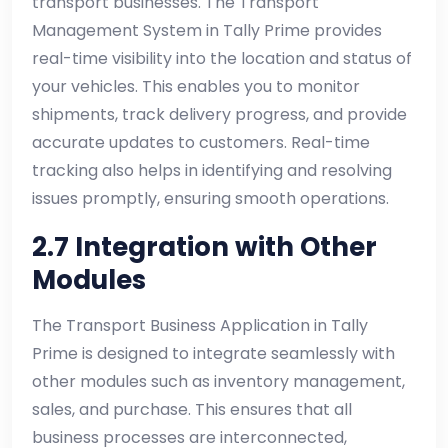
transport businesses. The Transport
Management System in Tally Prime provides
real-time visibility into the location and status of
your vehicles. This enables you to monitor
shipments, track delivery progress, and provide
accurate updates to customers. Real-time
tracking also helps in identifying and resolving
issues promptly, ensuring smooth operations.
2.7 Integration with Other
Modules
The Transport Business Application in Tally
Prime is designed to integrate seamlessly with
other modules such as inventory management,
sales, and purchase. This ensures that all
business processes are interconnected,