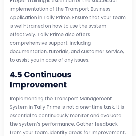
Proper training is essential for the successful
implementation of the Transport Business
Application in Tally Prime. Ensure that your team
is well-trained on how to use the system
effectively. Tally Prime also offers
comprehensive support, including
documentation, tutorials, and customer service,
to assist you in case of any issues.
4.5 Continuous
Improvement
Implementing the Transport Management
System in Tally Prime is not a one-time task. It is
essential to continuously monitor and evaluate
the system’s performance. Gather feedback
from your team, identify areas for improvement,