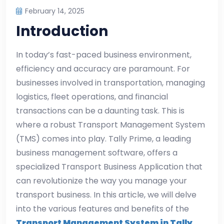
February 14, 2025
Introduction
In today’s fast-paced business environment,
efficiency and accuracy are paramount. For
businesses involved in transportation, managing
logistics, fleet operations, and financial
transactions can be a daunting task. This is
where a robust Transport Management System
(TMS) comes into play. Tally Prime, a leading
business management software, offers a
specialized Transport Business Application that
can revolutionize the way you manage your
transport business. In this article, we will delve
into the various features and benefits of the
Transport Management System in Tally