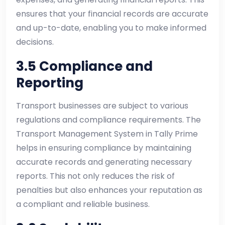
ensures that your financial records are accurate
and up-to-date, enabling you to make informed
decisions.
3.5 Compliance and
Reporting
Transport businesses are subject to various
regulations and compliance requirements. The
Transport Management System in Tally Prime
helps in ensuring compliance by maintaining
accurate records and generating necessary
reports. This not only reduces the risk of
penalties but also enhances your reputation as
a compliant and reliable business.