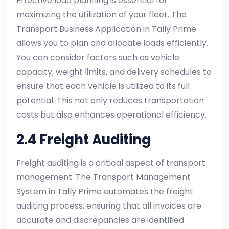
Effective load planning is essential for
maximizing the utilization of your fleet. The
Transport Business Application in Tally Prime
allows you to plan and allocate loads efficiently.
You can consider factors such as vehicle
capacity, weight limits, and delivery schedules to
ensure that each vehicle is utilized to its full
potential. This not only reduces transportation
costs but also enhances operational efficiency.
2.4 Freight Auditing
Freight auditing is a critical aspect of transport
management. The Transport Management
System in Tally Prime automates the freight
auditing process, ensuring that all invoices are
accurate and discrepancies are identified