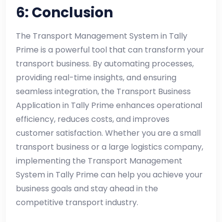
6: Conclusion
The Transport Management System in Tally
Prime is a powerful tool that can transform your
transport business. By automating processes,
providing real-time insights, and ensuring
seamless integration, the Transport Business
Application in Tally Prime enhances operational
efficiency, reduces costs, and improves
customer satisfaction. Whether you are a small
transport business or a large logistics company,
implementing the Transport Management
System in Tally Prime can help you achieve your
business goals and stay ahead in the
competitive transport industry.