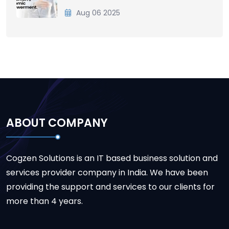
Aug 06 2025
ABOUT COMPANY
Cogzen Solutions is an IT based business solution and
services provider company in India. We have been
providing the support and services to our clients for
more than 4 years.