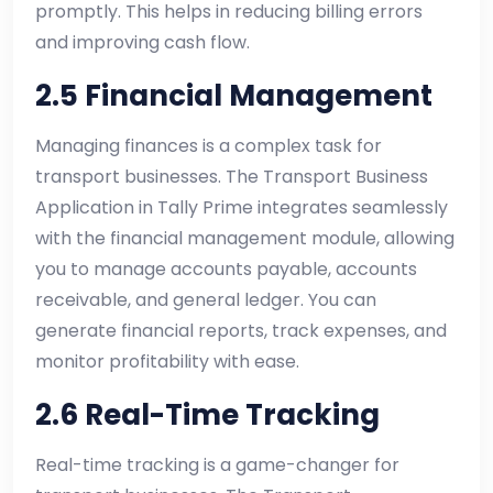
promptly. This helps in reducing billing errors
and improving cash flow.
2.5 Financial Management
Managing finances is a complex task for
transport businesses. The Transport Business
Application in Tally Prime integrates seamlessly
with the financial management module, allowing
you to manage accounts payable, accounts
receivable, and general ledger. You can
generate financial reports, track expenses, and
monitor profitability with ease.
2.6 Real-Time Tracking
Real-time tracking is a game-changer for