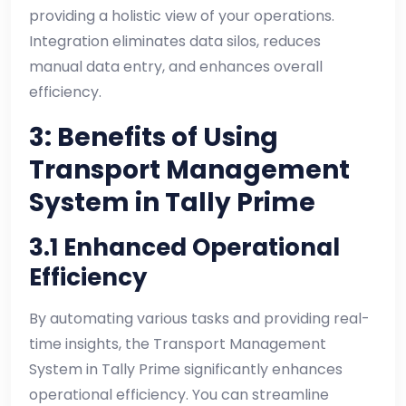
providing a holistic view of your operations.
Integration eliminates data silos, reduces
manual data entry, and enhances overall
efficiency.
3: Benefits of Using
Transport Management
System in Tally Prime
3.1 Enhanced Operational
Efficiency
By automating various tasks and providing real-
time insights, the Transport Management
System in Tally Prime significantly enhances
operational efficiency. You can streamline