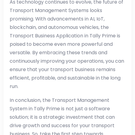
As technology continues to evolve, the future of
Transport Management Systems looks
promising. With advancements in AI, IoT,
blockchain, and autonomous vehicles, the
Transport Business Application in Tally Prime is
poised to become even more powerful and
versatile. By embracing these trends and
continuously improving your operations, you can
ensure that your transport business remains
efficient, profitable, and sustainable in the long
run.
In conclusion, the Transport Management
System in Tally Prime is not just a software
solution; it is a strategic investment that can
drive growth and success for your transport
business. So, take the first step towards