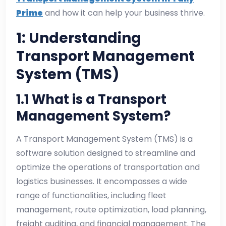
Prime
and how it can help your business thrive.
1: Understanding
Transport Management
System (TMS)
1.1 What is a Transport
Management System?
A Transport Management System (TMS) is a
software solution designed to streamline and
optimize the operations of transportation and
logistics businesses. It encompasses a wide
range of functionalities, including fleet
management, route optimization, load planning,
freight auditing, and financial management. The