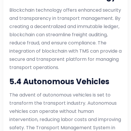
Blockchain technology offers enhanced security
and transparency in transport management. By
creating a decentralized and immutable ledger,
blockchain can streamline freight auditing,
reduce fraud, and ensure compliance. The
integration of blockchain with TMS can provide a
secure and transparent platform for managing
transport operations.
5.4 Autonomous Vehicles
The advent of autonomous vehicles is set to
transform the transport industry. Autonomous
vehicles can operate without human
intervention, reducing labor costs and improving
safety. The Transport Management System in