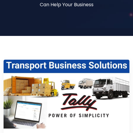
Can Help Your Business