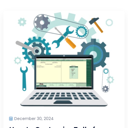
December 30, 2024