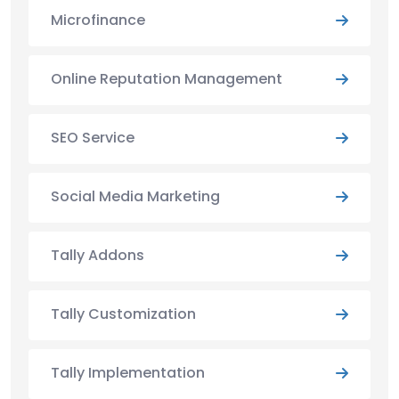
Microfinance
Online Reputation Management
SEO Service
Social Media Marketing
Tally Addons
Tally Customization
Tally Implementation