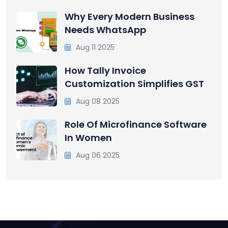
Why Every Modern Business
Needs WhatsApp
Aug 11 2025
How Tally Invoice
Customization Simplifies GST
Aug 08 2025
Role Of Microfinance Software
In Women
Aug 06 2025