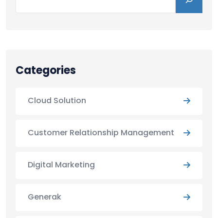
Categories
Cloud Solution
Customer Relationship Management
Digital Marketing
Generak