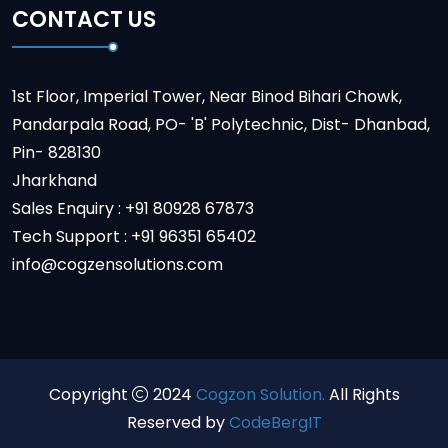
CONTACT US
1st Floor, Imperial Tower, Near Binod Bihari Chowk,
Pandarpala Road, PO- 'B' Polytechnic, Dist- Dhanbad,
Pin- 828130
Jharkhand
Sales Enquiry : +91 80928 67873
Tech Support : +91 96351 65402
info@cogzensolutions.com
Copyright
2024
Cogzon Solution.
All Rights
Reserved by
CodeBergIT