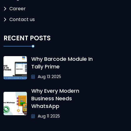
Career
Contact us
RECENT POSTS
Why Barcode Module In
Tally Prime
Aug 13 2025
Why Every Modern
Business Needs
WhatsApp
Aug 11 2025