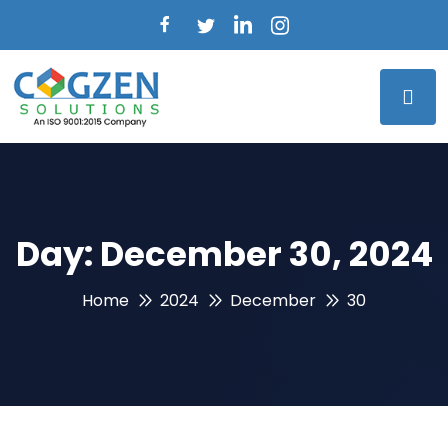
Day:
December 30, 2024
Home
2024
December
30