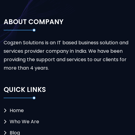
ABOUT COMPANY
Cogzen Solutions is an IT based business solution and
services provider company in India. We have been
providing the support and services to our clients for
more than 4 years.
QUICK LINKS
Home
Who We Are
Blog