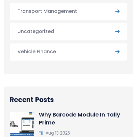
Transport Management
Uncategorized
Vehicle Finance
Recent Posts
Why Barcode Module In Tally
Prime
Aug 13 2025