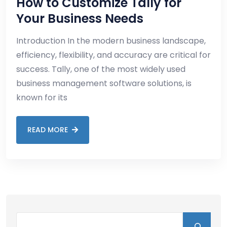
How to Customize Tally for
Your Business Needs
Introduction In the modern business landscape,
efficiency, flexibility, and accuracy are critical for
success. Tally, one of the most widely used
business management software solutions, is
known for its
READ MORE