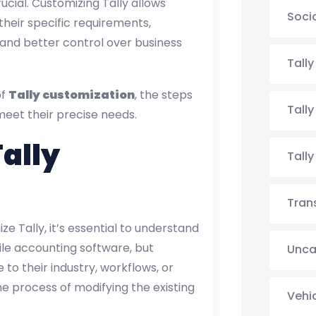
ial. Customizing Tally allows
Soci
heir specific requirements,
, and better control over business
Tall
of
Tally customization
, the steps
Tall
meet their precise needs.
ally
Tall
Tran
ze Tally, it’s essential to understand
tile accounting software, but
Unca
 to their industry, workflows, or
e process of modifying the existing
Vehi