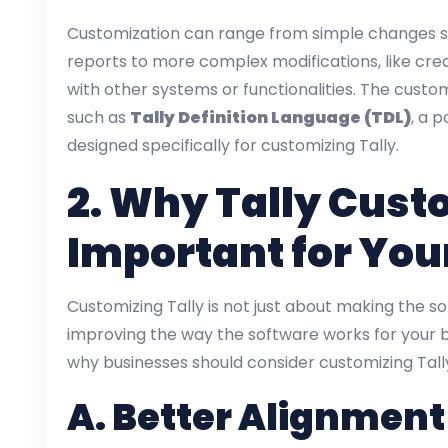
Customization can range from simple changes su
reports to more complex modifications, like cre
with other systems or functionalities. The custo
such as
Tally Definition Language (TDL)
, a 
designed specifically for customizing Tally.
2.
Why Tally Custo
Important for You
Customizing Tally is not just about making the sof
improving the way the software works for your 
why businesses should consider customizing Tall
A.
Better Alignment