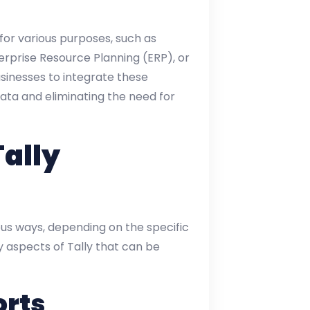
or various purposes, such as
prise Resource Planning (ERP), or
usinesses to integrate these
ata and eliminating the need for
Tally
us ways, depending on the specific
y aspects of Tally that can be
orts