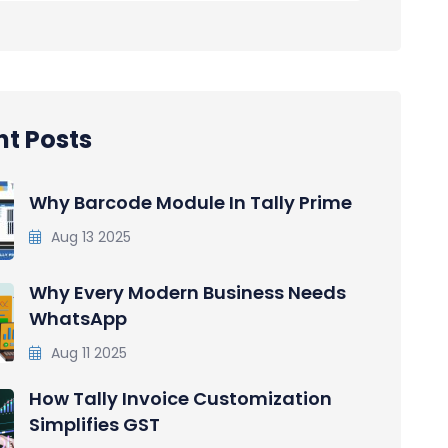
t Posts
Why Barcode Module In Tally Prime
Aug 13 2025
Why Every Modern Business Needs
WhatsApp
Aug 11 2025
How Tally Invoice Customization
Simplifies GST