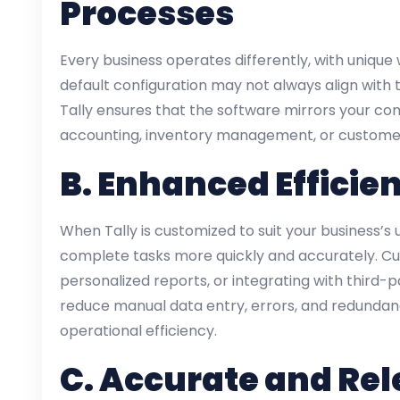
Processes
Every business operates differently, with unique
default configuration may not always align with 
Tally ensures that the software mirrors your com
accounting, inventory management, or custome
B.
Enhanced Efficie
When Tally is customized to suit your business’
complete tasks more quickly and accurately. Cu
personalized reports, or integrating with third-p
reduce manual data entry, errors, and redundanc
operational efficiency.
C.
Accurate and Rel