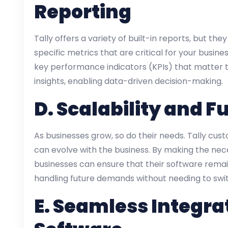
Reporting
Tally offers a variety of built-in reports, but t
specific metrics that are critical for your busine
key performance indicators (KPIs) that matter t
insights, enabling data-driven decision-making.
D.
Scalability and F
As businesses grow, so do their needs. Tally cus
can evolve with the business. By making the nec
businesses can ensure that their software rema
handling future demands without needing to swi
E.
Seamless Integrat