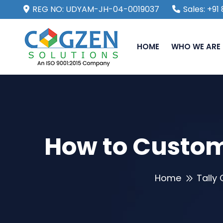
REG NO: UDYAM-JH-04-0019037
Sales: +9
HOME
WHO WE ARE
How to Customi
Home
Tally