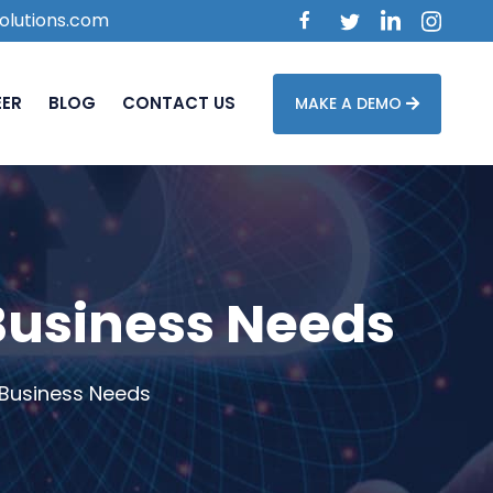
olutions.com
EER
BLOG
CONTACT US
MAKE A DEMO
 Business Needs
 Business Needs