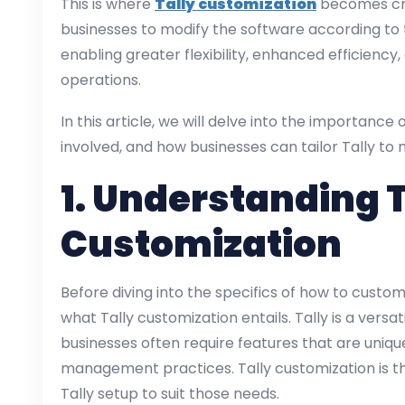
This is where
Tally customization
becomes cruc
businesses to modify the software according to t
enabling greater flexibility, enhanced efficiency
operations.
In this article, we will delve into the importance 
involved, and how businesses can tailor Tally to 
1.
Understanding T
Customization
Before diving into the specifics of how to customi
what Tally customization entails. Tally is a versa
businesses often require features that are unique
management practices. Tally customization is th
Tally setup to suit those needs.