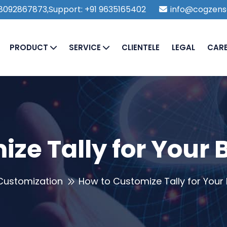
1 8092867873,Support: +91 9635165402
info@cogzens
PRODUCT
SERVICE
CLIENTELE
LEGAL
CAR
ze Tally for Your
 Customization
How to Customize Tally for Your