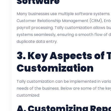
Software
Many businesses use multiple software systems f
Customer Relationship Management (CRM), Enter
payroll processing. Tally customization allows b
systems seamlessly, ensuring a smooth flow of d
duplicate data entry.
3.
Key Aspects of 
Customization
Tally customization can be implemented in vario
needs of the business. Below are some of the ke
customized:
A.
Customizing Rep