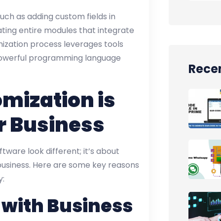
ch as adding custom fields in
ating entire modules that integrate
mization process leverages tools
powerful programming language
Recen
mization is
r Business
tware look different; it’s about
business. Here are some key reasons
y:
 with Business