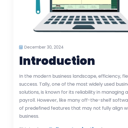
December 30, 2024
Introduction
In the modern business landscape, efficiency, flex
success. Tally, one of the most widely used bu
solutions, is known for its reliability in managing
payroll. However, like many off-the-shelf softwa
of predefined features that may not fully align 
business.