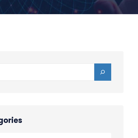
gories