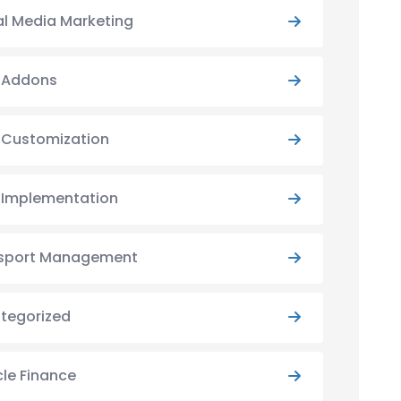
al Media Marketing
y Addons
y Customization
y Implementation
sport Management
tegorized
cle Finance