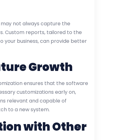
hey may not always capture the
ss. Custom reports, tailored to the
o your business, can provide better
uture Growth
tomization ensures that the software
essary customizations early on,
ins relevant and capable of
tch to a new system.
ion with Other