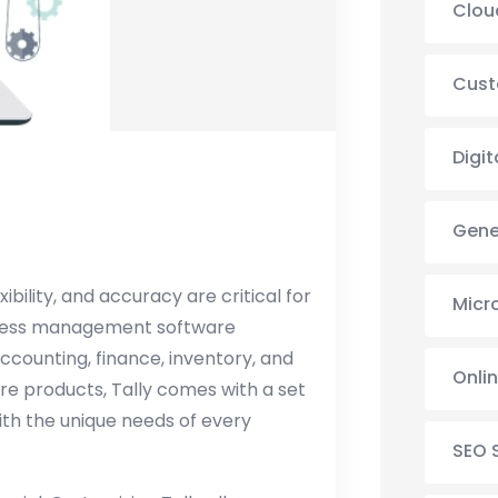
Clou
Cust
Digit
Gene
ibility, and accuracy are critical for
Micr
siness management software
 accounting, finance, inventory, and
Onli
re products, Tally comes with a set
with the unique needs of every
SEO 