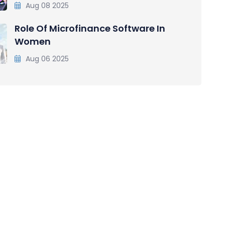
Aug 08 2025
Role Of Microfinance Software In
Women
Aug 06 2025