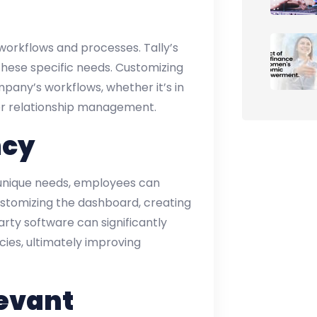
 workflows and processes. Tally’s
these specific needs. Customizing
pany’s workflows, whether it’s in
r relationship management.
ncy
s unique needs, employees can
stomizing the dashboard, creating
arty software can significantly
ies, ultimately improving
evant