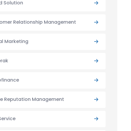
d Solution
omer Relationship Management
al Marketing
rak
ofinance
ne Reputation Management
Service