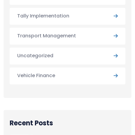
Tally Implementation
Transport Management
Uncategorized
Vehicle Finance
Recent Posts