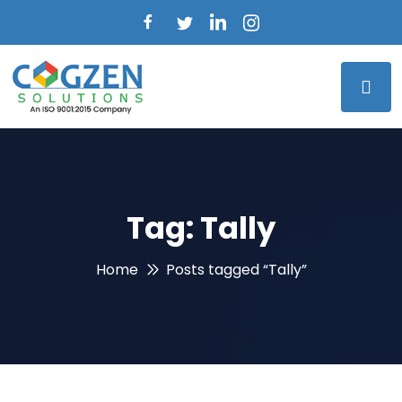
Tag:
Tally
Home
Posts tagged “Tally”