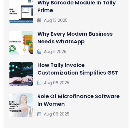
Why Barcode Module In Tally
Prime
Aug 13 2025
Why Every Modern Business
Needs WhatsApp
Aug 11 2025
How Tally Invoice
Customization Simplifies GST
Aug 08 2025
Role Of Microfinance Software
In Women
Aug 06 2025