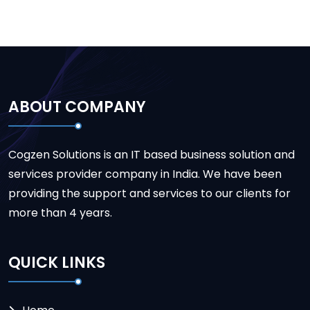
ABOUT COMPANY
Cogzen Solutions is an IT based business solution and
services provider company in India. We have been
providing the support and services to our clients for
more than 4 years.
QUICK LINKS