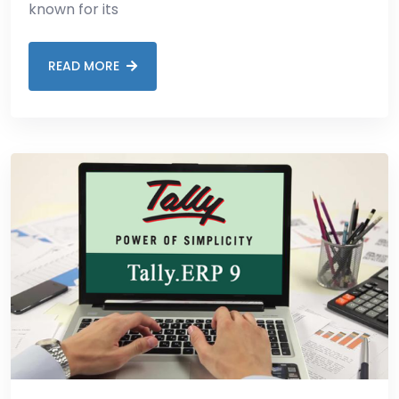
known for its
READ MORE