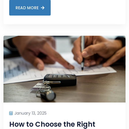
READ MORE
January 13, 2025
How to Choose the Right