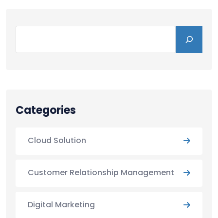
Categories
Cloud Solution
Customer Relationship Management
Digital Marketing