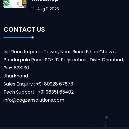
Aug 11 2025
CONTACT US
1st Floor, Imperial Tower, Near Binod Bihari Chowk,
Pandarpala Road, PO- 'B' Polytechnic, Dist- Dhanbad,
Pin- 828130
Jharkhand
Sales Enquiry : +91 80928 67873
Tech Support : +91 96351 65402
info@cogzensolutions.com