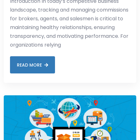
Introduction In today’s competitive business
landscape, tracking and managing commissions
for brokers, agents, and salesmen is critical to
maintaining healthy relationships, ensuring
transparency, and motivating performance. For
organizations relying
READ MORE