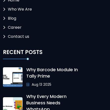
Home
Who We Are
Blog
Career
Contact us
RECENT POSTS
Why Barcode Module In
Tally Prime
Aug 13 2025
Why Every Modern
Business Needs
WhatsApp