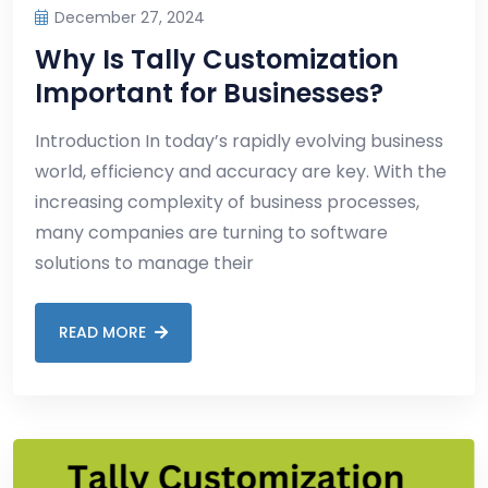
December 27, 2024
Why Is Tally Customization
Important for Businesses?
Introduction In today’s rapidly evolving business
world, efficiency and accuracy are key. With the
increasing complexity of business processes,
many companies are turning to software
solutions to manage their
READ MORE