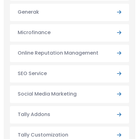
Generak
Microfinance
Online Reputation Management
SEO Service
Social Media Marketing
Tally Addons
Tally Customization