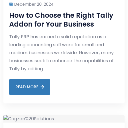
December 20, 2024
How to Choose the Right Tally
Addon for Your Business
Tally ERP has earned a solid reputation as a
leading accounting software for small and
medium businesses worldwide. However, many
businesses seek to enhance the capabilities of
Tally by adding
READ MORE