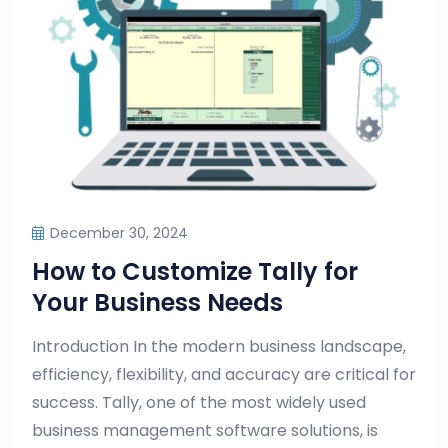
December 30, 2024
How to Customize Tally for
Your Business Needs
Introduction In the modern business landscape,
efficiency, flexibility, and accuracy are critical for
success. Tally, one of the most widely used
business management software solutions, is