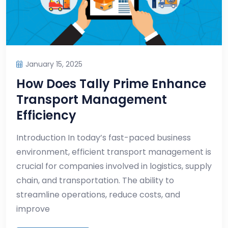
January 15, 2025
How Does Tally Prime Enhance
Transport Management
Efficiency
Introduction In today’s fast-paced business
environment, efficient transport management is
crucial for companies involved in logistics, supply
chain, and transportation. The ability to
streamline operations, reduce costs, and
improve