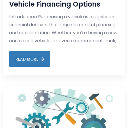
Vehicle Financing Options
Introduction Purchasing a vehicle is a significant
financial decision that requires careful planning
and consideration. Whether you’re buying a new
car, a used vehicle, or even a commercial truck,
READ MORE