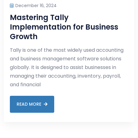
December 16, 2024
Mastering Tally
Implementation for Business
Growth
Tally is one of the most widely used accounting
and business management software solutions
globally. It is designed to assist businesses in
managing their accounting, inventory, payroll,
and financial
READ MORE