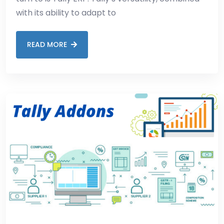
with its ability to adapt to
READ MORE