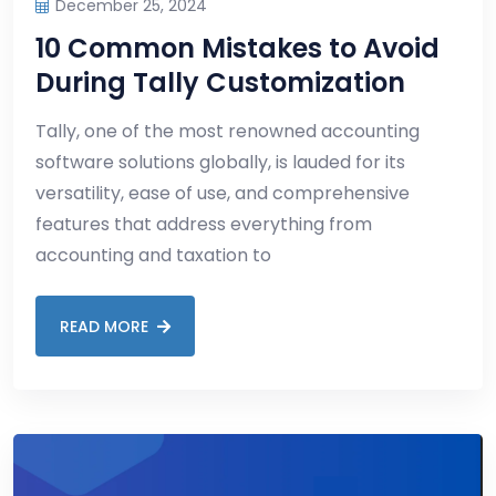
December 25, 2024
10 Common Mistakes to Avoid
During Tally Customization
Tally, one of the most renowned accounting
software solutions globally, is lauded for its
versatility, ease of use, and comprehensive
features that address everything from
accounting and taxation to
READ MORE