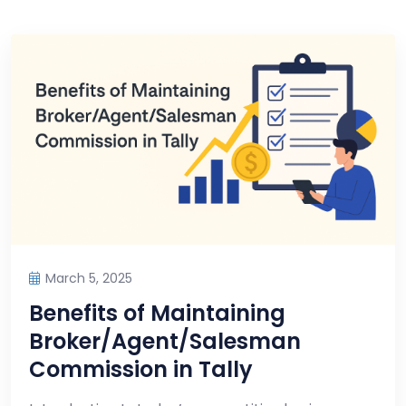
March 5, 2025
Benefits of Maintaining
Broker/Agent/Salesman
Commission in Tally