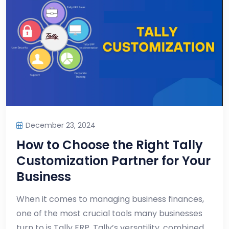
December 23, 2024
How to Choose the Right Tally
Customization Partner for Your
Business
When it comes to managing business finances,
one of the most crucial tools many businesses
turn to is Tally ERP. Tally’s versatility, combined