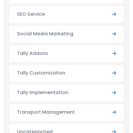
SEO Service
Social Media Marketing
Tally Addons
Tally Customization
Tally Implementation
Transport Management
Uncategorized