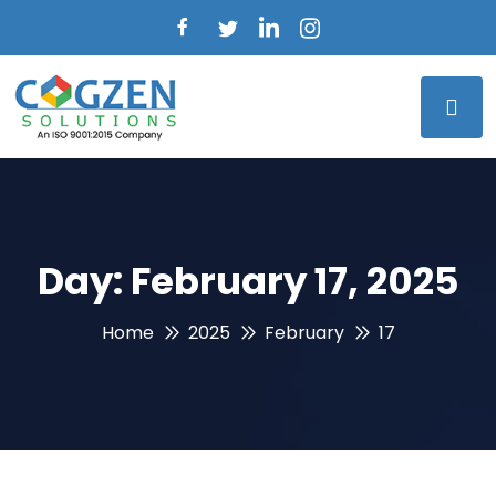
Day:
February 17, 2025
Home
2025
February
17