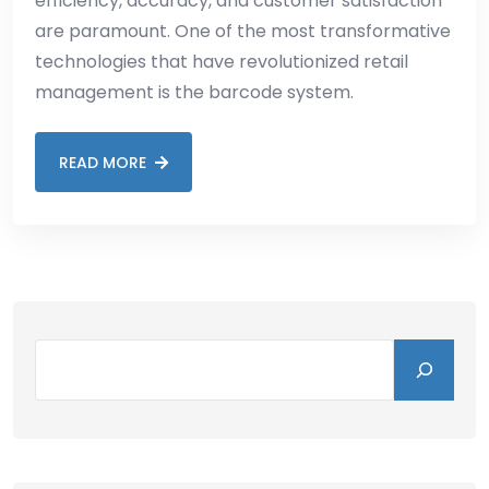
efficiency, accuracy, and customer satisfaction
are paramount. One of the most transformative
technologies that have revolutionized retail
management is the barcode system.
READ MORE