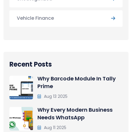
Vehicle Finance
Recent Posts
Why Barcode Module In Tally
Prime
Aug 13 2025
Why Every Modern Business
Needs WhatsApp
Aug 11 2025