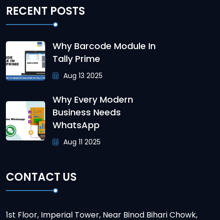
RECENT POSTS
Why Barcode Module In
Tally Prime
Aug 13 2025
Why Every Modern
Business Needs
WhatsApp
Aug 11 2025
CONTACT US
1st Floor, Imperial Tower, Near Binod Bihari Chowk,