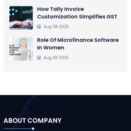
How Tally Invoice
Customization Simplifies GST
Aug 08 2025
Role Of Microfinance Software
In Women
Aug 06 2025
ABOUT COMPANY