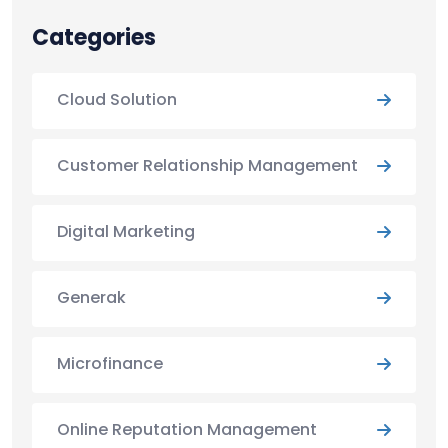
Categories
Cloud Solution
Customer Relationship Management
Digital Marketing
Generak
Microfinance
Online Reputation Management