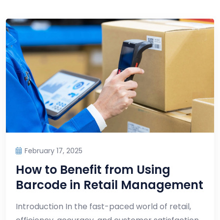
February 17, 2025
How to Benefit from Using
Barcode in Retail Management
Introduction In the fast-paced world of retail,