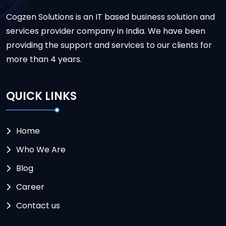
Cogzen Solutions is an IT based business solution and
services provider company in India. We have been
providing the support and services to our clients for
more than 4 years.
QUICK LINKS
Home
Who We Are
Blog
Career
Contact us