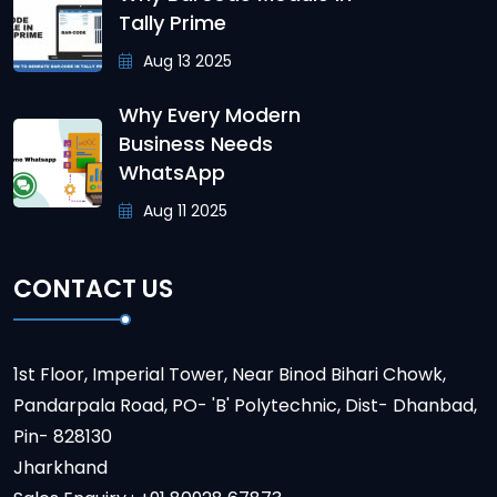
Tally Prime
Aug 13 2025
Why Every Modern
Business Needs
WhatsApp
Aug 11 2025
CONTACT US
1st Floor, Imperial Tower, Near Binod Bihari Chowk,
Pandarpala Road, PO- 'B' Polytechnic, Dist- Dhanbad,
Pin- 828130
Jharkhand