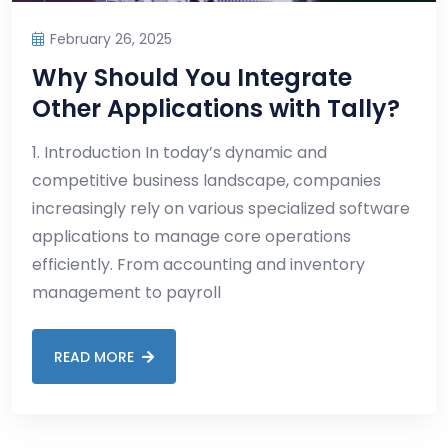
February 26, 2025
Why Should You Integrate
Other Applications with Tally?
1. Introduction In today’s dynamic and
competitive business landscape, companies
increasingly rely on various specialized software
applications to manage core operations
efficiently. From accounting and inventory
management to payroll
READ MORE