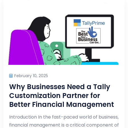
February 10, 2025
Why Businesses Need a Tally
Customization Partner for
Better Financial Management
Introduction In the fast-paced world of business,
financial management is a critical component of