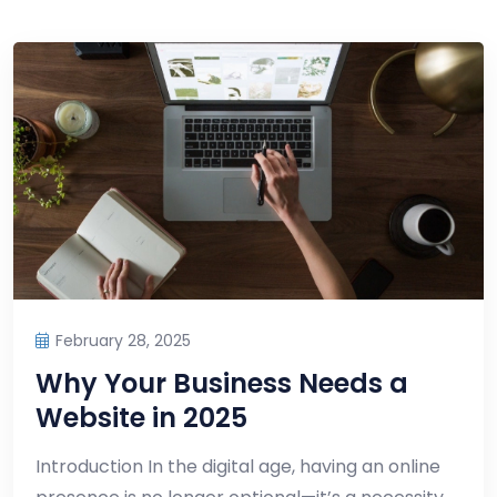
February 28, 2025
Why Your Business Needs a
Website in 2025
Introduction In the digital age, having an online