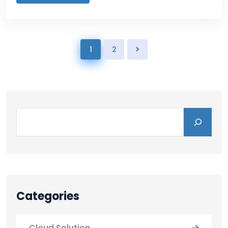
1
2
Categories
Cloud Solution