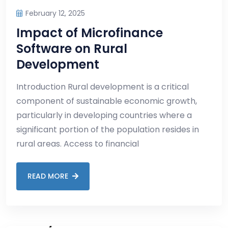
February 12, 2025
Impact of Microfinance
Software on Rural
Development
Introduction Rural development is a critical
component of sustainable economic growth,
particularly in developing countries where a
significant portion of the population resides in
rural areas. Access to financial
READ MORE