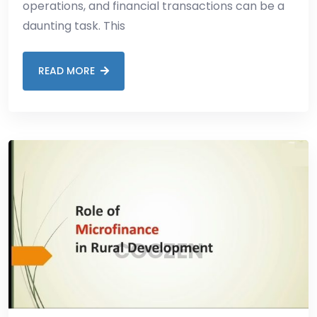
operations, and financial transactions can be a
daunting task. This
READ MORE