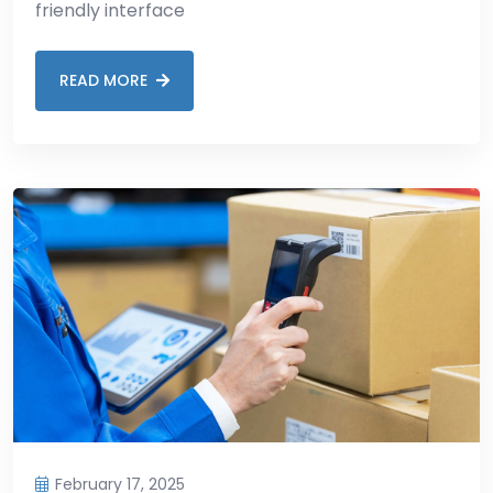
friendly interface
READ MORE
February 17, 2025