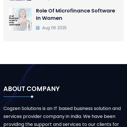
Role Of Microfinance Software
In Women
Aug 06 2025
ABOUT COMPANY
Cogzen Solutions is an IT based business solution and
services provider company in India. We have been
providing the support and services to our clients for