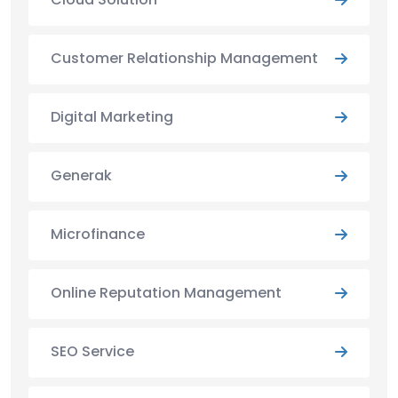
Customer Relationship Management
Digital Marketing
Generak
Microfinance
Online Reputation Management
SEO Service