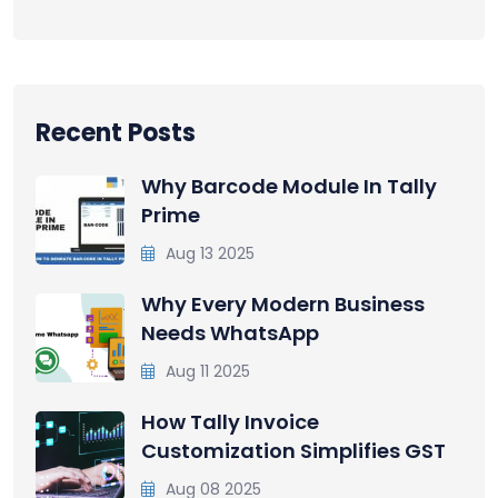
Recent Posts
Why Barcode Module In Tally
Prime
Aug 13 2025
Why Every Modern Business
Needs WhatsApp
Aug 11 2025
How Tally Invoice
Customization Simplifies GST
Aug 08 2025