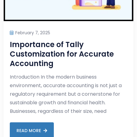
February 7, 2025
Importance of Tally
Customization for Accurate
Accounting
Introduction In the modern business
environment, accurate accounting is not just a
regulatory requirement but a cornerstone for
sustainable growth and financial health.
Businesses, regardless of their size, need
READ MORE