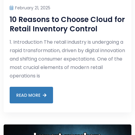
February 21, 2025
10 Reasons to Choose Cloud for
Retail Inventory Control
1. Introduction The retail industry is undergoing a
rapid transformation, driven by digital innovation
and shifting consumer expectations. One of the
most crucial elements of modern retail
operations is
READ MORE