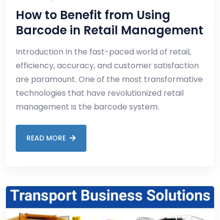
How to Benefit from Using
Barcode in Retail Management
Introduction In the fast-paced world of retail,
efficiency, accuracy, and customer satisfaction
are paramount. One of the most transformative
technologies that have revolutionized retail
management is the barcode system.
READ MORE