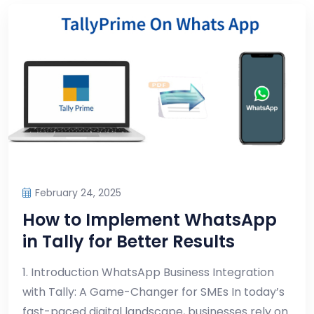
February 24, 2025
How to Implement WhatsApp
in Tally for Better Results
1. Introduction WhatsApp Business Integration
with Tally: A Game-Changer for SMEs In today’s
fast-paced digital landscape, businesses rely on