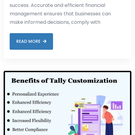
success. Accurate and efficient financial
management ensures that businesses can
make informed decisions, comply with
READ MORE