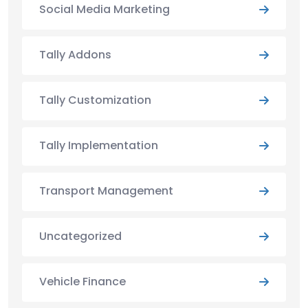
Social Media Marketing
Tally Addons
Tally Customization
Tally Implementation
Transport Management
Uncategorized
Vehicle Finance