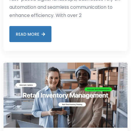
automation and seamless communication to
enhance efficiency. With over 2
READ MORE