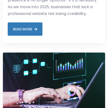
presence is no longer optional—it’s a necessity.
As we move into 2025, businesses that lack a
professional website risk losing credibility,
READ MORE