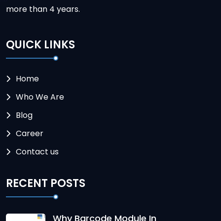
more than 4 years.
QUICK LINKS
Home
Who We Are
Blog
Career
Contact us
RECENT POSTS
Why Barcode Module In