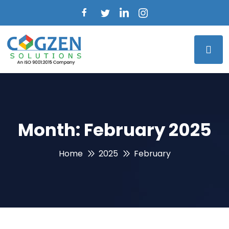
Month:
February 2025
Home
2025
February