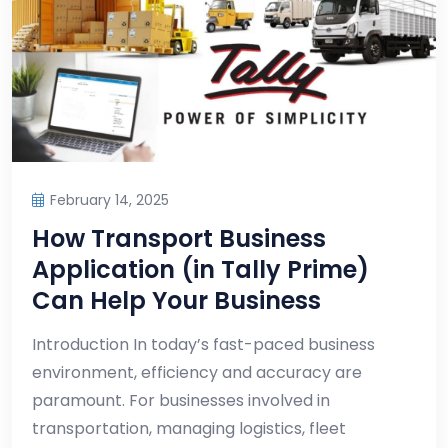
February 14, 2025
How Transport Business
Application (in Tally Prime)
Can Help Your Business
Introduction In today’s fast-paced business
environment, efficiency and accuracy are
paramount. For businesses involved in
transportation, managing logistics, fleet