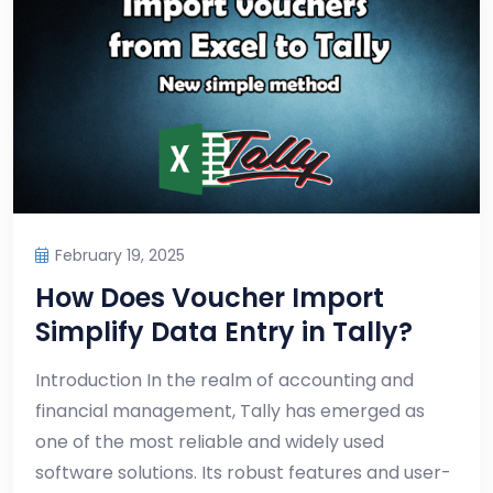
February 19, 2025
How Does Voucher Import
Simplify Data Entry in Tally?
Introduction In the realm of accounting and
financial management, Tally has emerged as
one of the most reliable and widely used
software solutions. Its robust features and user-