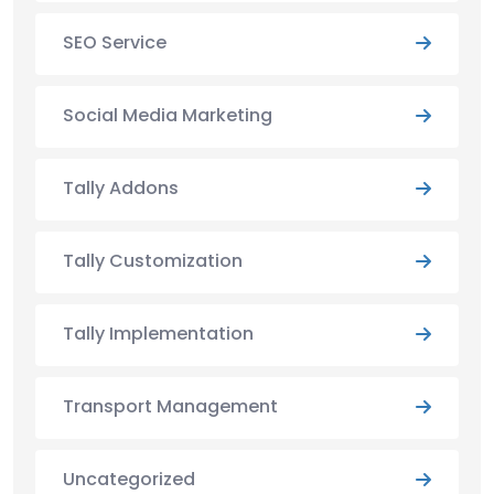
SEO Service
Social Media Marketing
Tally Addons
Tally Customization
Tally Implementation
Transport Management
Uncategorized