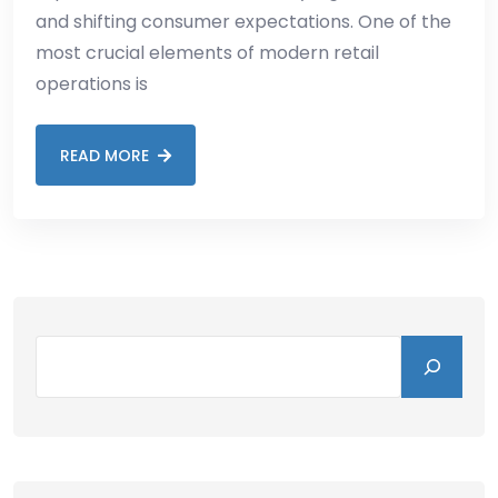
and shifting consumer expectations. One of the
most crucial elements of modern retail
operations is
READ MORE