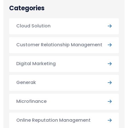
Categories
Cloud Solution
Customer Relationship Management
Digital Marketing
Generak
Microfinance
Online Reputation Management