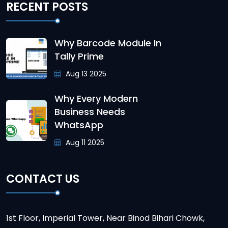
RECENT POSTS
Why Barcode Module In
Tally Prime
Aug 13 2025
Why Every Modern
Business Needs
WhatsApp
Aug 11 2025
CONTACT US
1st Floor, Imperial Tower, Near Binod Bihari Chowk,