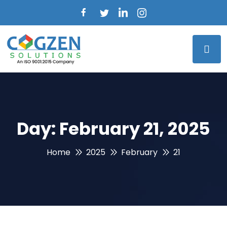
Day:
February 21, 2025
Home
2025
February
21