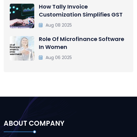
How Tally Invoice
Customization Simplifies GST
Aug 08 2025
Role Of Microfinance Software
In Women
Aug 06 2025
ABOUT COMPANY