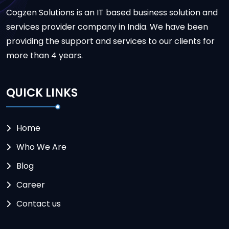
Cogzen Solutions is an IT based business solution and
services provider company in India. We have been
providing the support and services to our clients for
more than 4 years.
QUICK LINKS
Home
Who We Are
Blog
Career
Contact us