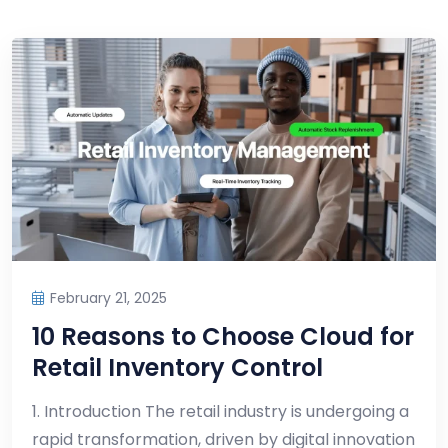
February 21, 2025
10 Reasons to Choose Cloud for
Retail Inventory Control
1. Introduction The retail industry is undergoing a
rapid transformation, driven by digital innovation