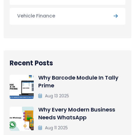
Vehicle Finance
Recent Posts
Why Barcode Module In Tally
Prime
Aug 13 2025
Why Every Modern Business
Needs WhatsApp
Aug 11 2025