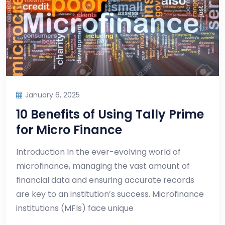
January 6, 2025
10 Benefits of Using Tally Prime
for Micro Finance
Introduction In the ever-evolving world of
microfinance, managing the vast amount of
financial data and ensuring accurate records
are key to an institution’s success. Microfinance
institutions (MFIs) face unique