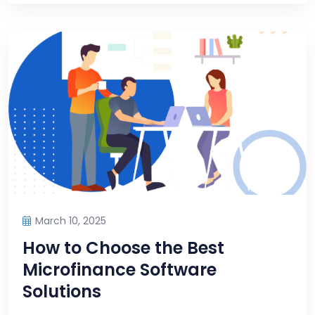
March 10, 2025
How to Choose the Best
Microfinance Software
Solutions