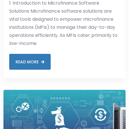
1. Introduction to Microfinance Software
Solutions Microfinance software solutions are
vital tools designed to empower microfinance
institutions (MFIs) to manage their day-to-day
operations efficiently. As MFIs cater primarily to
low-income
READ MORE