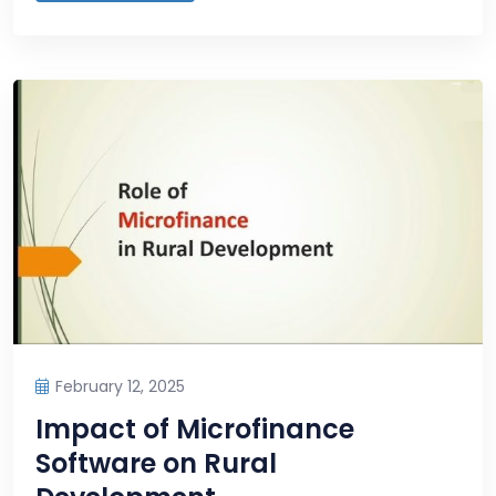
February 12, 2025
Impact of Microfinance
Software on Rural