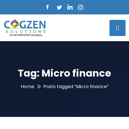
Tag:
Micro finance
Home
Posts tagged “Micro finance”