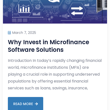
March 7, 2025
Why Invest in Microfinance
Software Solutions
Introduction In today’s rapidly changing financial
world, microfinance institutions (MFIs) are
playing a crucial role in supporting underserved
populations by offering essential financial
services such as loans, savings, insurance,
READ MORE