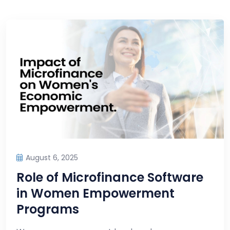
August 6, 2025
Role of Microfinance Software
in Women Empowerment
Programs