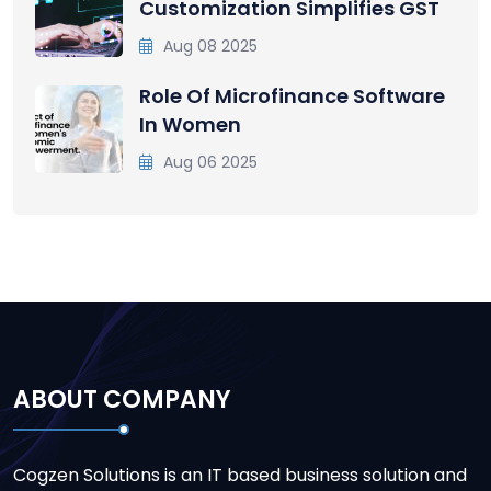
Customization Simplifies GST
Aug 08 2025
Role Of Microfinance Software
In Women
Aug 06 2025
ABOUT COMPANY
Cogzen Solutions is an IT based business solution and