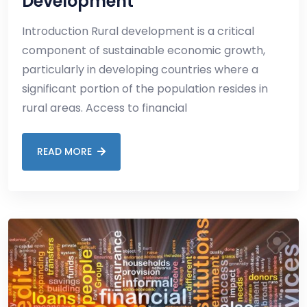
Development
Introduction Rural development is a critical
component of sustainable economic growth,
particularly in developing countries where a
significant portion of the population resides in
rural areas. Access to financial
READ MORE