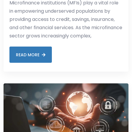
Microfinance institutions (MFIs) play a vital role
in empowering underserved populations by
providing access to credit, savings, insurance,
and other financial services. As the microfinance
sector grows increasingly complex,
READ MORE