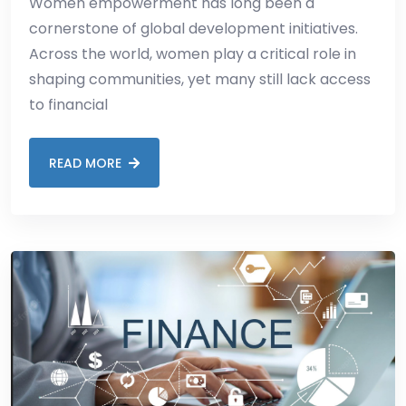
Women empowerment has long been a
cornerstone of global development initiatives.
Across the world, women play a critical role in
shaping communities, yet many still lack access
to financial
READ MORE