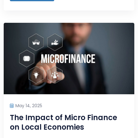
May 14, 2025
The Impact of Micro Finance
on Local Economies