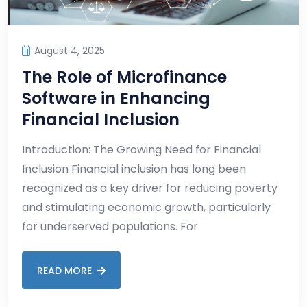
August 4, 2025
The Role of Microfinance
Software in Enhancing
Financial Inclusion
Introduction: The Growing Need for Financial
Inclusion Financial inclusion has long been
recognized as a key driver for reducing poverty
and stimulating economic growth, particularly
for underserved populations. For
READ MORE