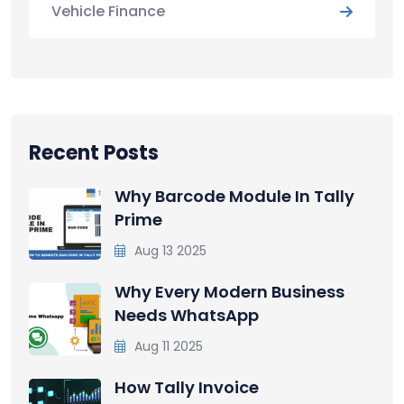
Vehicle Finance
Recent Posts
Why Barcode Module In Tally
Prime
Aug 13 2025
Why Every Modern Business
Needs WhatsApp
Aug 11 2025
How Tally Invoice