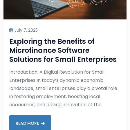
July 7, 2025
Exploring the Benefits of
Microfinance Software
Solutions for Small Enterprises
Introduction: A Digital Revolution for Small
Enterprises In today’s dynamic economic
landscape, small enterprises play a pivotal role
in fostering employment, boosting local
economies, and driving innovation at the
READ MORE