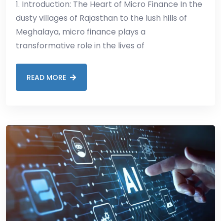
1. Introduction: The Heart of Micro Finance In the
dusty villages of Rajasthan to the lush hills of
Meghalaya, micro finance plays a
transformative role in the lives of
READ MORE