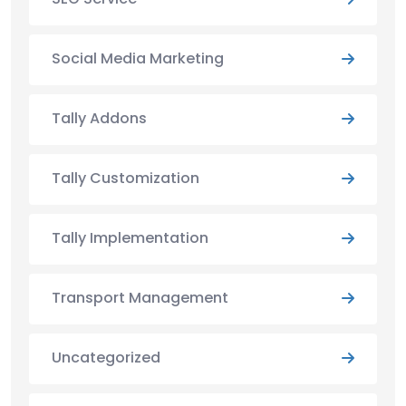
Social Media Marketing
Tally Addons
Tally Customization
Tally Implementation
Transport Management
Uncategorized