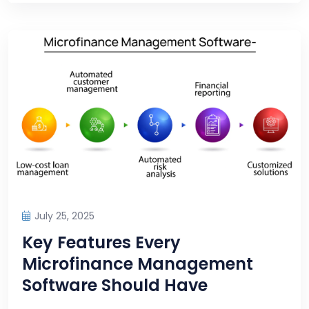
July 25, 2025
Key Features Every
Microfinance Management
Software Should Have