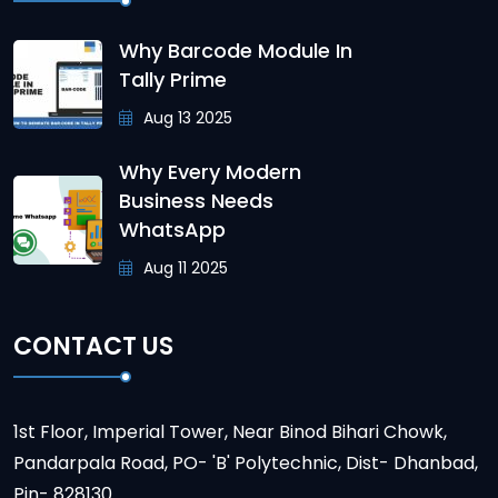
Why Barcode Module In
Tally Prime
Aug 13 2025
Why Every Modern
Business Needs
WhatsApp
Aug 11 2025
CONTACT US
1st Floor, Imperial Tower, Near Binod Bihari Chowk,
Pandarpala Road, PO- 'B' Polytechnic, Dist- Dhanbad,
Pin- 828130