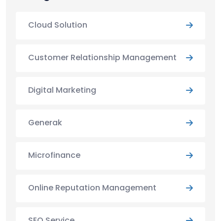
Cloud Solution
Customer Relationship Management
Digital Marketing
Generak
Microfinance
Online Reputation Management
SEO Service