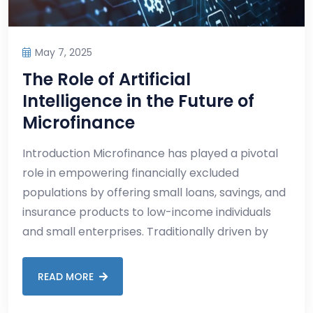
May 7, 2025
The Role of Artificial
Intelligence in the Future of
Microfinance
Introduction Microfinance has played a pivotal
role in empowering financially excluded
populations by offering small loans, savings, and
insurance products to low-income individuals
and small enterprises. Traditionally driven by
READ MORE