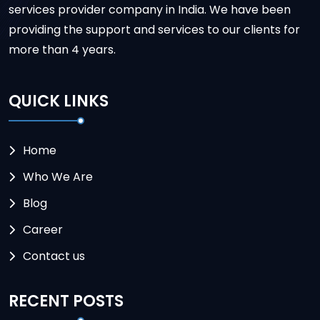
services provider company in India. We have been
providing the support and services to our clients for
more than 4 years.
QUICK LINKS
Home
Who We Are
Blog
Career
Contact us
RECENT POSTS