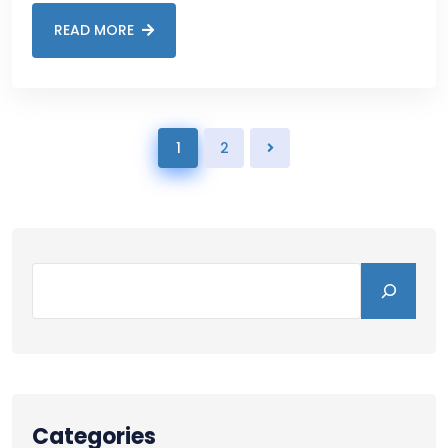
READ MORE
1
2
Categories